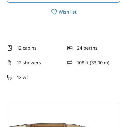
Wish list
12 cabins
24 berths
12 showers
108 ft (33.00 m)
length
12 wc