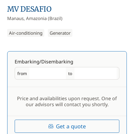
MV DESAFIO
Manaus, Amazonia (Brazil)
Air-conditioning
Generator
Embarking/Disembarking
from
to
Embarking
Disembarking
Price and availabilities upon request. One of
our advisors will contact you shortly.
Get a quote