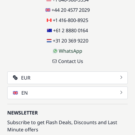
+44 20 4577 2029
+1 416-800-8925
+61 2 8880 0164
+31 20 369 9220
WhatsApp
Contact Us
EUR
EN
NEWSLETTER
Subscribe to get Flash Deals, Discounts and Last
Minute offers