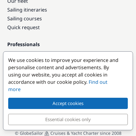
Our fleet
Sailing itineraries
Sailing courses
Quick request
Professionals
Pro access
We use cookies to improve your experience and
Become a partner
personalise content and advertisements. By
using our website, you accept all cookies in
Popular destinations
accordance with our cookie policy.
Find out
more
Accept cookies
Essential cookies only
© GlobeSailor
Cruises & Yacht Charter since 2008