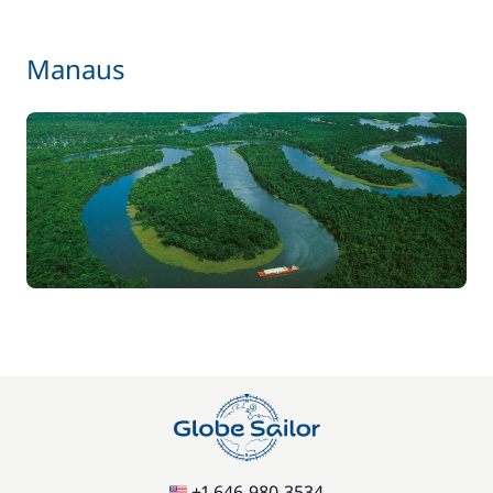
Manaus
+1 646-980-3534