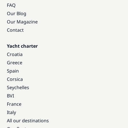
FAQ
Our Blog
Our Magazine
Contact
Yacht charter
Croatia
Greece
Spain
Corsica
Seychelles
BVI
France
Italy
All our destinations