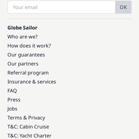
OK
Globe Sailor
Who are we?
How does it work?
Our guarantees
Our partners
Referral program
Insurance & services
FAQ
Press
Jobs
Terms & Privacy
T&C: Cabin Cruise
T&C: Yacht Charter