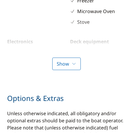
Freezer
Microwave Oven
Stove
Electronics
Deck equipment
GPS
Deck hand shower
Sounder
Electric Windlass
Show
Speedometer
VHF DSC
Options & Extras
Comfort
Unless otherwise indicated, all obligatory and/or
Air-conditioning
optional extras should be paid to the boat operator.
Generator
Please note that (unless otherwise indicated) fuel