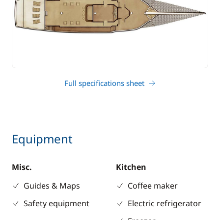
Full specifications sheet
Equipment
Misc.
Kitchen
Guides & Maps
Coffee maker
Safety equipment
Electric refrigerator