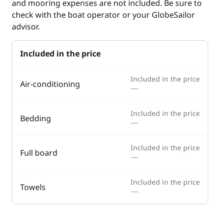
and mooring expenses are not included. Be sure to
Hot water
check with the boat operator or your GlobeSailor
advisor.
Included in the price
Included in the price
Air-conditioning
—
Included in the price
Bedding
—
Included in the price
Full board
—
Included in the price
Towels
—