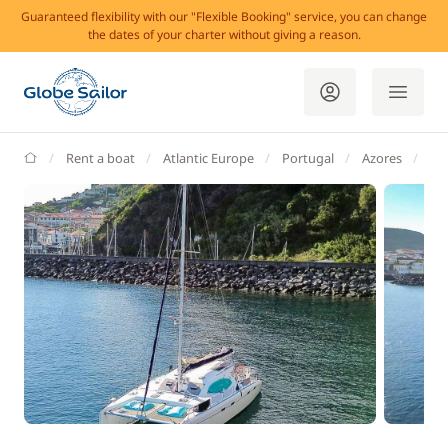
Guaranteed flexibility with our "Flexible Booking" service, you can change
the dates of your charter without giving a reason.
GlobeSailor
Rent a boat
Atlantic Europe
Portugal
Azores
Ma