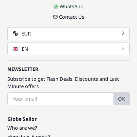
WhatsApp
Contact Us
EUR
EN
NEWSLETTER
Subscribe to get Flash Deals, Discounts and Last
Minute offers
OK
Globe Sailor
Who are we?
How does it work?