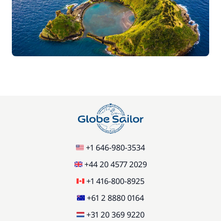
+1 646-980-3534
+44 20 4577 2029
+1 416-800-8925
+61 2 8880 0164
+31 20 369 9220