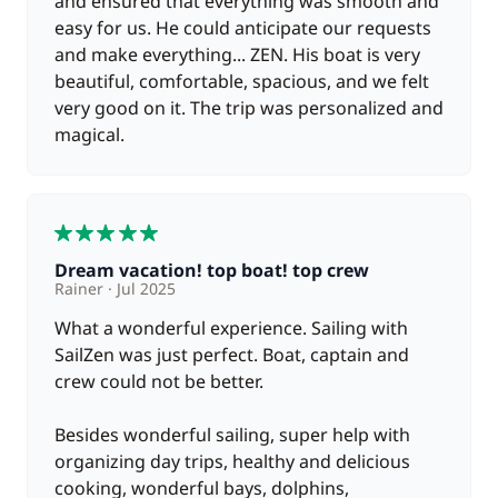
and ensured that everything was smooth and
Included in the price
Tender
easy for us. He could anticipate our requests
—
and make everything... ZEN. His boat is very
beautiful, comfortable, spacious, and we felt
Included in the price
Tourist Tax
very good on it. The trip was personalized and
—
magical.
Included in the price
Towels
—
5
Included in the price
VAT
—
Dream vacation! top boat! top crew
Rainer
Jul 2025
What a wonderful experience. Sailing with
Optional
SailZen was just perfect. Boat, captain and
crew could not be better.
200,00 €
Full board
/day
Besides wonderful sailing, super help with
organizing day trips, healthy and delicious
150,00 €
Hostess (excluding meals)
cooking, wonderful bays, dolphins,
/day