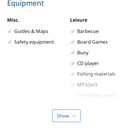
Equipment
Misc.
Leisure
Guides & Maps
Barbecue
Safety equipment
Board Games
Buoy
CD player
Fishing materials
MP3/Jack
Snorkeling gears
Stand up Paddle
board (SUP)
Show
Wakeboard