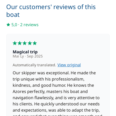
Our customers' reviews of this
Included in the price
On board consumables
boat
—
5,0
·
2 reviews
Included in the price
Outboard engine
—
5
Skipper + Hostess (excluding
Included in the price
—
meals)
Magical trip
Mai Ly
Sep 2025
Included in the price
View original
Automatically translated.
Soft Drinks
—
Our skipper was exceptional. He made the
trip unique with his professionalism,
Included in the price
Spinnaker
kindness, and good humor. He knows the
—
Azores perfectly, masters his boat and
navigation flawlessly, and is very attentive to
Included in the price
Stand up Paddle board (SUP)
his clients. He quickly understood our needs
—
and expectations, was able to adapt the trip,