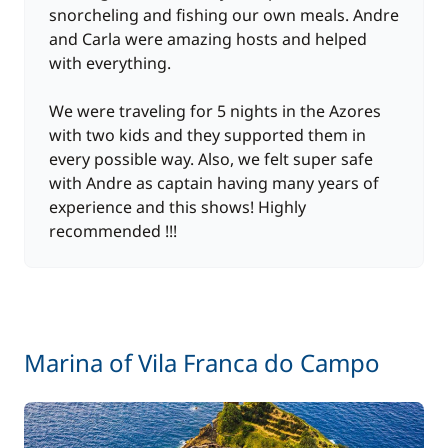
snorcheling and fishing our own meals. Andre
and Carla were amazing hosts and helped
One Way Fee
500,00 €
with everything.
10,00 €
Wifi
We were traveling for 5 nights in the Azores
/day
with two kids and they supported them in
every possible way. Also, we felt super safe
with Andre as captain having many years of
experience and this shows! Highly
recommended !!!
Marina of Vila Franca do Campo