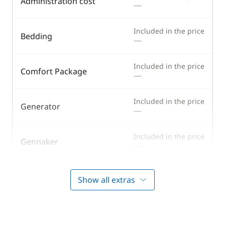
Administration cost
—
Included in the price
Bedding
—
Included in the price
Comfort Package
—
Included in the price
Generator
—
Included in the price
Gennaker
—
Included in the price
Half board
Show all extras
—
Included in the price
Harbour fees
—