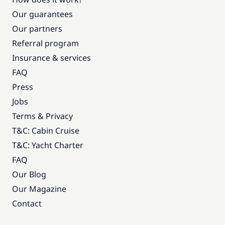
Our guarantees
Our partners
Referral program
Insurance & services
FAQ
Press
Jobs
Terms & Privacy
T&C: Cabin Cruise
T&C: Yacht Charter
FAQ
Our Blog
Our Magazine
Contact