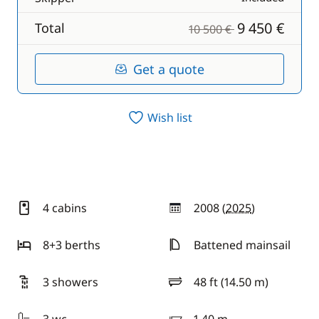
9 450 €
Total
10 500 €
Get a quote
Wish list
4 cabins
2008 (
2025
)
year
8+3 berths
Battened mainsail
3 showers
48 ft (14.50 m)
length