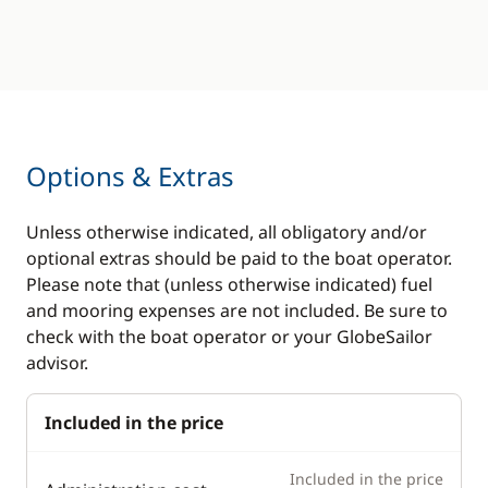
teak
Fans in cabins
Cockpit table
Generator
Deck hand shower
Hot water
Electric Windlass
Solar Panel
Speakers in cockpit
Options & Extras
Swim platform
Swimming ladder
Watermaker
Unless otherwise indicated, all obligatory and/or
Teak deck
optional extras should be paid to the boat operator.
Please note that (unless otherwise indicated) fuel
and mooring expenses are not included. Be sure to
check with the boat operator or your GlobeSailor
advisor.
Included in the price
Included in the price