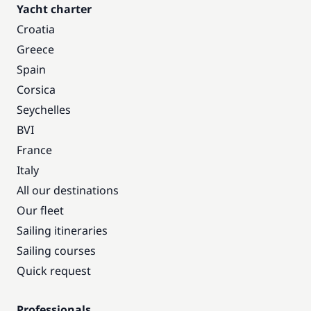
Yacht charter
Croatia
Greece
Spain
Corsica
Seychelles
BVI
France
Italy
All our destinations
Our fleet
Sailing itineraries
Sailing courses
Quick request
Professionals