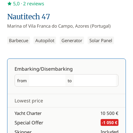
5,0
· 2 reviews
Nautitech 47
Marina of Vila Franca do Campo, Azores (Portugal)
Barbecue
Autopilot
Generator
Solar Panel
Embarking/Disembarking
from
to
Embarking
Disembarking
Lowest price
Yacht Charter
10 500 €
Special Offer
-1 050 €
Skipper
Included