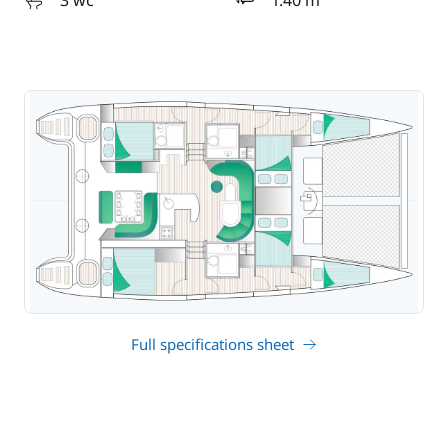
3 wc
1.40 m
draft
Full specifications sheet