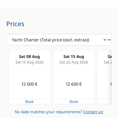
Kitchen
Electronics
Coffee maker
220V converter
Prices
Electric refrigerator
Anemometer
Freezer
Autopilot
Fridge
Chart plotter
Sat 08 Aug
Sat 15 Aug
Sat 2
Stove
GPS
Sat 15 Aug 2026
Sat 22 Aug 2026
Sat 29 
Sounder
Speedometer
12 600 €
12 600 €
12 6
VHF DSC
Book
Book
Bo
Deck equipment
Comfort
No date matches your requirements?
Contact us!
Cockpit / Interior in
Electric Toilets