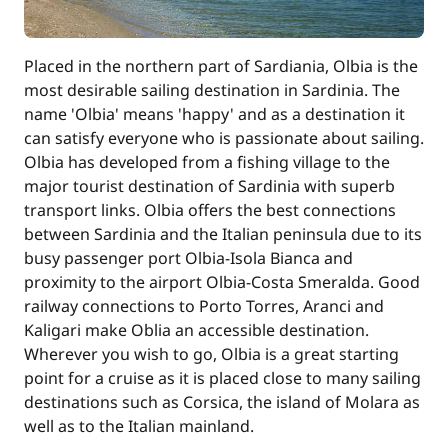
Placed in the northern part of Sardiania, Olbia is the
most desirable sailing destination in Sardinia. The
name 'Olbia' means 'happy' and as a destination it
can satisfy everyone who is passionate about sailing.
Olbia has developed from a fishing village to the
major tourist destination of Sardinia with superb
transport links. Olbia offers the best connections
between Sardinia and the Italian peninsula due to its
busy passenger port Olbia-Isola Bianca and
proximity to the airport Olbia-Costa Smeralda. Good
railway connections to Porto Torres, Aranci and
Kaligari make Oblia an accessible destination.
Wherever you wish to go, Olbia is a great starting
point for a cruise as it is placed close to many sailing
destinations such as Corsica, the island of Molara as
well as to the Italian mainland.