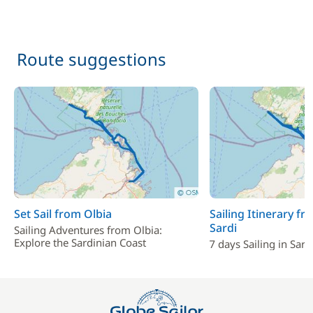
Route suggestions
Set Sail from Olbia
Sailing Itinerary fr
Sardi
Sailing Adventures from Olbia:
Explore the Sardinian Coast
7 days Sailing in Sard