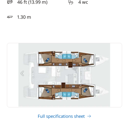
46 ft (13.99 m)
4 wc
length
1.30 m
draft
Full specifications sheet