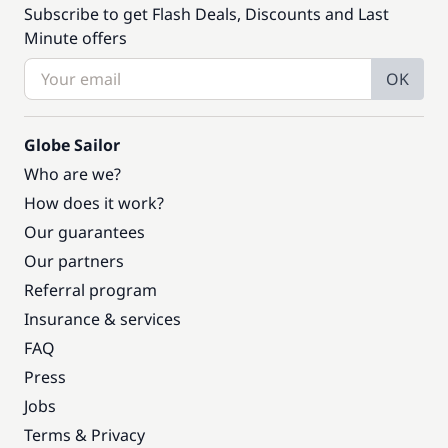
Subscribe to get Flash Deals, Discounts and Last
Minute offers
OK
Globe Sailor
Who are we?
How does it work?
Our guarantees
Our partners
Referral program
Insurance & services
FAQ
Press
Jobs
Terms & Privacy