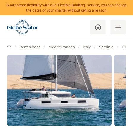
Guaranteed flexibility with our "Flexible Booking" service, you can change
the dates of your charter without giving a reason.
GlobeSailor
Rent a boat
Mediterranean
Italy
Sardinia
Olbia