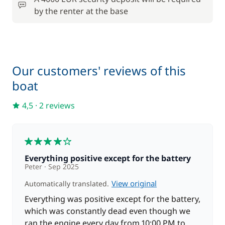
by the renter at the base
Our customers' reviews of this
boat
4,5
·
2 reviews
4
Everything positive except for the battery
Peter
Sep 2025
View original
Automatically translated.
Everything was positive except for the battery,
which was constantly dead even though we
ran the engine every day from 10:00 PM to