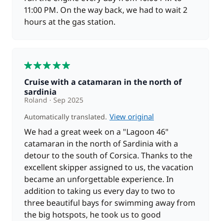
11:00 PM. On the way back, we had to wait 2
hours at the gas station.
5
Cruise with a catamaran in the north of
sardinia
Roland
Sep 2025
View original
Automatically translated.
We had a great week on a "Lagoon 46"
catamaran in the north of Sardinia with a
detour to the south of Corsica. Thanks to the
excellent skipper assigned to us, the vacation
became an unforgettable experience. In
addition to taking us every day to two to
three beautiful bays for swimming away from
the big hotspots, he took us to good