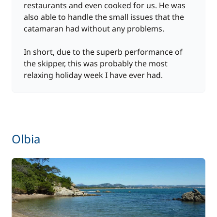
restaurants and even cooked for us. He was
also able to handle the small issues that the
catamaran had without any problems.
In short, due to the superb performance of
the skipper, this was probably the most
relaxing holiday week I have ever had.
Olbia