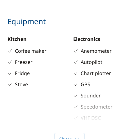
Equipment
Kitchen
Electronics
Coffee maker
Anemometer
Freezer
Autopilot
Fridge
Chart plotter
Stove
GPS
Sounder
Speedometer
VHF DSC
Deck equipment
Comfort