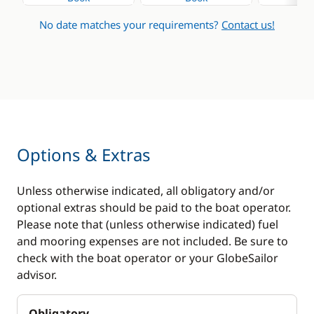
No date matches your requirements?
Contact us!
Options & Extras
Unless otherwise indicated, all obligatory and/or
optional extras should be paid to the boat operator.
Please note that (unless otherwise indicated) fuel
and mooring expenses are not included. Be sure to
check with the boat operator or your GlobeSailor
advisor.
Obligatory