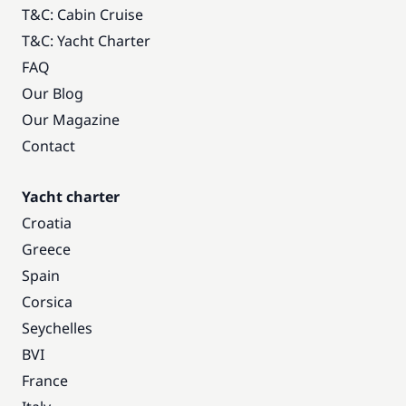
T&C: Cabin Cruise
T&C: Yacht Charter
FAQ
Our Blog
Our Magazine
Contact
Yacht charter
Croatia
Greece
Spain
Corsica
Seychelles
BVI
France