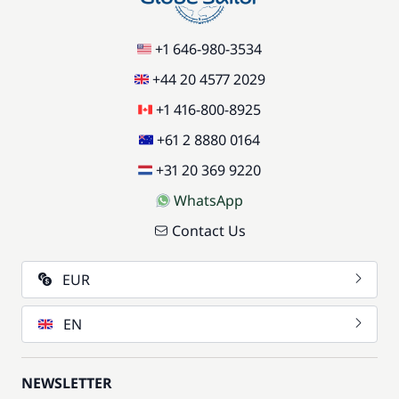
+1 646-980-3534
+44 20 4577 2029
+1 416-800-8925
+61 2 8880 0164
+31 20 369 9220
WhatsApp
Contact Us
EUR
EN
NEWSLETTER