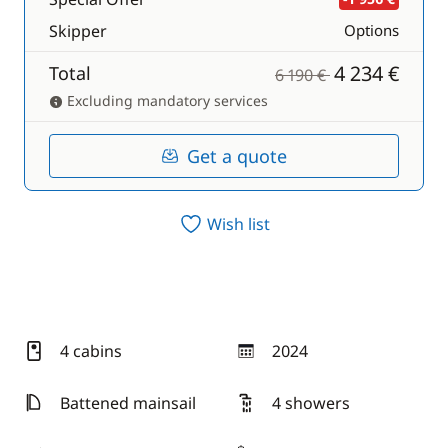
Skipper
Options
4 234 €
Total
6 190 €
Excluding mandatory services
Get a quote
Wish list
4 cabins
2024
year
Battened mainsail
4 showers