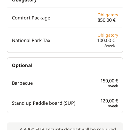
Obligatory
Comfort Package
850,00 €
Obligatory
National Park Tax
100,00 €
/week
Optional
150,00 €
Barbecue
/week
120,00 €
Stand up Paddle board (SUP)
/week
A 4000 EUR security deposit will be required