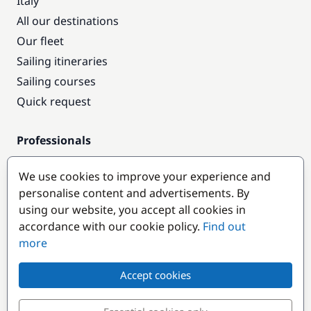
Italy
All our destinations
Our fleet
Sailing itineraries
Sailing courses
Quick request
Professionals
Pro access
We use cookies to improve your experience and
Become a partner
personalise content and advertisements. By
using our website, you accept all cookies in
Popular destinations
accordance with our cookie policy.
Find out
more
Accept cookies