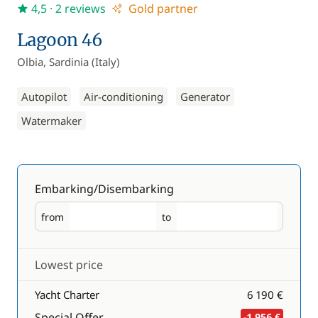
4,5
· 2 reviews
Gold partner
Lagoon 46
Olbia, Sardinia (Italy)
Autopilot
Air-conditioning
Generator
Watermaker
Embarking/Disembarking
from
to
Embarking
Disembarking
Lowest price
Yacht Charter
6 190 €
Special Offer
-1 956 €