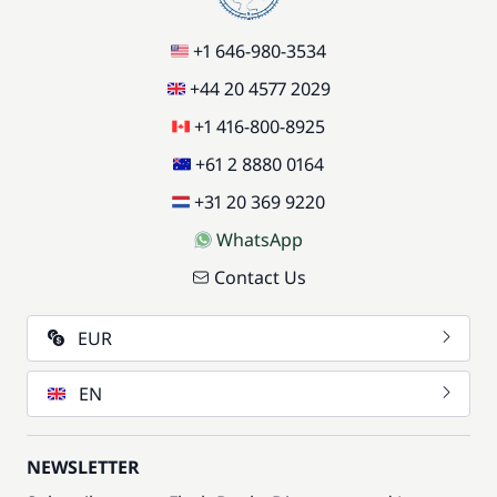
+1 646-980-3534
+44 20 4577 2029
+1 416-800-8925
+61 2 8880 0164
+31 20 369 9220
WhatsApp
Contact Us
EUR
EN
NEWSLETTER