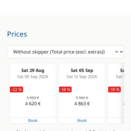
Speedometer
VHF DSC
Comfort
Prices
Electric Toilets
Hot water
Solar Panel
Sat 29 Aug
Sat 05 Sep
Sat 1
Watermaker
Sat 05 Sep 2026
Sat 12 Sep 2026
Sat 19 
-22 %
-18 %
-18 %
5 960 €
5 960 €
5 9
4 620 €
4 863 €
4 8
Book
Book
Bo