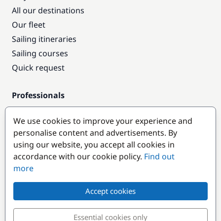
All our destinations
Our fleet
Sailing itineraries
Sailing courses
Quick request
Professionals
Pro access
We use cookies to improve your experience and
Become a partner
personalise content and advertisements. By
using our website, you accept all cookies in
Popular destinations
accordance with our cookie policy.
Find out
more
Accept cookies
Essential cookies only