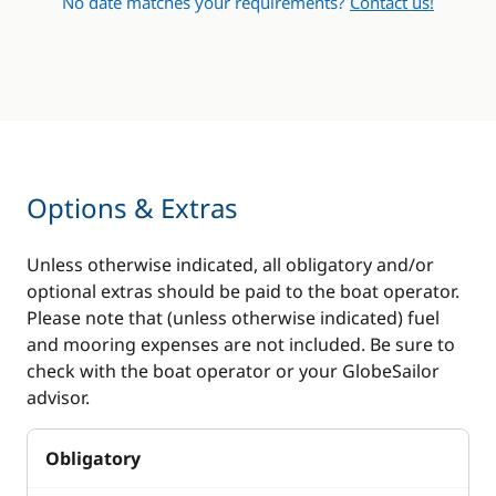
No date matches your requirements?
Contact us!
Options & Extras
Unless otherwise indicated, all obligatory and/or
optional extras should be paid to the boat operator.
Please note that (unless otherwise indicated) fuel
and mooring expenses are not included. Be sure to
check with the boat operator or your GlobeSailor
advisor.
Obligatory