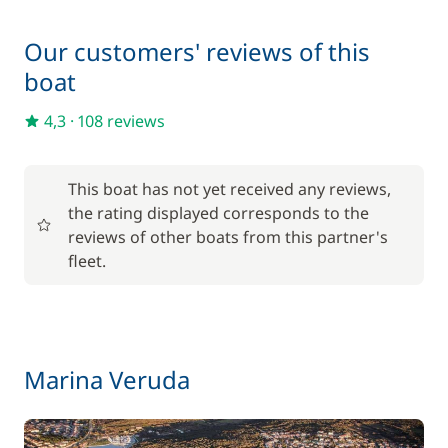
/night
Our customers' reviews of this
180,00 €
Hostess (excluding meals)
boat
/night
4,3
·
108 reviews
100,00 €
Outboard engine
/week
This boat has not yet received any reviews,
Safety Net
150,00 €
the rating displayed corresponds to the
reviews of other boats from this partner's
200,00 €
Skipper (excluding meals)
fleet.
/night
200,00 €
Spinnaker
/week
Marina Veruda