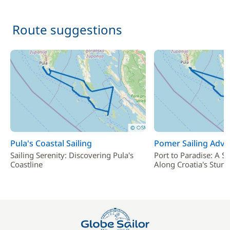
Route suggestions
Pula's Coastal Sailing
Pomer Sailing Adve
Sailing Serenity: Discovering Pula's
Port to Paradise: A Sa
Coastline
Along Croatia's Stunn