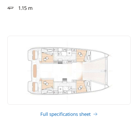
1.15 m
draft
Full specifications sheet