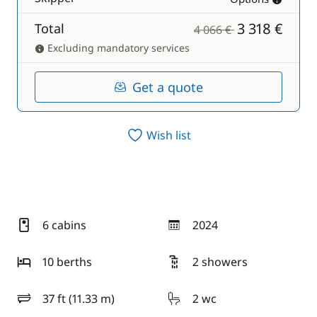
3 318 €
Total
4 066 €
Excluding mandatory services
Get a quote
Wish list
6 cabins
2024
year
10 berths
2 showers
37 ft (11.33 m)
2 wc
length