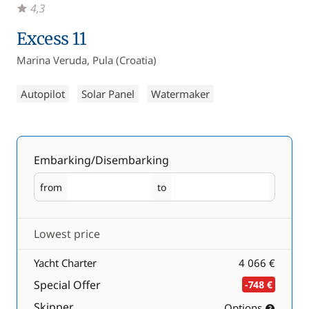
4,3
Excess 11
Marina Veruda, Pula (Croatia)
Autopilot
Solar Panel
Watermaker
Embarking/Disembarking
from
to
Embarking
Disembarking
Lowest price
Yacht Charter
4 066 €
Special Offer
-748 €
Skipper
Options