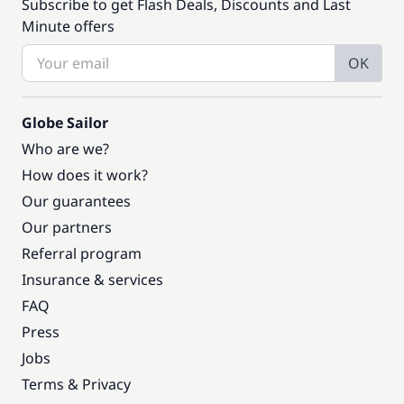
Subscribe to get Flash Deals, Discounts and Last
Minute offers
OK
Globe Sailor
Who are we?
How does it work?
Our guarantees
Our partners
Referral program
Insurance & services
FAQ
Press
Jobs
Terms & Privacy