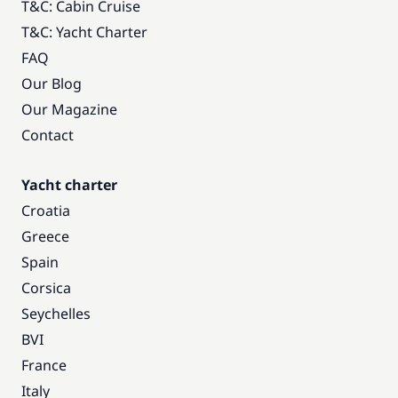
T&C: Cabin Cruise
T&C: Yacht Charter
FAQ
Our Blog
Our Magazine
Contact
Yacht charter
Croatia
Greece
Spain
Corsica
Seychelles
BVI
France
Italy