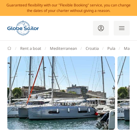
Guaranteed flexibility with our "Flexible Booking" service, you can change
the dates of your charter without giving a reason.
GlobeSailor
Rent a boat
Mediterranean
Croatia
Pula
Marina