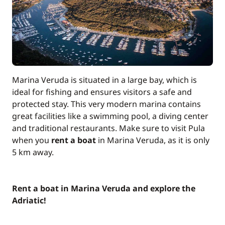
Marina Veruda is situated in a large bay, which is
ideal for fishing and ensures visitors a safe and
protected stay. This very modern marina contains
great facilities like a swimming pool, a diving center
and traditional restaurants. Make sure to visit Pula
when you
rent a boat
in Marina Veruda, as it is only
5 km away.
Rent a boat in Marina Veruda and explore the
Adriatic!