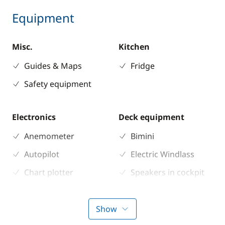
Equipment
Misc.
Kitchen
Guides & Maps
Fridge
Safety equipment
Electronics
Deck equipment
Anemometer
Bimini
Autopilot
Electric Windlass
Chart plotter
Speakers in cockpit
GPS
Sprayhood
Sounder
Show