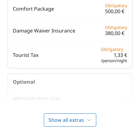
Obligatory
Comfort Package
500,00 €
Obligatory
Damage Waiver Insurance
380,00 €
Obligatory
Tourist Tax
1,33 €
/person/night
Optional
Administration cost
—
100,00 €
Barbecue
Show all extras
/week
200,00 €
Cook (excluding meals)