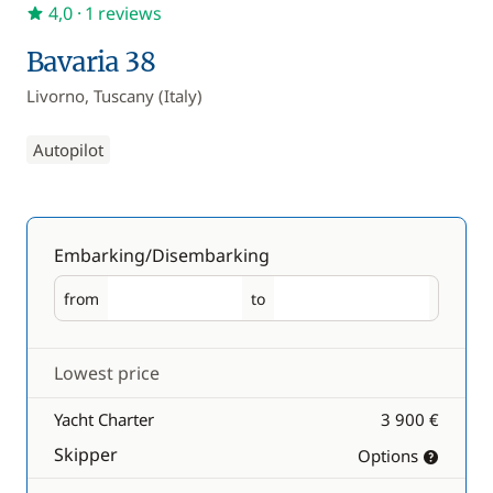
4,0
· 1 reviews
Bavaria 38
Livorno, Tuscany (Italy)
Autopilot
Embarking/Disembarking
from
to
Embarking
Disembarking
Lowest price
Yacht Charter
3 900 €
Skipper
Options