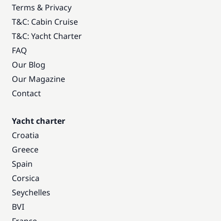
Terms & Privacy
T&C: Cabin Cruise
T&C: Yacht Charter
FAQ
Our Blog
Our Magazine
Contact
Yacht charter
Croatia
Greece
Spain
Corsica
Seychelles
BVI