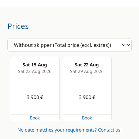
VHF DSC
Swimming ladder
Comfort
Prices
Hot water
Sat 15 Aug
Sat 22 Aug
Sat 22 Aug 2026
Sat 29 Aug 2026
3 900 €
3 900 €
Book
Book
No date matches your requirements?
Contact us!