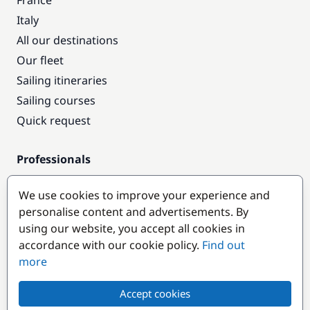
France
Italy
All our destinations
Our fleet
Sailing itineraries
Sailing courses
Quick request
Professionals
Pro access
We use cookies to improve your experience and
Become a partner
personalise content and advertisements. By
using our website, you accept all cookies in
Popular destinations
accordance with our cookie policy.
Find out
more
Accept cookies