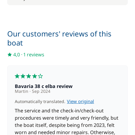
Our customers' reviews of this
boat
4,0
·
1 reviews
4
Bavaria 38 c elba review
Martin
Sep 2024
View original
Automatically translated.
The service and the check-in/check-out
procedures were timely and very friendly, but
the boat itself, despite being from 2023, felt
worn and needed minor repairs. Otherwise,