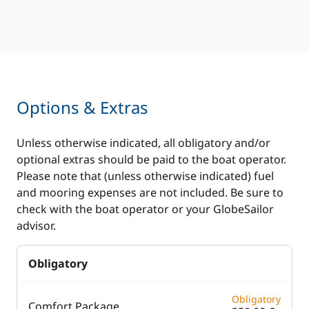
Options & Extras
Unless otherwise indicated, all obligatory and/or
optional extras should be paid to the boat operator.
Please note that (unless otherwise indicated) fuel
and mooring expenses are not included. Be sure to
check with the boat operator or your GlobeSailor
advisor.
Obligatory
Obligatory
Comfort Package