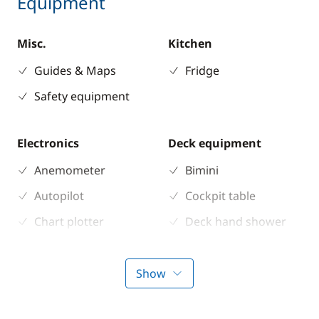
Equipment
Misc.
Kitchen
Guides & Maps
Fridge
Safety equipment
Electronics
Deck equipment
Anemometer
Bimini
Autopilot
Cockpit table
Chart plotter
Deck hand shower
GPS
Electric Windlass
Sounder
Speakers in cockpit
Show
Speedometer
Sprayhood