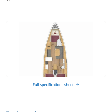
draft
Full specifications sheet