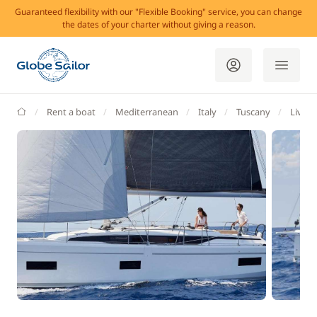
Guaranteed flexibility with our "Flexible Booking" service, you can change
the dates of your charter without giving a reason.
GlobeSailor
Rent a boat
Mediterranean
Italy
Tuscany
Livor