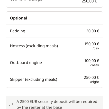
250,00 €
Optional
Bedding
20,00 €
150,00 €
Hostess (excluding meals)
/day
100,00 €
Outboard engine
/week
250,00 €
Skipper (excluding meals)
/night
A 2500 EUR security deposit will be required
by the renter at the base