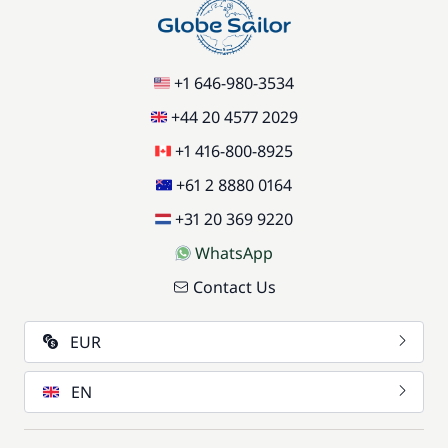
+1 646-980-3534
+44 20 4577 2029
+1 416-800-8925
+61 2 8880 0164
+31 20 369 9220
WhatsApp
Contact Us
EUR
EN