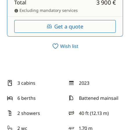
3 900 €
Total
Excluding mandatory services
Get a quote
Wish list
3 cabins
2023
year
6 berths
Battened mainsail
2 showers
40 ft (12.13 m)
length
2 wc
1.70 m