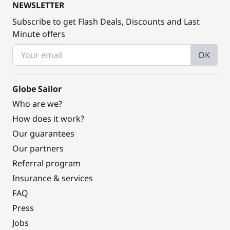
NEWSLETTER
Subscribe to get Flash Deals, Discounts and Last
Minute offers
OK
Globe Sailor
Who are we?
How does it work?
Our guarantees
Our partners
Referral program
Insurance & services
FAQ
Press
Jobs