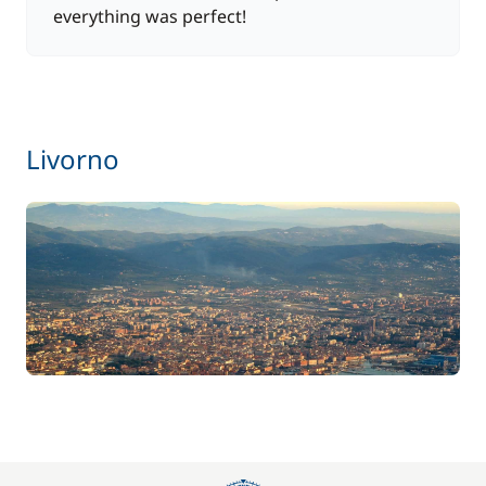
everything was perfect!
Livorno