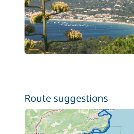
Skipper + Hostess (excluding meals)
Route suggestions