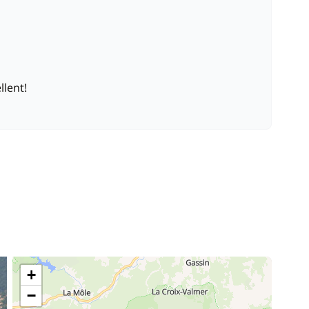
—
Included in the price
llent!
40,00 €
/cabin
200,00 €
120,00 €
/day
150,00 €
/week
+
−
400,00 €