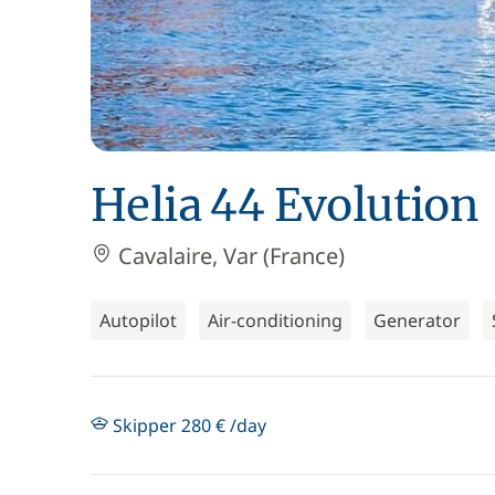
Helia 44 Evolution
Cavalaire, Var (France)
Autopilot
Air-conditioning
Generator
Skipper 280 € /day