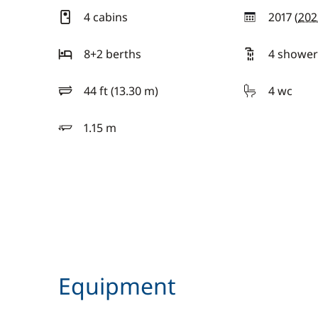
4 cabins
2017 (
202
year
8+2 berths
4 shower
44 ft (13.30 m)
4 wc
length
1.15 m
draft
Equipment