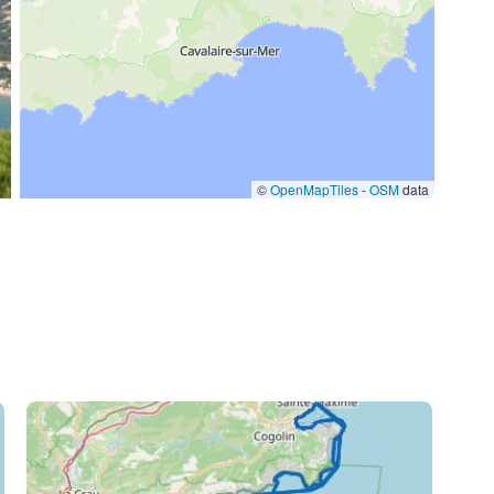
/day
©
OpenMapTiles
-
OSM
data