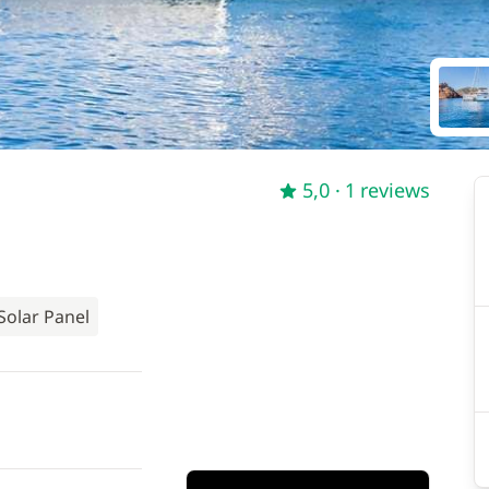
5,0
· 1 reviews
Solar Panel