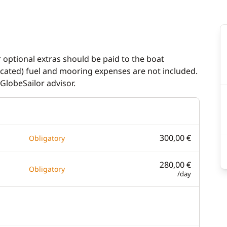
indlass
Generator
n cockpit
Heater
ladder
Hot water
r optional extras should be paid to the boat
dicated) fuel and mooring expenses are not included.
Solar Panel
GlobeSailor advisor.
Watermaker
300,00 €
Obligatory
280,00 €
Obligatory
/day