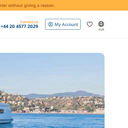
rter without giving a reason.
Contact us
My Account
+44 20 4577 2029
EUR