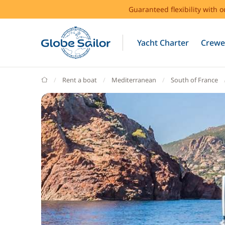
Guaranteed flexibility with 
Yacht Charter
Crewe
GlobeSailor
Rent a boat
Mediterranean
South of France