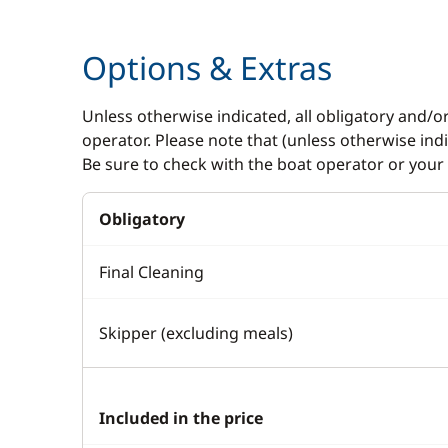
Autopilot
Electric W
Options & Extras
Chart plotter
Speakers i
GPS
Swimming 
Unless otherwise indicated, all obligatory and/o
operator. Please note that (unless otherwise in
Sounder
Be sure to check with the boat operator or your 
Speedometer
VHF DSC
Obligatory
Final Cleaning
Skipper (excluding meals)
Included in the price