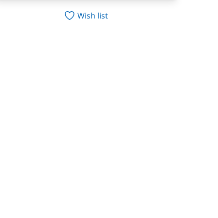
Wish list