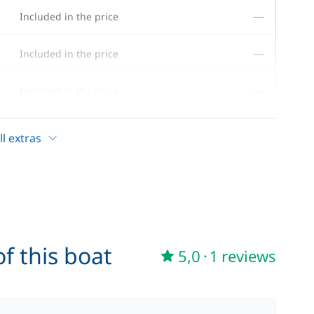
—
Included in the price
—
Included in the price
—
Included in the price
—
Included in the price
l extras
—
Included in the price
—
Included in the price
—
Included in the price
f this boat
5,0
·
1 reviews
—
Included in the price
—
Included in the price