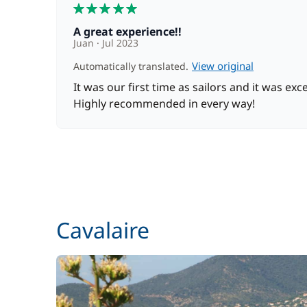
5
A great experience!!
Towels
Juan
Jul 2023
View original
Automatically translated.
It was our first time as sailors and it was exce
Optional
Highly recommended in every way!
Bedding
Cook (excluding meals)
Hostess (excluding meals)
Cavalaire
Seabob / Sea Scooter