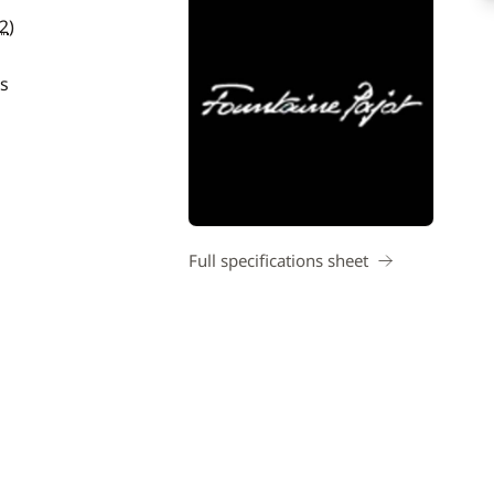
2
)
s
Full specifications sheet