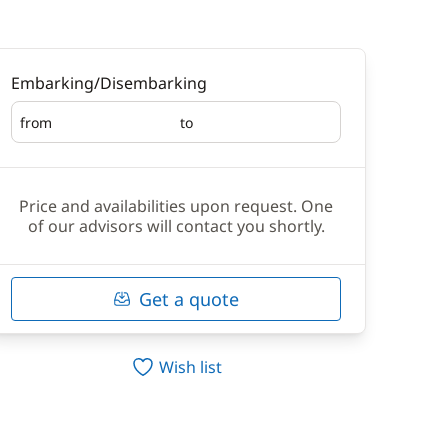
Embarking/Disembarking
from
to
Embarking
Disembarking
Price and availabilities upon request. One
of our advisors will contact you shortly.
Get a quote
Wish list