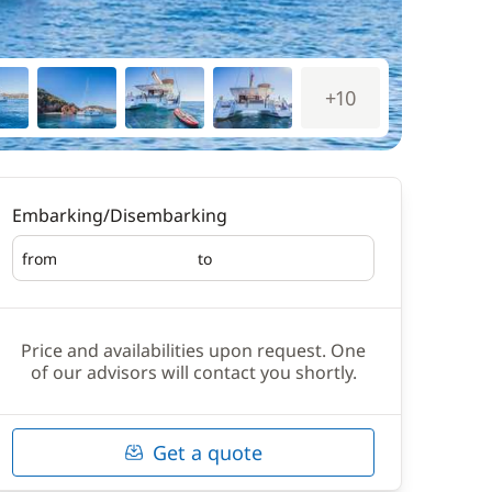
+10
Embarking/Disembarking
from
to
Embarking
Disembarking
Price and availabilities upon request. One
of our advisors will contact you shortly.
Get a quote