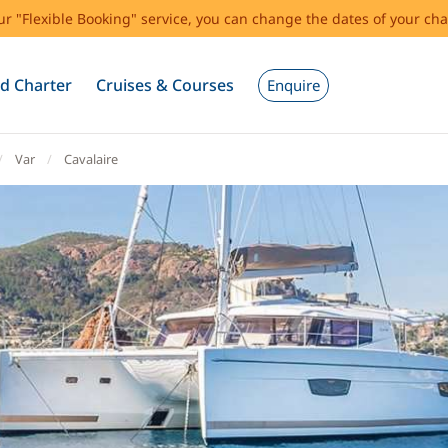
our "Flexible Booking" service, you can change the dates of your cha
d Charter
Cruises & Courses
Enquire
Var
Cavalaire