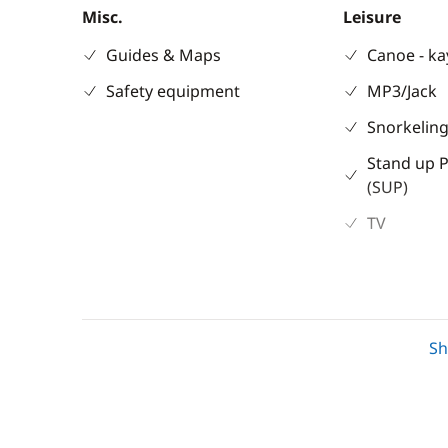
Misc.
Leisure
Guides & Maps
Canoe - k
Safety equipment
MP3/Jack
Snorkeling
Stand up 
(SUP)
TV
Electronics
Deck equipm
S
220V converter
Cockpit ta
Anemometer
Deck hand
Anti-collision radar
Electric w