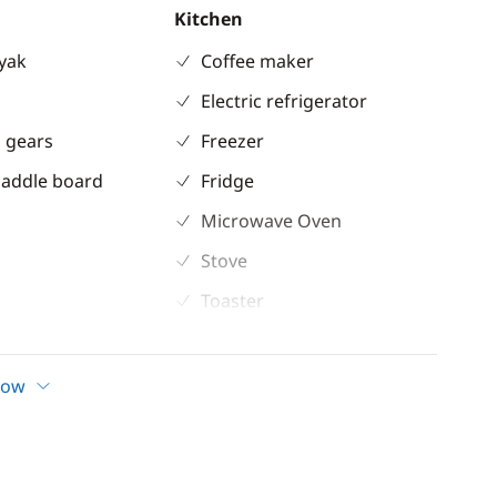
Kitchen
ayak
Coffee maker
Electric refrigerator
 gears
Freezer
Paddle board
Fridge
Microwave Oven
Stove
Toaster
ent
Comfort
how
ble
Air-conditioning
 shower
Electric davits
inch
Electric Toilets