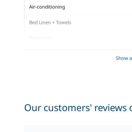
Air-conditioning
Bed Linen + Towels
Generator
Gennaker
Show al
Kayak
Outboard engine
Prior night sleepaboard
Our customers' reviews o
Stand up Paddle board (SUP)
Tender