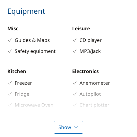
Equipment
Misc.
Leisure
Guides & Maps
CD player
Safety equipment
MP3/Jack
Kitchen
Electronics
Freezer
Anemometer
Fridge
Autopilot
Microwave Oven
Chart plotter
Stove
GPS
Sounder
Show