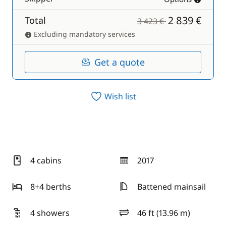
2 839 €
Total
3 423 €
Excluding mandatory services
Get a quote
Wish list
4 cabins
2017
year
8+4 berths
Battened mainsail
4 showers
46 ft (13.96 m)
length