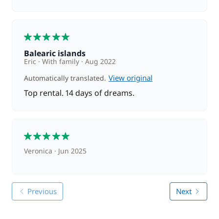
5
Balearic islands
Eric
With family
Aug 2022
View original
Automatically translated.
Top rental. 14 days of dreams.
5
Veronica
Jun 2025
Previous
Next