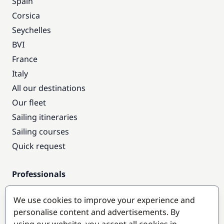
Spain
Corsica
Seychelles
BVI
France
Italy
All our destinations
Our fleet
Sailing itineraries
Sailing courses
Quick request
Professionals
Pro access
We use cookies to improve your experience and
Become a partner
personalise content and advertisements. By