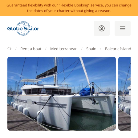
Guaranteed flexibility with our "Flexible Booking" service, you can change
the dates of your charter without giving a reason.
GlobeSailor
Rent a boat
Mediterranean
Spain
Balearic Islands