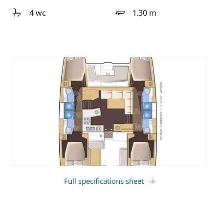
4 wc
1.30 m
draft
Full specifications sheet