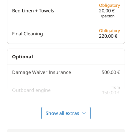
Obligatory
Bed Linen + Towels
20,00 €
/person
Obligatory
Final Cleaning
220,00 €
Optional
Damage Waiver Insurance
500,00 €
from
Outboard engine
150,00 €
Safety Net
150,00 €
Show all extras
255,00 €
Skipper (excluding meals)
/day