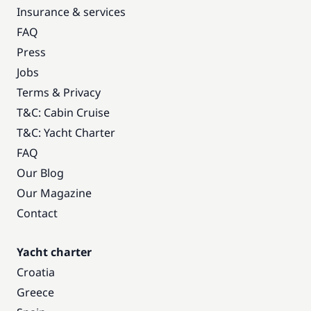
Insurance & services
FAQ
Press
Jobs
Terms & Privacy
T&C: Cabin Cruise
T&C: Yacht Charter
FAQ
Our Blog
Our Magazine
Contact
Yacht charter
Croatia
Greece