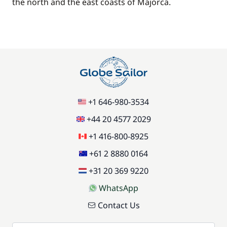
the north and the east coasts of Majorca.
+1 646-980-3534
+44 20 4577 2029
+1 416-800-8925
+61 2 8880 0164
+31 20 369 9220
WhatsApp
Contact Us