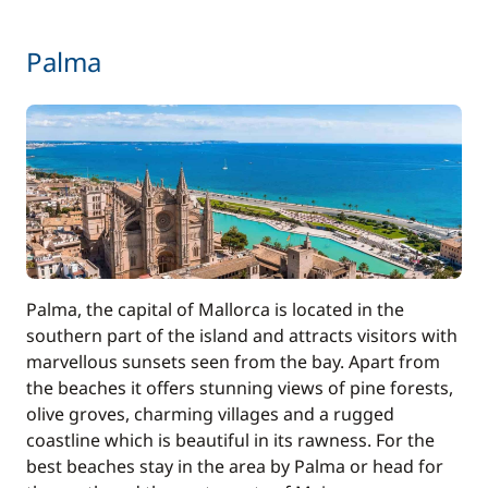
Palma
Palma, the capital of Mallorca is located in the
southern part of the island and attracts visitors with
marvellous sunsets seen from the bay. Apart from
the beaches it offers stunning views of pine forests,
olive groves, charming villages and a rugged
coastline which is beautiful in its rawness. For the
best beaches stay in the area by Palma or head for