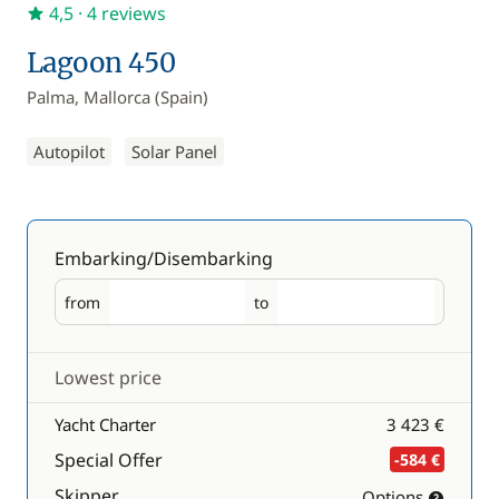
4,5
· 4 reviews
Lagoon 450
Palma, Mallorca (Spain)
Autopilot
Solar Panel
Embarking/Disembarking
from
to
Embarking
Disembarking
Lowest price
Yacht Charter
3 423 €
Special Offer
-584 €
Skipper
Options