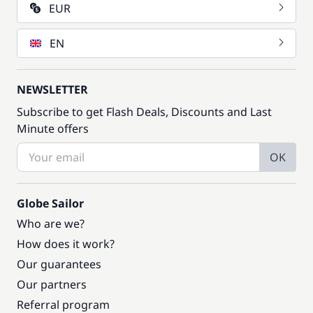
EUR
EN
NEWSLETTER
Subscribe to get Flash Deals, Discounts and Last
Minute offers
OK
Globe Sailor
Who are we?
How does it work?
Our guarantees
Our partners
Referral program