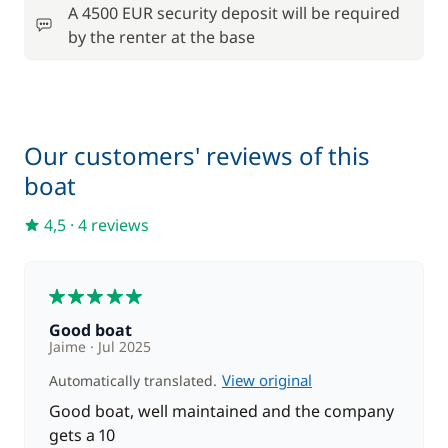
A 4500 EUR security deposit will be required
by the renter at the base
from
Stand up Paddle board (SUP)
140,00 €
Our customers' reviews of this
boat
4,5
·
4 reviews
5
Good boat
Jaime
Jul 2025
View original
Automatically translated.
Good boat, well maintained and the company
gets a 10