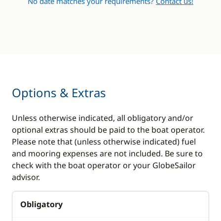
No date matches your requirements?
Contact us!
Options & Extras
Unless otherwise indicated, all obligatory and/or
optional extras should be paid to the boat operator.
Please note that (unless otherwise indicated) fuel
and mooring expenses are not included. Be sure to
check with the boat operator or your GlobeSailor
advisor.
Obligatory