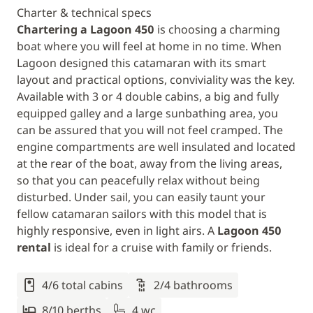
Charter & technical specs
Chartering a Lagoon 450
is choosing a charming
boat where you will feel at home in no time. When
Lagoon designed this catamaran with its smart
layout and practical options, conviviality was the key.
Available with 3 or 4 double cabins, a big and fully
equipped galley and a large sunbathing area, you
can be assured that you will not feel cramped. The
engine compartments are well insulated and located
at the rear of the boat, away from the living areas,
so that you can peacefully relax without being
disturbed. Under sail, you can easily taunt your
fellow catamaran sailors with this model that is
highly responsive, even in light airs. A
Lagoon 450
rental
is ideal for a cruise with family or friends.
4/6 total cabins
2/4 bathrooms
8/10 berths
4 wc