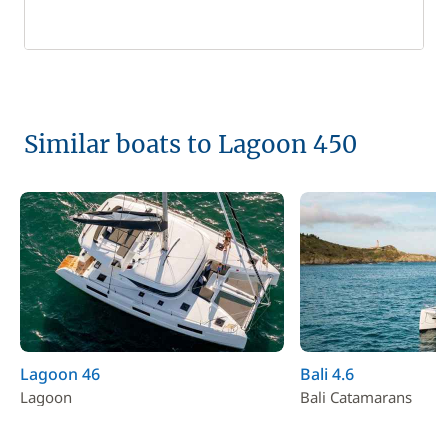
Similar boats to Lagoon 450
Lagoon 46
Bali 4.6
Lagoon
Bali Catamarans