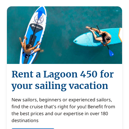
Rent a Lagoon 450 for
your sailing vacation
New sailors, beginners or experienced sailors,
find the cruise that's right for you! Benefit from
the best prices and our expertise in over 180
destinations