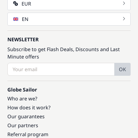
EUR
EN
NEWSLETTER
Subscribe to get Flash Deals, Discounts and Last
Minute offers
OK
Globe Sailor
Who are we?
How does it work?
Our guarantees
Our partners
Referral program