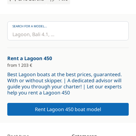
SEARCH FOR A MODEL...
Rent a Lagoon 450
from 1 203 €
Best Lagoon boats at the best prices, guaranteed.
With or without skipper. | A dedicated advisor will
guide you through your charter! | Let our experts
help you rent a Lagoon 450
Rent Lagoon 450 boat model