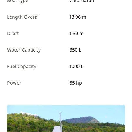
Boat type
Catamaran
Length Overall
13.96 m
Draft
1.30 m
Water Capacity
350 L
Fuel Capacity
1000 L
Power
55 hp