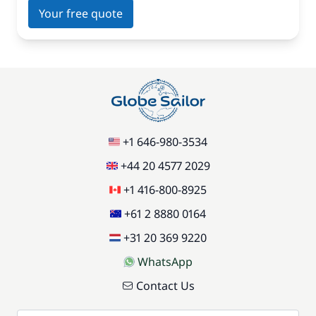
Your free quote
+1 646-980-3534
+44 20 4577 2029
+1 416-800-8925
+61 2 8880 0164
+31 20 369 9220
WhatsApp
Contact Us