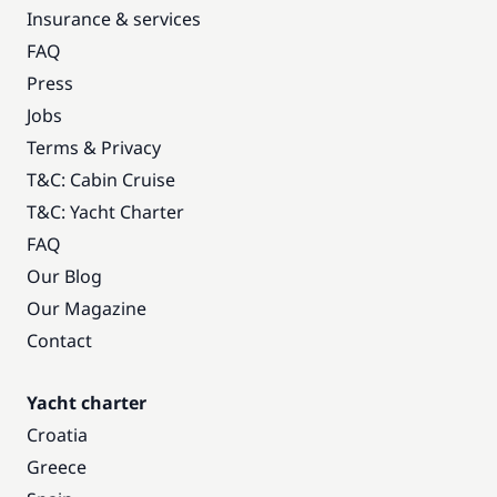
Insurance & services
FAQ
Press
Jobs
Terms & Privacy
T&C: Cabin Cruise
T&C: Yacht Charter
FAQ
Our Blog
Our Magazine
Contact
Yacht charter
Croatia
Greece