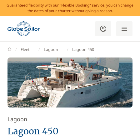
Guaranteed flexibility with our "Flexible Booking" service, you can change
the dates of your charter without giving a reason.
GlobeSailor
Fleet
Lagoon
Lagoon 450
Lagoon
Lagoon 450