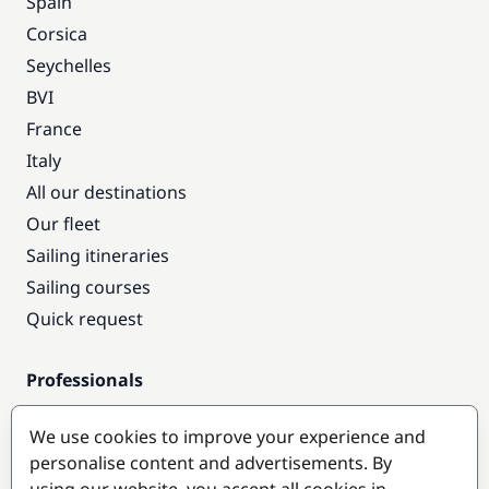
Spain
Corsica
Seychelles
BVI
France
Italy
All our destinations
Our fleet
Sailing itineraries
Sailing courses
Quick request
Professionals
Pro access
We use cookies to improve your experience and
Become a partner
personalise content and advertisements. By