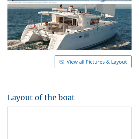
View all Pictures & Layout
Layout of the boat