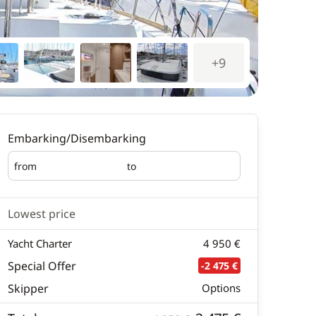
+9
Embarking/Disembarking
from
to
Embarking
Disembarking
Lowest price
Yacht Charter
4 950 €
Special Offer
-2 475 €
Skipper
Options