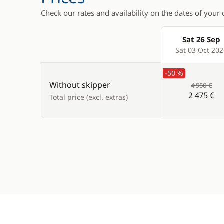
Check our rates and availability on the dates of your 
Sat 26 Sep
Products
Sat 03 Oct 20
-50 %
Without skipper
4 950 €
2 475 €
Total price (excl. extras)