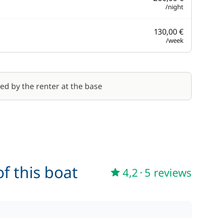
/night
130,00 €
/week
red by the renter at the base
f this boat
4,2
·
5 reviews