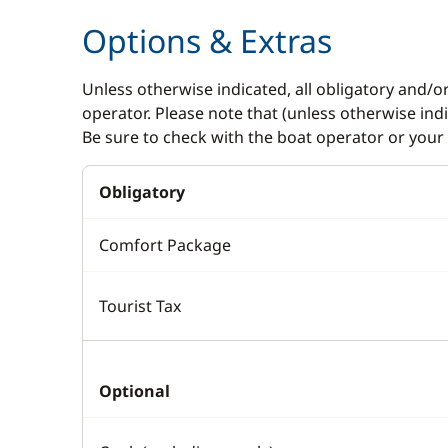
Options & Extras
Unless otherwise indicated, all obligatory and/o
operator. Please note that (unless otherwise in
Be sure to check with the boat operator or your 
Obligatory
Comfort Package
Tourist Tax
Optional