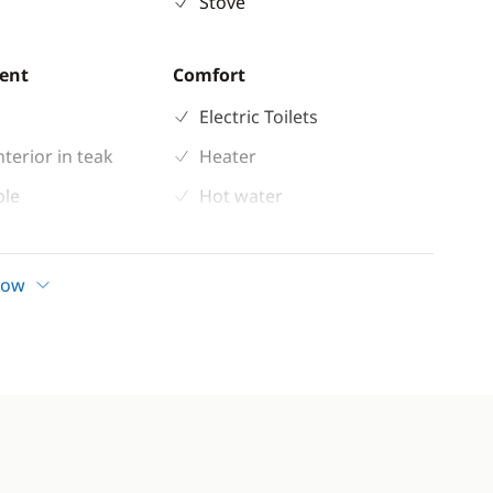
Stove
ent
Comfort
Electric Toilets
nterior in teak
Heater
ble
Hot water
 shower
Solar Panel
indlass
how
n cockpit