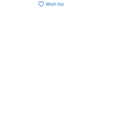
Wish list