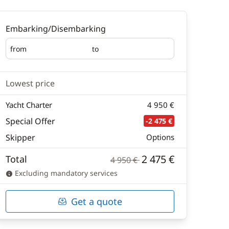
Embarking/Disembarking
from
to
Embarking
Disembarking
Lowest price
Yacht Charter
4 950 €
Special Offer
-2 475 €
Skipper
Options
2 475 €
Total
4 950 €
Excluding mandatory services
Get a quote