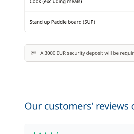
Cook (excluding meals)
Stand up Paddle board (SUP)
A 3000 EUR security deposit will be requi
Our customers' reviews o
4