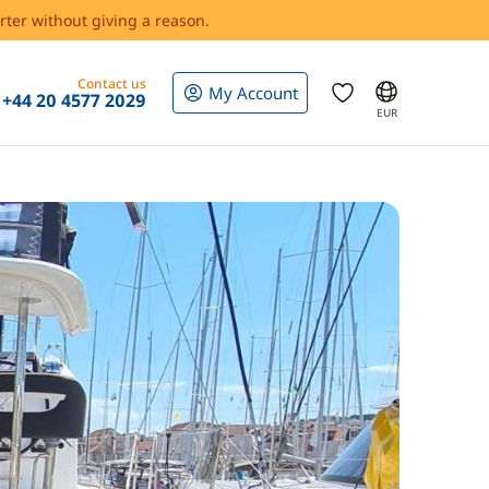
rter without giving a reason.
Contact us
My Account
+44 20 4577 2029
EUR