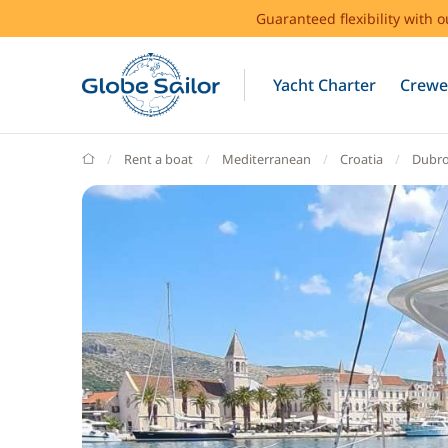
Guaranteed flexibility with 
Yacht Charter
Crewe
GlobeSailor
Rent a boat
Mediterranean
Croatia
Dubro