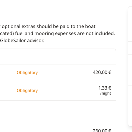
r optional extras should be paid to the boat
dicated) fuel and mooring expenses are not included.
GlobeSailor advisor.
420,00 €
Obligatory
1,33 €
Obligatory
/night
260,00 €