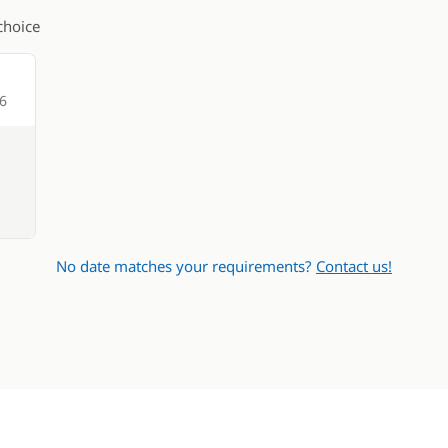
choice
26
No date matches your requirements?
Contact us!