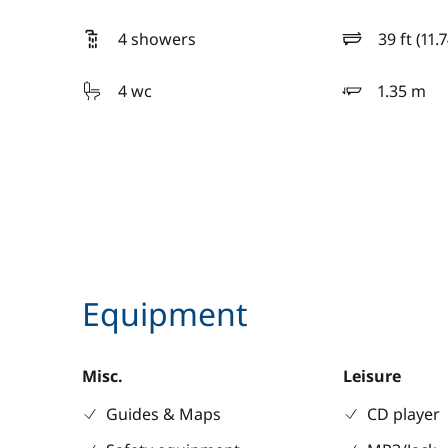
4 showers
39 ft (11.
length
4 wc
1.35 m
draft
Equipment
Misc.
Leisure
Guides & Maps
CD player