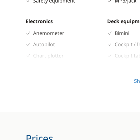
Safety equipment
MP3/Jack
Electronics
Deck equipm
Anemometer
Bimini
Autopilot
Cockpit / I
Chart plotter
Cockpit ta
GPS
Deck hand
Sounder
Electric W
S
Speedometer
Speakers i
VHF DSC
Prices