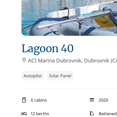
Lagoon 40
ACI Marina Dubrovnik, Dubrovnik (Cr
Autopilot
Solar Panel
6 cabins
2020
year
12 berths
Battened