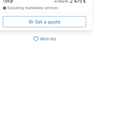
2 475 €
Total
4 950 €
Excluding mandatory services
Get a quote
Wish list