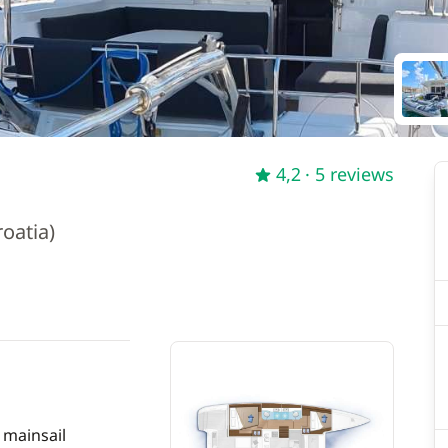
4,2
· 5 reviews
oatia)
 mainsail