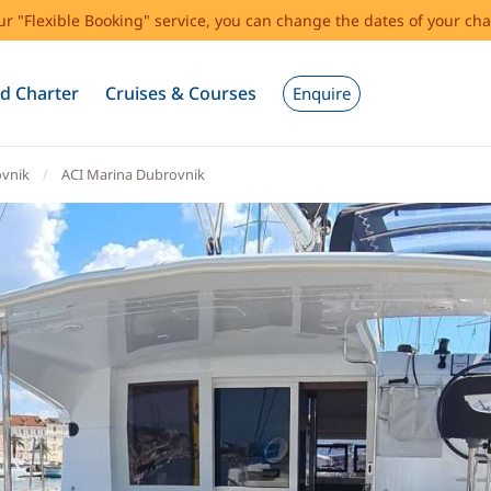
our "Flexible Booking" service, you can change the dates of your cha
d Charter
Cruises & Courses
Enquire
vnik
ACI Marina Dubrovnik