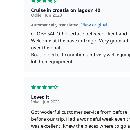
Cruise in croatia on lagoon 40
Odile
Jun 2023
View original
Automatically translated.
GLOBE SAILOR interface between client and 
Welcome at the base in Trogir: Very good adm
over the boat.
Boat in perfect condition and very well equip
kitchen equipment.
4
Loved it
Inka
Jun 2023
Got woderful customer service from before l
before our trip. Had a wondeful week even 
was excellent. Knew the places where to go 