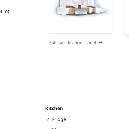
74 m)
Full specifications sheet
Kitchen
Fridge