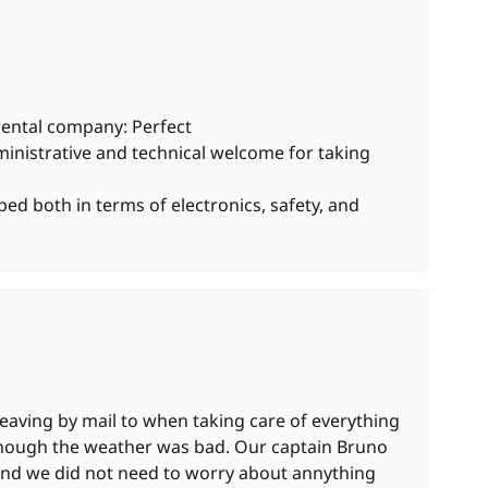
rental company: Perfect
inistrative and technical welcome for taking
ped both in terms of electronics, safety, and
eaving by mail to when taking care of everything
though the weather was bad. Our captain Bruno
and we did not need to worry about annything