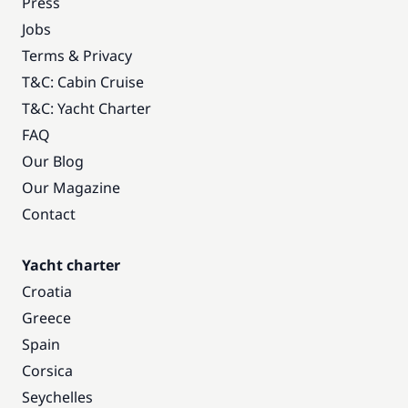
Press
Jobs
Terms & Privacy
T&C: Cabin Cruise
T&C: Yacht Charter
FAQ
Our Blog
Our Magazine
Contact
Yacht charter
Croatia
Greece
Spain
Corsica
Seychelles