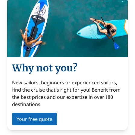
Why not you?
New sailors, beginners or experienced sailors,
find the cruise that's right for you! Benefit from
the best prices and our expertise in over 180
destinations
Your free quote