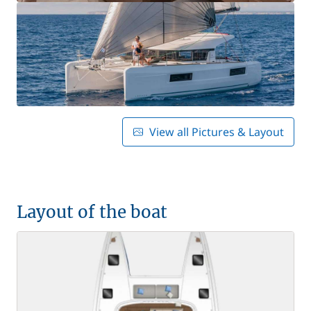
View all Pictures & Layout
Layout of the boat