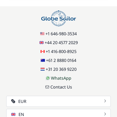
+1 646-980-3534
+44 20 4577 2029
+1 416-800-8925
+61 2 8880 0164
+31 20 369 9220
WhatsApp
Contact Us
EUR
EN