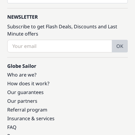
NEWSLETTER
Subscribe to get Flash Deals, Discounts and Last
Minute offers
OK
Globe Sailor
Who are we?
How does it work?
Our guarantees
Our partners
Referral program
Insurance & services
FAQ