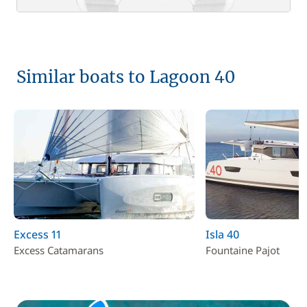
Similar boats to Lagoon 40
Excess 11
Isla 40
Excess Catamarans
Fountaine Pajot