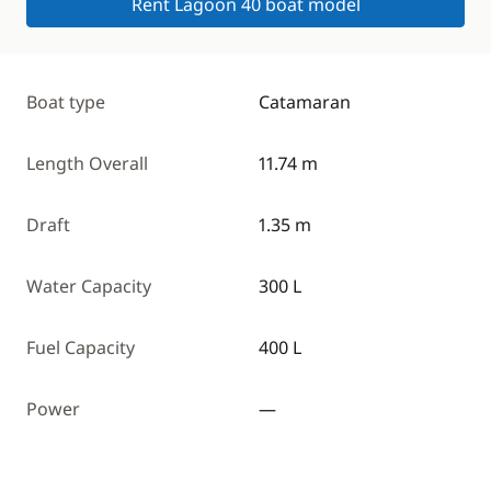
Rent Lagoon 40 boat model
Boat type
Catamaran
Length Overall
11.74 m
Draft
1.35 m
Water Capacity
300 L
Fuel Capacity
400 L
Power
—