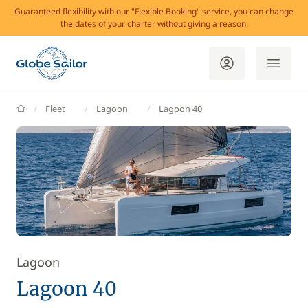
Guaranteed flexibility with our "Flexible Booking" service, you can change
the dates of your charter without giving a reason.
GlobeSailor
Fleet
Lagoon
Lagoon 40
Lagoon
Lagoon 40