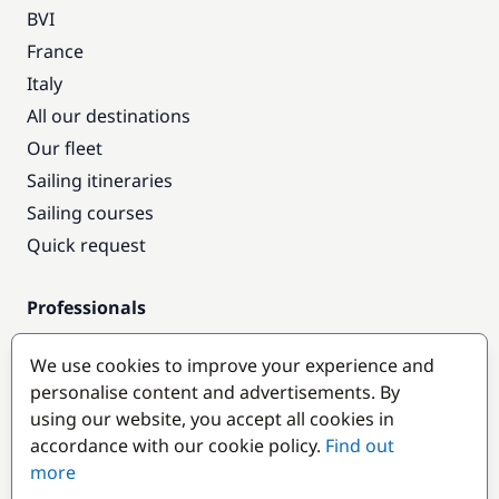
BVI
France
Italy
All our destinations
Our fleet
Sailing itineraries
Sailing courses
Quick request
Professionals
Pro access
We use cookies to improve your experience and
Become a partner
personalise content and advertisements. By
using our website, you accept all cookies in
Popular destinations
accordance with our cookie policy.
Find out
more