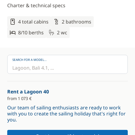
Charter & technical specs
4 total cabins
2 bathrooms
8/10 berths
2 wc
SEARCH FOR A MODEL...
Rent a Lagoon 40
from 1 073 €
Our team of sailing enthusiasts are ready to work
with you to create the sailing holiday that's right for
you.