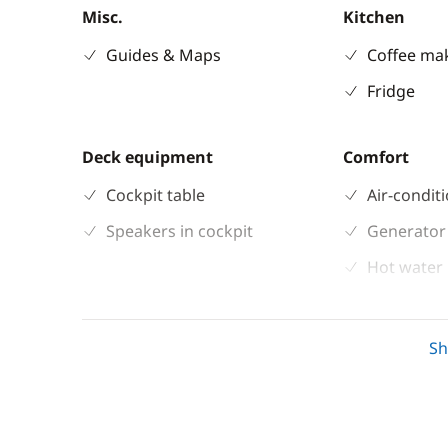
Misc.
Kitchen
Guides & Maps
Coffee ma
Fridge
Deck equipment
Comfort
Cockpit table
Air-condit
Speakers in cockpit
Generator
Hot water
Solar Pane
Watermak
S