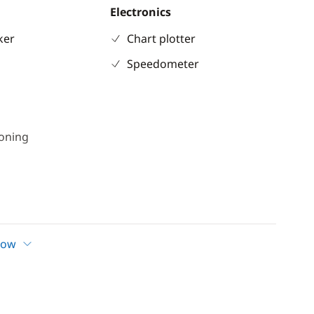
Electronics
ker
Chart plotter
Speedometer
ioning
l
er
how