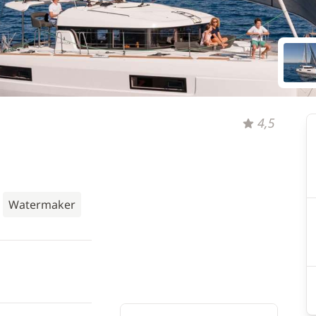
4,5
Watermaker