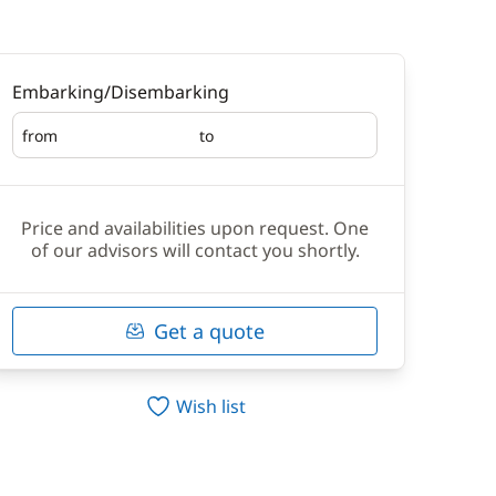
Embarking/Disembarking
from
to
Embarking
Disembarking
Price and availabilities upon request. One
of our advisors will contact you shortly.
Get a quote
Wish list