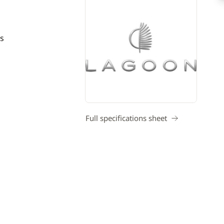
s
Full specifications sheet