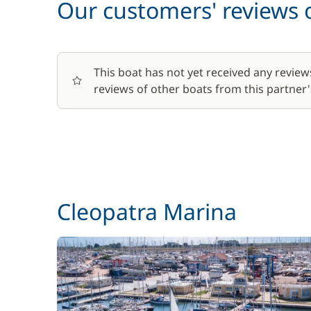
Our customers' reviews o
This boat has not yet received any review
reviews of other boats from this partner's
Cleopatra Marina