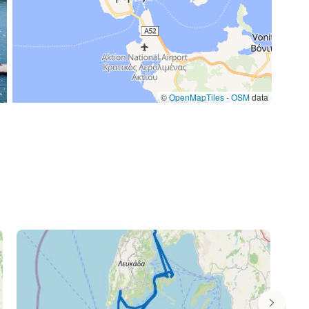
©
OpenMapTiles
-
OSM
data