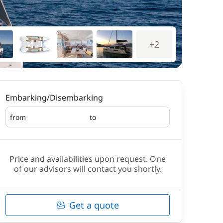
+2
Embarking/Disembarking
from
to
Embarking
Disembarking
Price and availabilities upon request. One
of our advisors will contact you shortly.
Get a quote