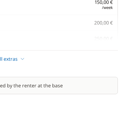
150,00 €
/week
200,00 €
250,00 €
1 470,00 €
l extras
/week
150,00 €
/week
red by the renter at the base
70,00 €
/week