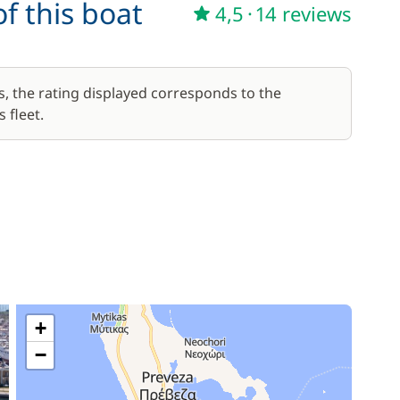
f this boat
4,5
·
14 reviews
s, the rating displayed corresponds to the
 fleet.
+
−