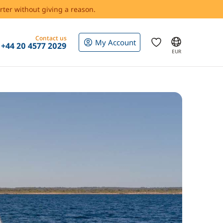
rter without giving a reason.
Contact us
My Account
+44 20 4577 2029
EUR