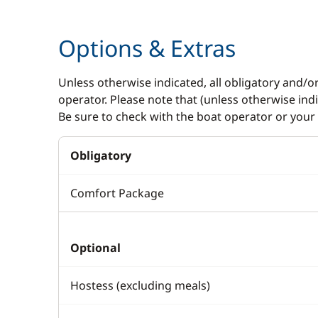
Options & Extras
Unless otherwise indicated, all obligatory and/o
operator. Please note that (unless otherwise in
Be sure to check with the boat operator or your 
Obligatory
Comfort Package
Optional
Hostess (excluding meals)