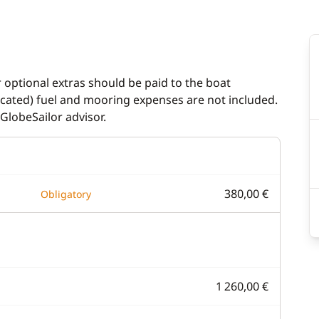
r optional extras should be paid to the boat
dicated) fuel and mooring expenses are not included.
GlobeSailor advisor.
380,00 €
Obligatory
1 260,00 €