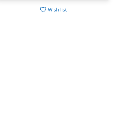
Wish list