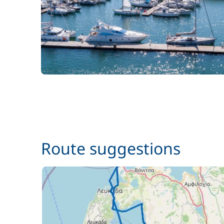
Route suggestions