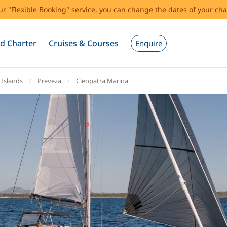
our "Flexible Booking" service, you can change the dates of your cha
d Charter
Cruises & Courses
Enquire
 Islands
Preveza
Cleopatra Marina