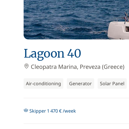
Lagoon 40
Cleopatra Marina, Preveza (Greece)
Air-conditioning
Generator
Solar Panel
Skipper 1 470 € /week