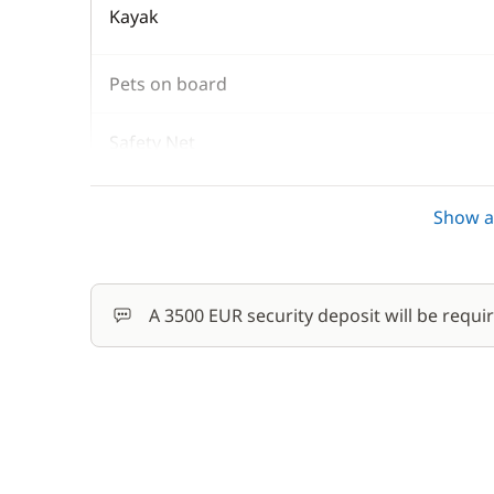
Kayak
Pets on board
Safety Net
Skipper (excluding meals)
Show al
Stand up Paddle board (SUP)
A 3500 EUR security deposit will be requi
Wifi