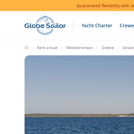
Guaranteed flexibility with 
Yacht Charter
Crewe
GlobeSailor
Rent a boat
Mediterranean
Greece
Ionian