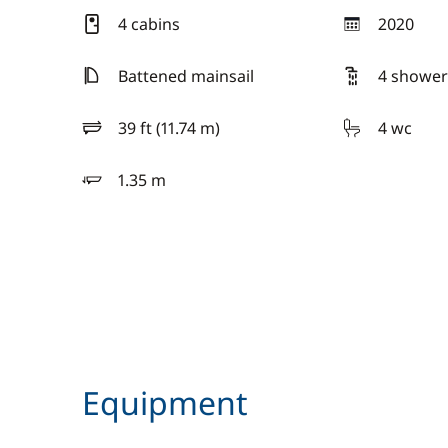
4 cabins
2020
year
Battened mainsail
4 shower
39 ft (11.74 m)
4 wc
length
1.35 m
draft
Equipment