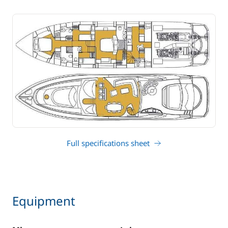
Full specifications sheet
Equipment