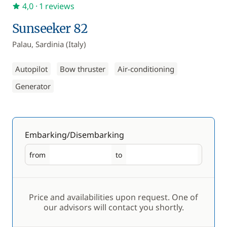
4,0
· 1 reviews
Sunseeker 82
Palau, Sardinia (Italy)
Autopilot
Bow thruster
Air-conditioning
Generator
Embarking/Disembarking
from
to
Embarking
Disembarking
Price and availabilities upon request. One of
our advisors will contact you shortly.