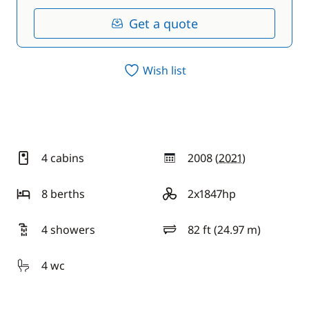
Get a quote
Wish list
4 cabins
2008 (
2021
)
year
8 berths
2x1847hp
motor
4 showers
82 ft (24.97 m)
length
4 wc