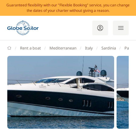
Guaranteed flexibility with our "Flexible Booking" service, you can change
the dates of your charter without giving a reason.
GlobeSailor
Rent a boat
Mediterranean
Italy
Sardinia
Palau