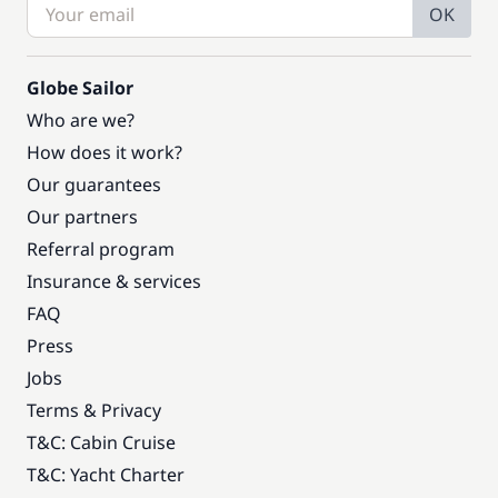
OK
Globe Sailor
Who are we?
How does it work?
Our guarantees
Our partners
Referral program
Insurance & services
FAQ
Press
Jobs
Terms & Privacy
T&C: Cabin Cruise
T&C: Yacht Charter