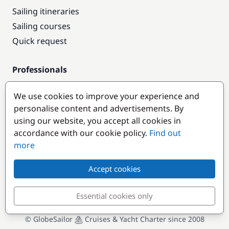
Sailing itineraries
Sailing courses
Quick request
Professionals
Pro access
We use cookies to improve your experience and
Become a partner
personalise content and advertisements. By
using our website, you accept all cookies in
Popular destinations
accordance with our cookie policy.
Find out
more
Accept cookies
Essential cookies only
© GlobeSailor
Cruises & Yacht Charter since 2008