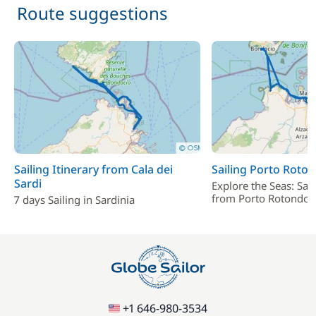
Included in the price
Route suggestions
Provisionning fee
—
Included in the price
Skipper (excluding meals)
—
Included in the price
Stand up Paddle board (SUP)
—
Included in the price
Tender
—
Sailing Itinerary from Cala dei
Sailing Porto Roto
Sardi
Explore the Seas: Sai
from Porto Rotondo
7 days Sailing in Sardinia
Included in the price
Towels
—
Included in the price
Wifi
—
+1 646-980-3534