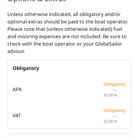
Kitchen
Electronics
Unless otherwise indicated, all obligatory and/or
optional extras should be paid to the boat operator.
Coffee maker
220V converter
Please note that (unless otherwise indicated) fuel
and mooring expenses are not included. Be sure to
Dishwasher
Autopilot
check with the boat operator or your GlobeSailor
Electric refrigerator
Chart plotter
advisor.
Freezer
GPS
Obligatory
Fridge
Sounder
Ice Maker
Speedometer
Obligatory
APA
—
Microwave Oven
VHF DSC
35.00 %
Stove
Obligatory
Toaster
VAT
—
22.00 %
Deck equipment
Comfort