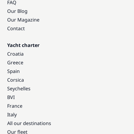
FAQ
Our Blog
Our Magazine
Contact
Yacht charter
Croatia
Greece
Spain
Corsica
Seychelles
BVI
France
Italy
All our destinations
Our fleet