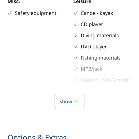
Misc.
Leisure
Safety equipment
Canoe - kayak
CD player
Diving materials
DVD player
Fishing materials
MP3/Jack
Seabob / Sea Scooter
Snorkeling gears
Show
Stand up Paddle
board (SUP)
TV
Water ski
Options & Extras