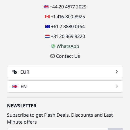
+44 20 4577 2029
+1 416-800-8925
+61 2 8880 0164
+31 20 369 9220
WhatsApp
Contact Us
EUR
EN
NEWSLETTER
Subscribe to get Flash Deals, Discounts and Last
Minute offers