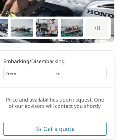
+8
Embarking/Disembarking
from
to
Embarking
Disembarking
Price and availabilities upon request. One
of our advisors will contact you shortly.
Get a quote