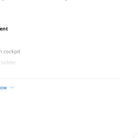
ent
n cockpit
ladder
how