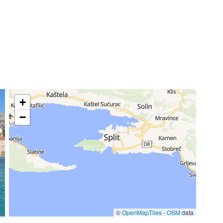
+
−
©
OpenMapTiles
-
OSM
data