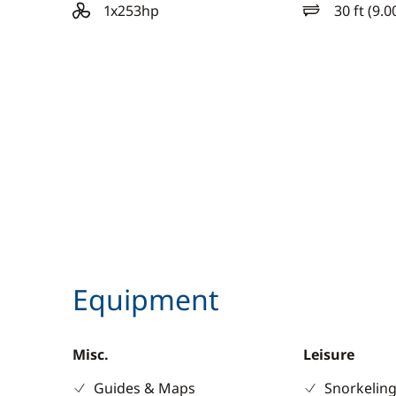
1x253hp
30 ft (9.0
motor
length
Equipment
Misc.
Leisure
Guides & Maps
Snorkeling