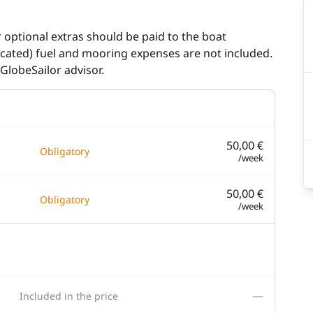
r optional extras should be paid to the boat
dicated) fuel and mooring expenses are not included.
GlobeSailor advisor.
50,00 €
Obligatory
/week
50,00 €
Obligatory
/week
—
Included in the price