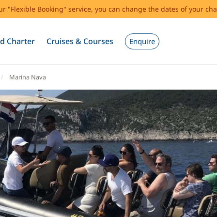
our "Flexible Booking" service, you can change the dates of your cha
d Charter
Cruises & Courses
Enquire
Marina Nava