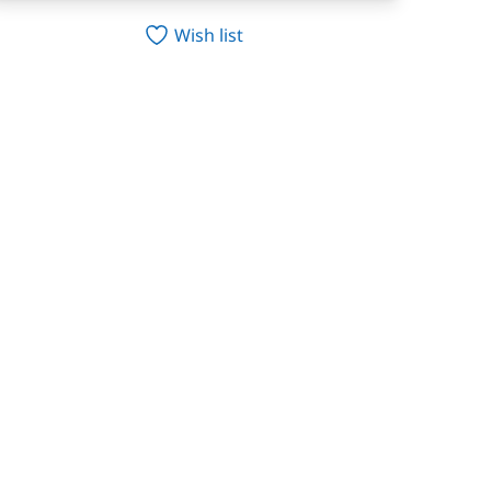
Wish list