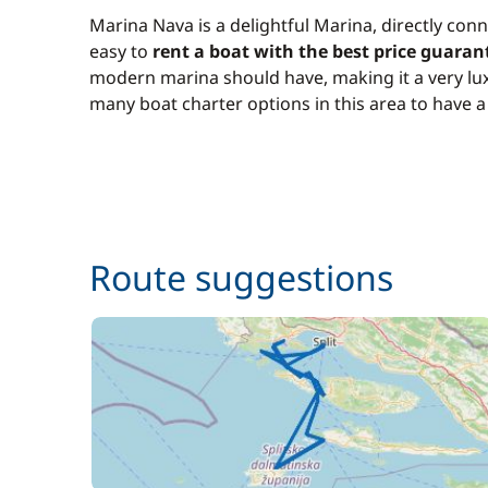
Marina Nava is a delightful Marina, directly conn
easy to
rent a boat with the best price guaran
modern marina should have, making it a very lux
many boat charter options in this area to have 
Route suggestions