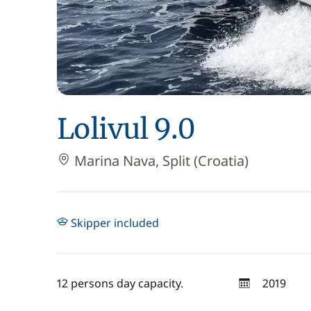
Lolivul 9.0
Marina Nava, Split (Croatia)
Skipper included
12 persons day capacity.
2019
year