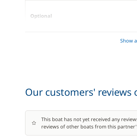
Optional
Boating start advice
Show al
Car Park
Towels
Our customers' reviews o
This boat has not yet received any review
reviews of other boats from this partner's