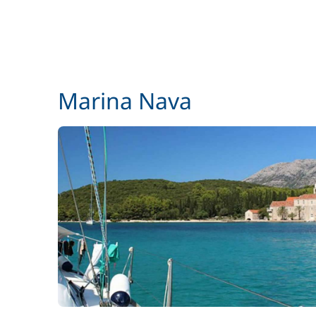
Marina Nava