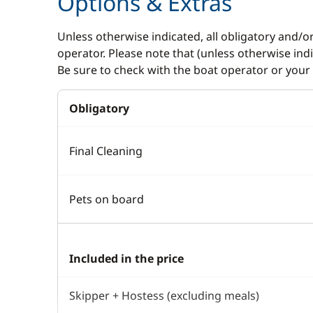
Options & Extras
Unless otherwise indicated, all obligatory and/o
operator. Please note that (unless otherwise in
Be sure to check with the boat operator or your 
Obligatory
Final Cleaning
Pets on board
Included in the price
Skipper + Hostess (excluding meals)