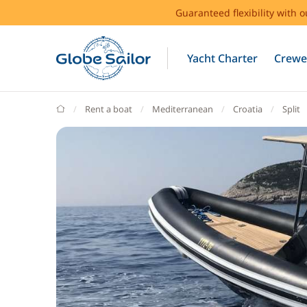
Guaranteed flexibility with 
Yacht Charter
Crewe
GlobeSailor
Rent a boat
Mediterranean
Croatia
Split