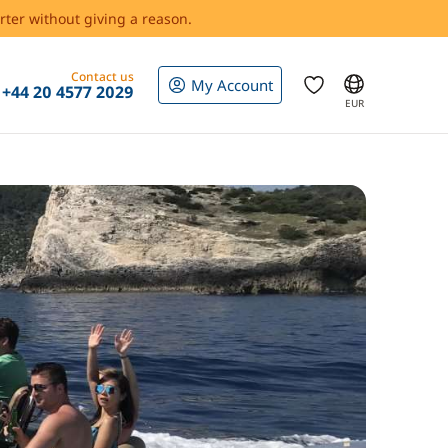
rter without giving a reason.
Contact us
My Account
+44 20 4577 2029
EUR