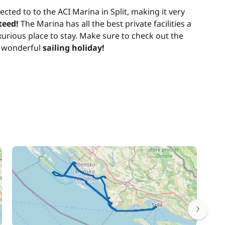
ected to to the ACI Marina in Split, making it very
teed!
The Marina has all the best private facilities a
urious place to stay. Make sure to check out the
a wonderful
sailing holiday!