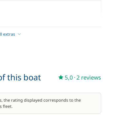
60,00 €
/day
l extras
7,00 €
/day
10,00 €
f this boat
5,0
·
2 reviews
s, the rating displayed corresponds to the
 fleet.