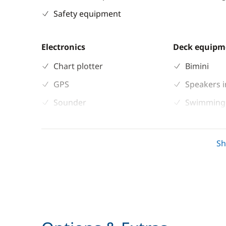
Safety equipment
Electronics
Deck equipm
Chart plotter
Bimini
GPS
Speakers i
Sounder
Swimming 
Speedometer
Teak deck
VHF DSC
S