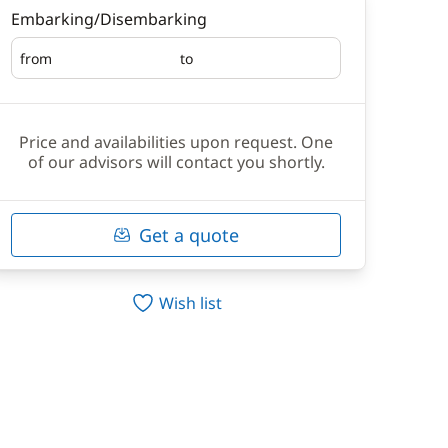
Embarking/Disembarking
from
to
Embarking
Disembarking
Price and availabilities upon request. One
of our advisors will contact you shortly.
Get a quote
Wish list