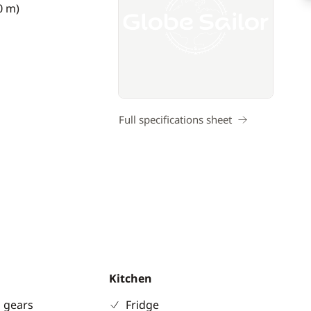
0 m)
Full specifications sheet
Kitchen
 gears
Fridge