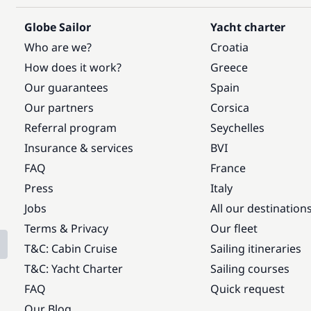
Globe Sailor
Yacht charter
Who are we?
Croatia
How does it work?
Greece
Our guarantees
Spain
Our partners
Corsica
Referral program
Seychelles
Insurance & services
BVI
FAQ
France
Press
Italy
Jobs
All our destination
Terms & Privacy
Our fleet
T&C: Cabin Cruise
Sailing itineraries
T&C: Yacht Charter
Sailing courses
FAQ
Quick request
Our Blog