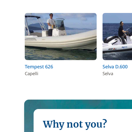
Tempest 626
Selva D.600
Capelli
Selva
Why not you?