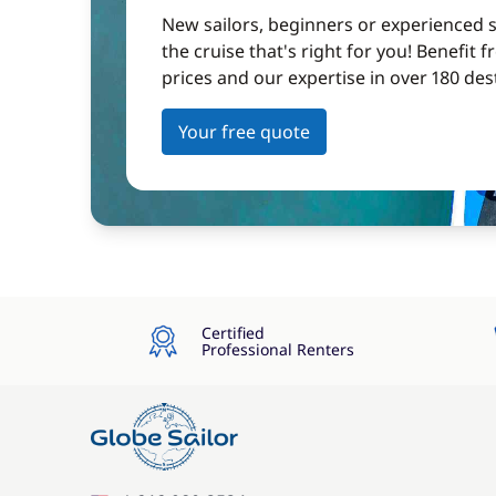
New sailors, beginners or experienced sa
the cruise that's right for you! Benefit 
prices and our expertise in over 180 des
Your free quote
Certified
Professional Renters