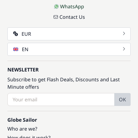
WhatsApp
Contact Us
EUR
EN
NEWSLETTER
Subscribe to get Flash Deals, Discounts and Last
Minute offers
OK
Globe Sailor
Who are we?
How does it work?