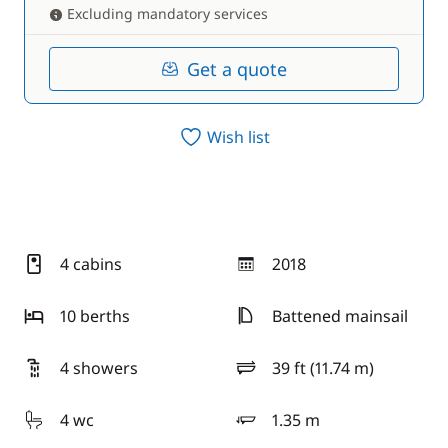
Excluding mandatory services
Get a quote
Wish list
4 cabins
2018
year
10 berths
Battened mainsail
4 showers
39 ft (11.74 m)
length
4 wc
1.35 m
draft