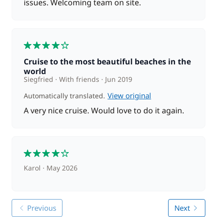
issues. Welcoming team on site.
4
Cruise to the most beautiful beaches in the
world
Siegfried
With friends
Jun 2019
View original
Automatically translated.
A very nice cruise. Would love to do it again.
4
Karol
May 2026
Previous
Next