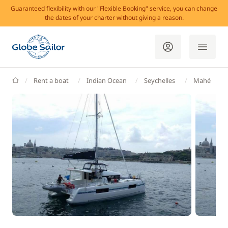
Guaranteed flexibility with our "Flexible Booking" service, you can change
the dates of your charter without giving a reason.
GlobeSailor
Rent a boat
Indian Ocean
Seychelles
Mahé