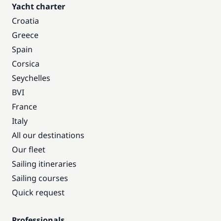
Yacht charter
Croatia
Greece
Spain
Corsica
Seychelles
BVI
France
Italy
All our destinations
Our fleet
Sailing itineraries
Sailing courses
Quick request
Professionals