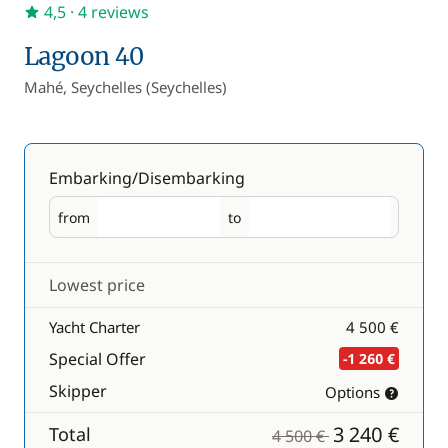
4,5
· 4 reviews
Lagoon 40
Mahé, Seychelles (Seychelles)
Embarking/Disembarking
from
to
Embarking
Disembarking
Lowest price
Yacht Charter
4 500 €
Special Offer
-1 260 €
Skipper
Options
3 240 €
Total
4 500 €