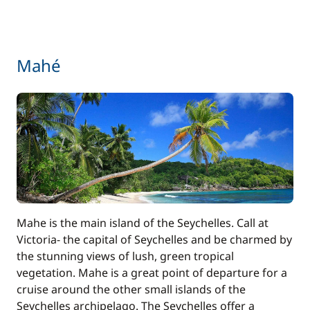
Mahé
Mahe is the main island of the Seychelles. Call at
Victoria- the capital of Seychelles and be charmed by
the stunning views of lush, green tropical
vegetation. Mahe is a great point of departure for a
cruise around the other small islands of the
Seychelles archipelago. The Seychelles offer a