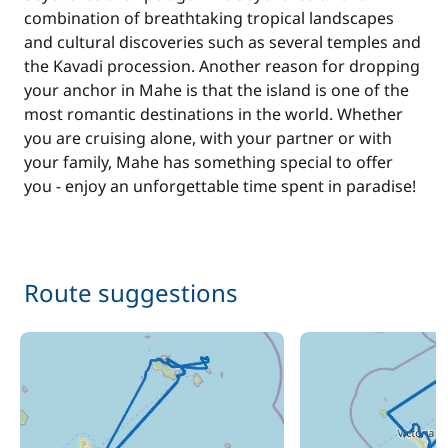
combination of breathtaking tropical landscapes
and cultural discoveries such as several temples and
the Kavadi procession. Another reason for dropping
your anchor in Mahe is that the island is one of the
most romantic destinations in the world. Whether
you are cruising alone, with your partner or with
your family, Mahe has something special to offer
you - enjoy an unforgettable time spent in paradise!
Route suggestions