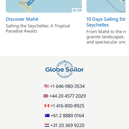
Discover Mahé
10 Days Sailing Itin
Seychelles
Sailing the Seychelles: A Tropical
Paradise Awaits
From Mahé to the nor
granite landscapes, 
and spectacular unde
+1 646-980-3534
+44 20 4577 2029
+1 416-800-8925
+61 2 8880 0164
+31 20 369 9220