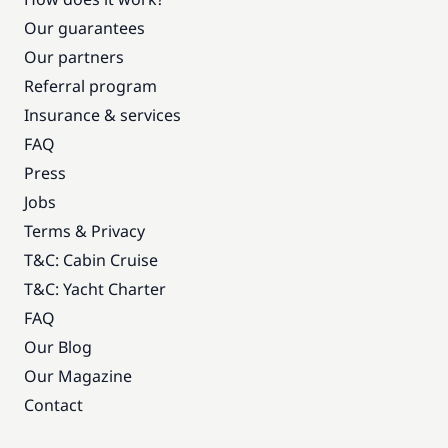
Our guarantees
Our partners
Referral program
Insurance & services
FAQ
Press
Jobs
Terms & Privacy
T&C: Cabin Cruise
T&C: Yacht Charter
FAQ
Our Blog
Our Magazine
Contact