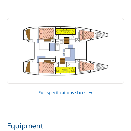
Full specifications sheet
Equipment