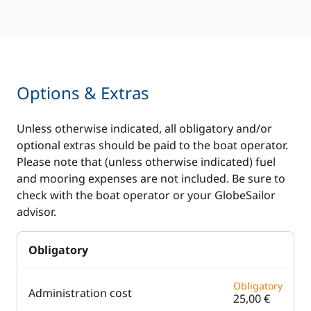
Options & Extras
Unless otherwise indicated, all obligatory and/or
optional extras should be paid to the boat operator.
Please note that (unless otherwise indicated) fuel
and mooring expenses are not included. Be sure to
check with the boat operator or your GlobeSailor
advisor.
Obligatory
Obligatory
Administration cost
25,00 €