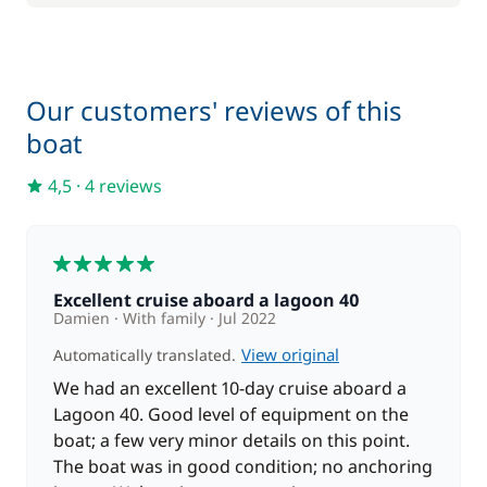
180,00 €
Skipper (excluding meals)
/night
20,00 €
Our customers' reviews of this
Stand up Paddle board (SUP)
/night
boat
4,5
·
4 reviews
5
Excellent cruise aboard a lagoon 40
Damien
With family
Jul 2022
View original
Automatically translated.
We had an excellent 10-day cruise aboard a
Lagoon 40. Good level of equipment on the
boat; a few very minor details on this point.
The boat was in good condition; no anchoring