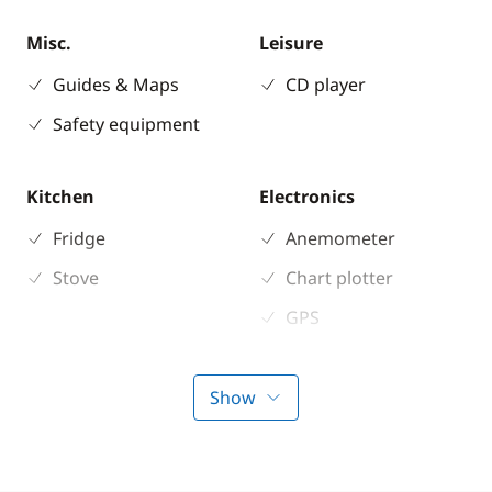
Misc.
Leisure
Guides & Maps
CD player
Safety equipment
Kitchen
Electronics
Fridge
Anemometer
Stove
Chart plotter
GPS
Sounder
Show
Deck equipment
Comfort
Bimini
Electric Toilets