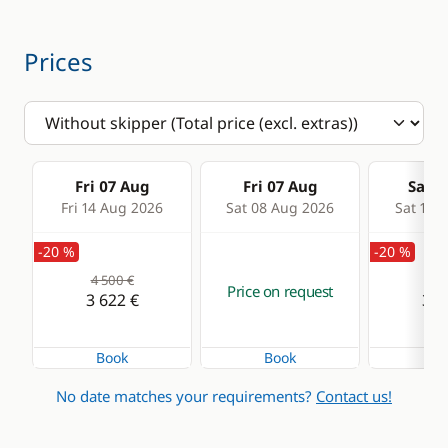
Electric winch
Swim platform
Speakers in cockpit
Prices
Swimming ladder
Fri 07 Aug
Fri 07 Aug
Sat 0
Fri 14 Aug 2026
Sat 08 Aug 2026
Sat 15 
-20 %
-20 %
4 500 €
4 5
Price on request
3 622 €
3 6
Book
Book
Bo
No date matches your requirements?
Contact us!