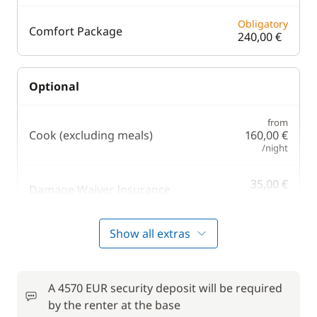
Obligatory
Comfort Package
240,00 €
Optional
from
Cook (excluding meals)
160,00 €
/night
35,00 €
Damage Waiver Insurance
/night
150,00 €
Show all extras
Hostess (excluding meals)
/night
20,00 €
Kayak
A 4570 EUR security deposit will be required
/night
by the renter at the base