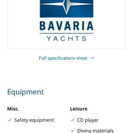
Full specifications sheet
Equipment
Misc.
Leisure
Safety equipment
CD player
Diving materials