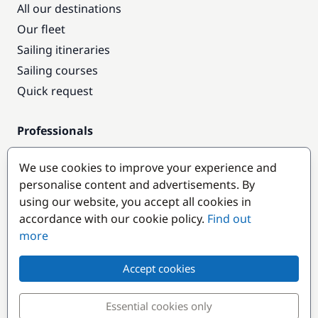
All our destinations
Our fleet
Sailing itineraries
Sailing courses
Quick request
Professionals
Pro access
We use cookies to improve your experience and
Become a partner
personalise content and advertisements. By
using our website, you accept all cookies in
Popular destinations
accordance with our cookie policy.
Find out
more
Accept cookies
Essential cookies only