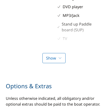
DVD player
MP3/Jack
Stand up Paddle
board (SUP)
TV
Kitchen
Electronics
Show
Coffee maker
220V converter
Electric refrigerator
Anemometer
Freezer
Autopilot
Options & Extras
Fridge
Chart plotter
Unless otherwise indicated, all obligatory and/or
Ice Maker
GPS
optional extras should be paid to the boat operator.
Microwave Oven
Sounder