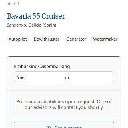
4,0
Bavaria 55 Cruiser
Sanxenxo, Galicia (Spain)
Autopilot
Bow thruster
Generator
Watermaker
Embarking/Disembarking
from
to
Embarking
Disembarking
Price and availabilities upon request. One of
our advisors will contact you shortly.