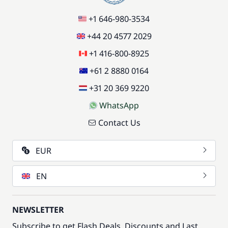
+1 646-980-3534
+44 20 4577 2029
+1 416-800-8925
+61 2 8880 0164
+31 20 369 9220
WhatsApp
Contact Us
EUR
EN
NEWSLETTER
Subscribe to get Flash Deals, Discounts and Last