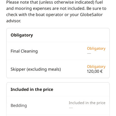
Please note that (unless otherwise indicated) fuel
and mooring expenses are not included. Be sure to
Speedometer
check with the boat operator or your GlobeSailor
VHF DSC
advisor.
Deck equipment
Comfort
Obligatory
Bimini
Electric Toilets
Obligatory
Final Cleaning
—
Boat awning
Generator
Bow thruster
Hot water
Obligatory
Skipper (excluding meals)
120,00 €
Cockpit table
Watermaker
Deck hand shower
Included in the price
Electric winch
Electric Windlass
Included in the price
Bedding
—
Safety Net