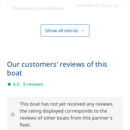
Speakers in cockpit
Included in the price
On board consumables
—
Sprayhood
Swimming ladder
Included in the price
Outboard engine
Show all extras
—
Teak deck
Included in the price
Tender
—
Our customers' reviews of this
Included in the price
Towels
boat
—
4,0
·
3 reviews
Optional
This boat has not yet received any reviews,
Prior night sleepaboard
300,00 €
the rating displayed corresponds to the
reviews of other boats from this partner's
Spinnaker
300,00 €
fleet.