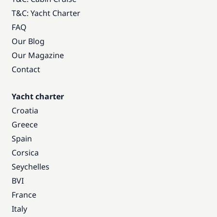
T&C: Yacht Charter
FAQ
Our Blog
Our Magazine
Contact
Yacht charter
Croatia
Greece
Spain
Corsica
Seychelles
BVI
France
Italy