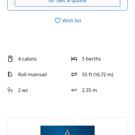
Get a quote
Wish list
4 cabins
5 berths
Roll mainsail
55 ft (16.72 m)
length
2 wc
2.35 m
draft