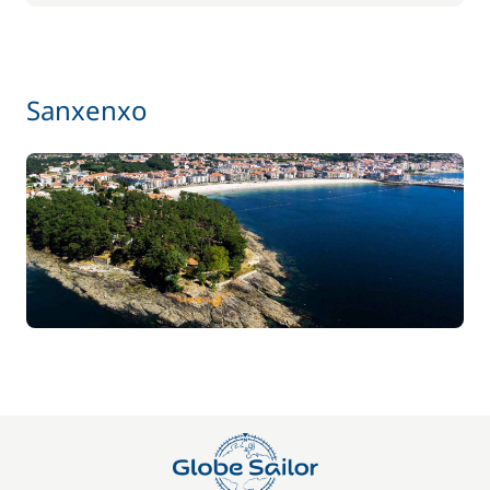
Sanxenxo