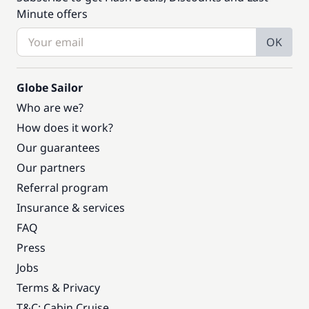
Minute offers
OK
Globe Sailor
Who are we?
How does it work?
Our guarantees
Our partners
Referral program
Insurance & services
FAQ
Press
Jobs
Terms & Privacy
T&C: Cabin Cruise