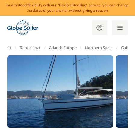
Guaranteed flexibility with our "Flexible Booking" service, you can change
the dates of your charter without giving a reason.
GlobeSailor
Rent a boat
Atlantic Europe
Northern Spain
Galicia