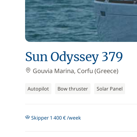
Sun Odyssey 379
Gouvia Marina, Corfu (Greece)
Autopilot
Bow thruster
Solar Panel
Skipper 1 400 € /week