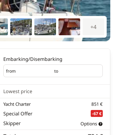
+4
Embarking/Disembarking
from
to
Embarking
Disembarking
Lowest price
Yacht Charter
851 €
Special Offer
-67 €
Skipper
Options