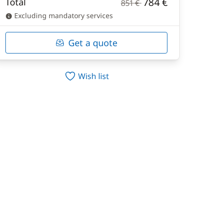
784 €
Total
851 €
Excluding mandatory services
Get a quote
Wish list