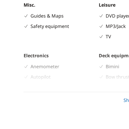
Misc.
Leisure
Guides & Maps
DVD playe
Safety equipment
MP3/Jack
TV
Electronics
Deck equipm
Anemometer
Bimini
Autopilot
Bow thrus
Chart plotter
Cockpit ta
GPS
Deck hand
S
Sounder
Electric W
Speedometer
Speakers i
VHF DSC
Sprayhoo