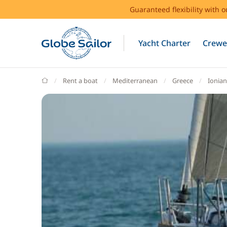
Guaranteed flexibility with 
Yacht Charter
Crewe
GlobeSailor
Rent a boat
Mediterranean
Greece
Ionian