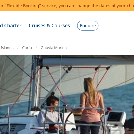
our "Flexible Booking" service, you can change the dates of your cha
d Charter
Cruises & Courses
Enquire
 Islands
Corfu
Gouvia Marina