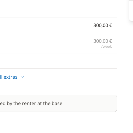
300,00 €
300,00 €
/week
100,00 €
/week
l extras
200,00 €
1 400,00 €
red by the renter at the base
/week
from
100,00 €