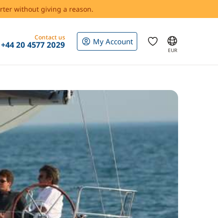
rter without giving a reason.
Contact us
My Account
+44 20 4577 2029
EUR