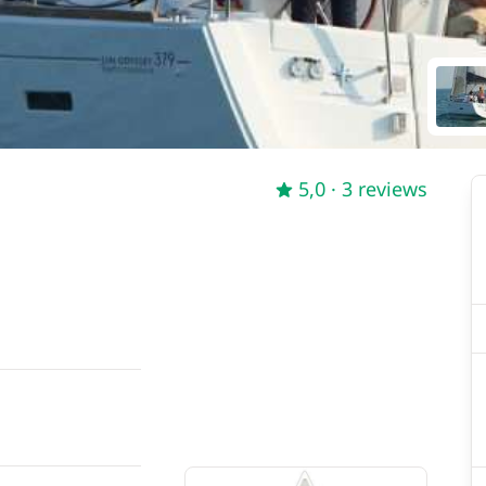
5,0
· 3 reviews