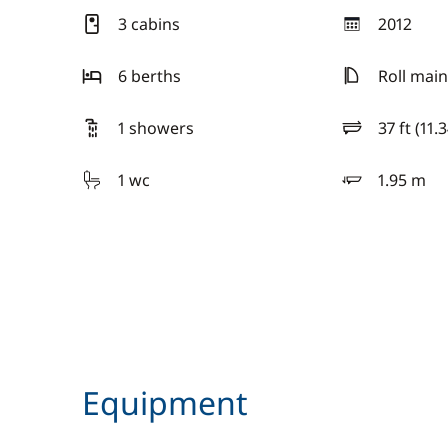
3 cabins
2012
year
6 berths
Roll main
1 showers
37 ft (11.
length
1 wc
1.95 m
draft
Equipment