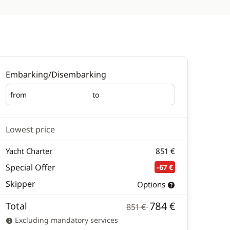
Embarking/Disembarking
from
to
Embarking
Disembarking
Lowest price
Yacht Charter
851 €
Special Offer
-67 €
Skipper
Options
784 €
Total
851 €
Excluding mandatory services