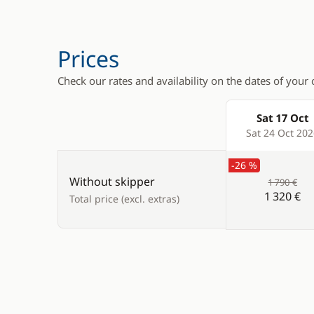
Swimming 
Teak deck
Prices
Check our rates and availability on the dates of your 
Sat 17 Oct
Products
Sat 24 Oct 20
-26 %
Without skipper
1 790 €
1 320 €
Total price (excl. extras)