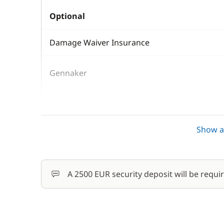
Optional
Damage Waiver Insurance
Gennaker
Kayak
Show al
Safety Net
Skipper (excluding meals)
A 2500 EUR security deposit will be requi
Stand up Paddle board (SUP)