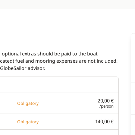
r optional extras should be paid to the boat
dicated) fuel and mooring expenses are not included.
GlobeSailor advisor.
20,00 €
Obligatory
/person
140,00 €
Obligatory