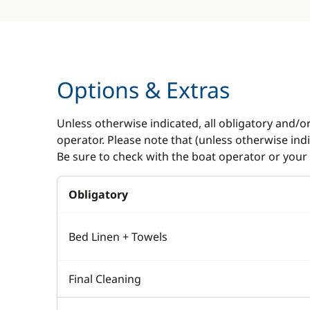
Options & Extras
Unless otherwise indicated, all obligatory and/o
operator. Please note that (unless otherwise in
Be sure to check with the boat operator or your 
Obligatory
Bed Linen + Towels
Final Cleaning