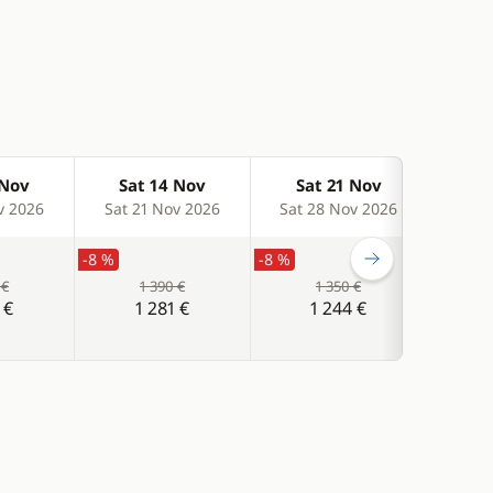
 Nov
Sat 14 Nov
Sat 21 Nov
Sa
v 2026
Sat 21 Nov 2026
Sat 28 Nov 2026
Sat 
-8 %
-8 %
-8 %
 €
1 390 €
1 350 €
 €
1 281 €
1 244 €