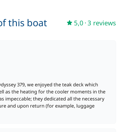
90,00 €
/week
f this boat
5,0
·
3 reviews
Odyssey 379, we enjoyed the teak deck which
ell as the heating for the cooler moments in the
s impeccable; they dedicated all the necessary
ture and upon return (for example, luggage