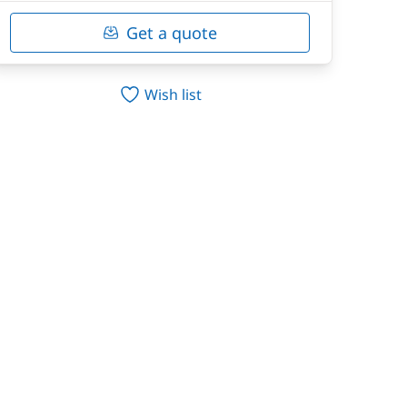
Get a quote
Wish list