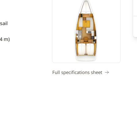
sail
34 m)
Full specifications sheet