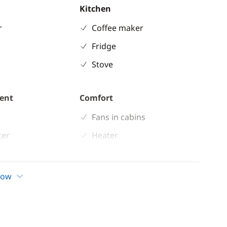
Kitchen
r
Coffee maker
Fridge
Stove
ent
Comfort
Fans in cabins
ter
Heater
ble
Hot water
 shower
Solar Panel
how
indlass
Swim platform
n cockpit
d