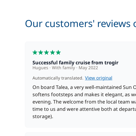
Wifi
Our customers' reviews o
5
Successful family cruise from trogir
Hugues
With family
May 2022
View original
Automatically translated.
On board Talea, a very well-maintained Sun 
softens footsteps and makes it elegant, as w
evening. The welcome from the local team wa
time to us and were attentive both at depar
storage).