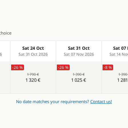
ladder
choice
Sat 24 Oct
Sat 31 Oct
Sat 07
26
Sat 31 Oct 2026
Sat 07 Nov 2026
Sat 14 No
-26 %
-26 %
-8 %
1 790 €
1 390 €
1 390
1 320 €
1 025 €
1 281
No date matches your requirements?
Contact us!