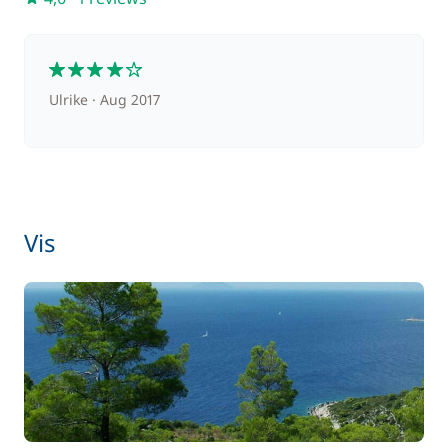
Transfer to boarding base
70,00 €
4
Ulrike
Aug 2017
Vis