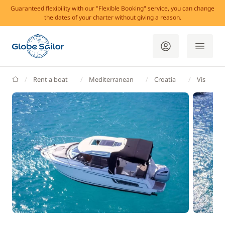
Guaranteed flexibility with our "Flexible Booking" service, you can change
the dates of your charter without giving a reason.
GlobeSailor
Rent a boat
Mediterranean
Croatia
Vis