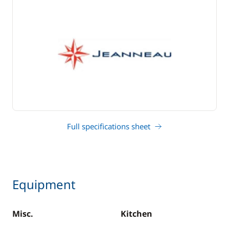
Full specifications sheet
Equipment
Misc.
Kitchen