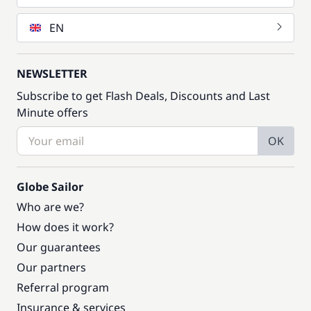
EN
NEWSLETTER
Subscribe to get Flash Deals, Discounts and Last
Minute offers
OK
Globe Sailor
Who are we?
How does it work?
Our guarantees
Our partners
Referral program
Insurance & services