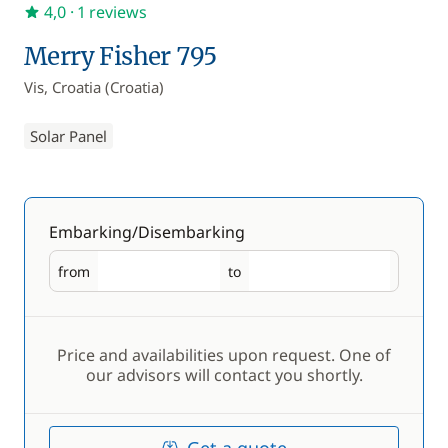
4,0
· 1 reviews
Merry Fisher 795
Vis, Croatia (Croatia)
Solar Panel
Embarking/Disembarking
from
to
Embarking
Disembarking
Price and availabilities upon request. One of
our advisors will contact you shortly.