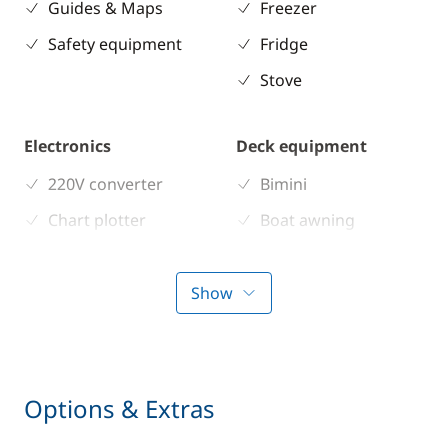
Guides & Maps
Freezer
Safety equipment
Fridge
Stove
Electronics
Deck equipment
220V converter
Bimini
Chart plotter
Boat awning
GPS
Cockpit table
Sounder
Deck hand shower
Show
Speedometer
Electric winch
VHF DSC
Electric Windlass
Speakers in cockpit
Options & Extras
Swimming ladder