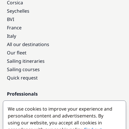
Corsica
Seychelles
BVI
France
Italy
All our destinations
Our fleet
Sailing itineraries
Sailing courses
Quick request
Professionals
Pro access
We use cookies to improve your experience and
Become a partner
personalise content and advertisements. By
using our website, you accept all cookies in
Popular destinations