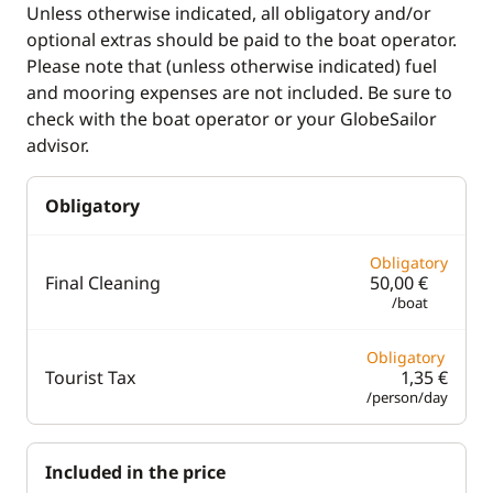
Unless otherwise indicated, all obligatory and/or
Teak deck
optional extras should be paid to the boat operator.
Please note that (unless otherwise indicated) fuel
and mooring expenses are not included. Be sure to
Comfort
check with the boat operator or your GlobeSailor
Fans in cabins
advisor.
Hot water
Obligatory
Solar Panel
Swim platform
Obligatory
Final Cleaning
50,00 €
/boat
Obligatory
Tourist Tax
1,35 €
/person/day
Included in the price