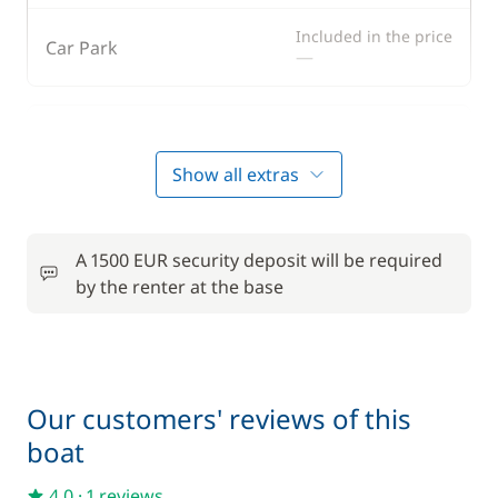
Included in the price
Car Park
—
Optional
Show all extras
50,00 €
Bedding
/boat
A 1500 EUR security deposit will be required
70,00 €
Boating start advice
by the renter at the base
/boat
80,00 €
Skipper (excluding meals)
/day
Our customers' reviews of this
2,00 €
Towels
boat
/person/day
4,0
·
1 reviews