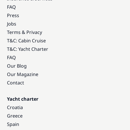
FAQ
Press
Jobs
Terms & Privacy
T&C: Cabin Cruise
T&C: Yacht Charter
FAQ
Our Blog
Our Magazine
Contact
Yacht charter
Croatia
Greece
Spain