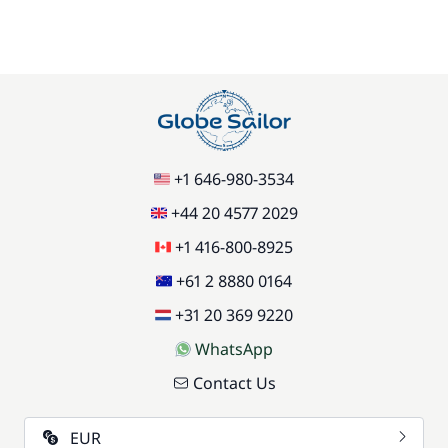
+1 646-980-3534
+44 20 4577 2029
+1 416-800-8925
+61 2 8880 0164
+31 20 369 9220
WhatsApp
Contact Us
EUR