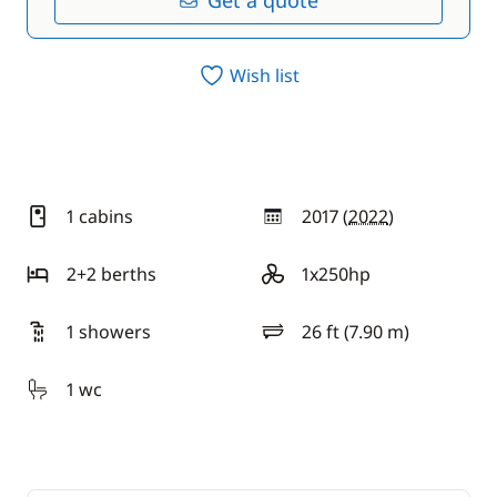
Get a quote
Wish list
1 cabins
2017 (
2022
)
year
2+2 berths
1x250hp
motor
1 showers
26 ft (7.90 m)
length
1 wc