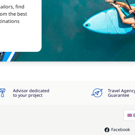
ilors, find
from the best
tinations
Advisor dedicated
Travel Agenc
to your project
Guarantee
Facebook