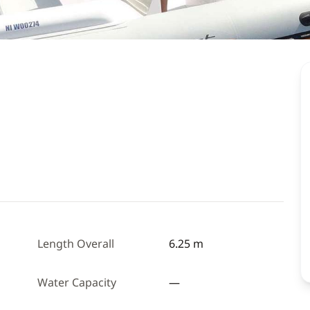
Length Overall
6.25 m
Water Capacity
—