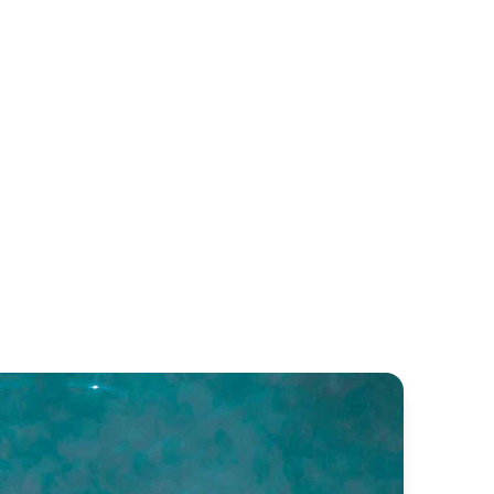
lva D.600
Medline 580
lva
Zodiac