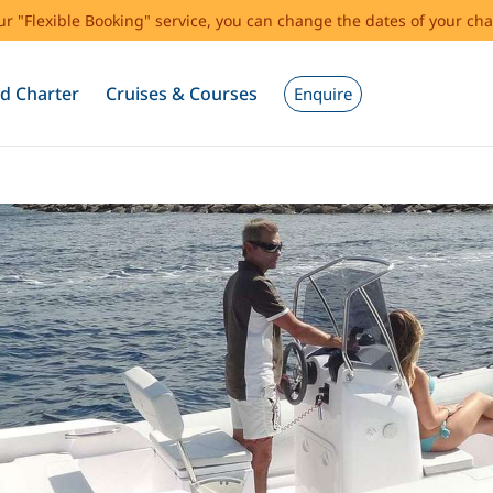
our "Flexible Booking" service, you can change the dates of your cha
d Charter
Cruises & Courses
Enquire