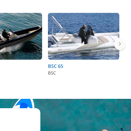
BSC 65
Se
BSC
Se