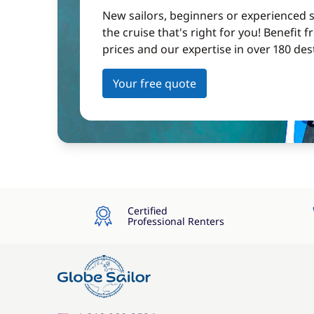
New sailors, beginners or experienced sa
the cruise that's right for you! Benefit 
prices and our expertise in over 180 des
Your free quote
Certified
Professional Renters