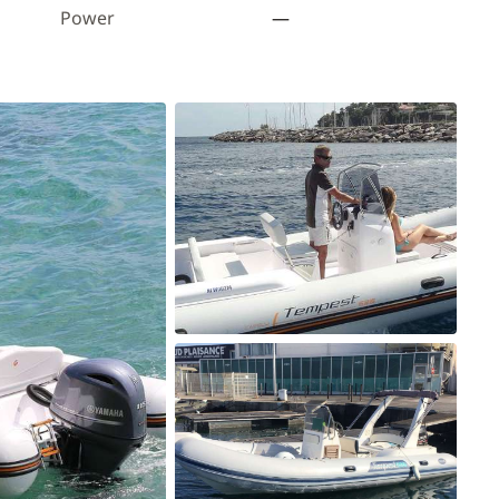
Power
—