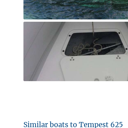
Similar boats to Tempest 625