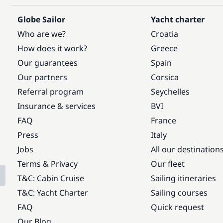
Globe Sailor
Yacht charter
Who are we?
Croatia
How does it work?
Greece
Our guarantees
Spain
Our partners
Corsica
Referral program
Seychelles
Insurance & services
BVI
FAQ
France
Press
Italy
Jobs
All our destination
Terms & Privacy
Our fleet
T&C: Cabin Cruise
Sailing itineraries
T&C: Yacht Charter
Sailing courses
FAQ
Quick request
Our Blog