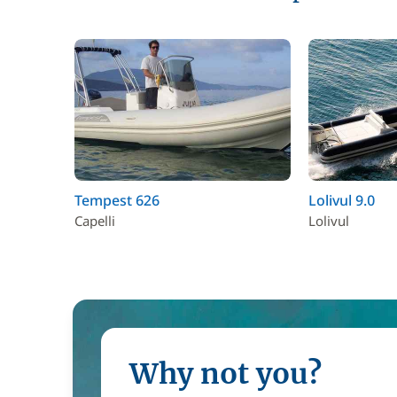
Tempest 626
Lolivul 9.0
Capelli
Lolivul
Why not you?