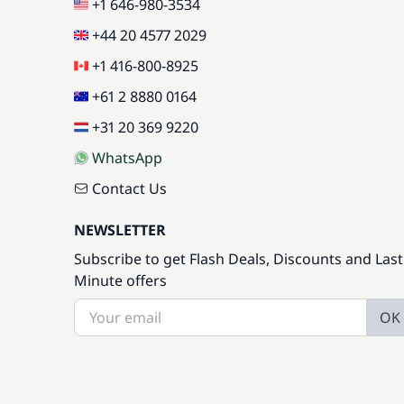
+1 646-980-3534
+44 20 4577 2029
+1 416-800-8925
+61 2 8880 0164
+31 20 369 9220
WhatsApp
Contact Us
NEWSLETTER
Subscribe to get Flash Deals, Discounts and Last
Minute offers
OK