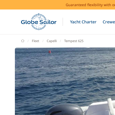
Guaranteed flexibility with 
Yacht Charter
Crewe
GlobeSailor
Fleet
Capelli
Tempest 625