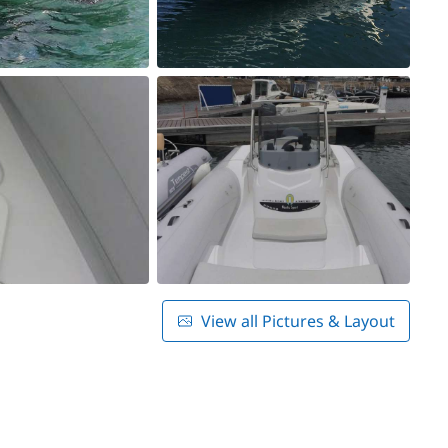
View all Pictures & Layout