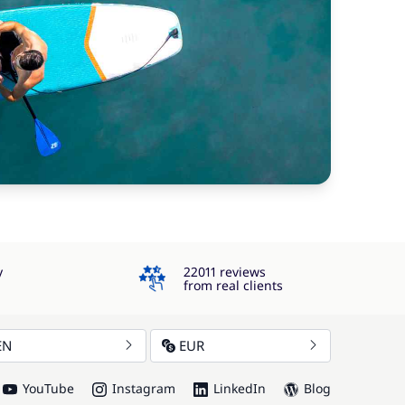
4.3
y
22011 reviews
from real clients
EN
EUR
YouTube
Instagram
LinkedIn
Blog