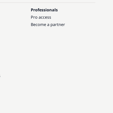
Professionals
Pro access
Become a partner
s