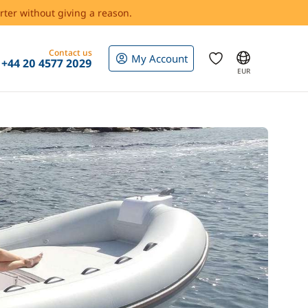
rter without giving a reason.
Contact us
My Account
+44 20 4577 2029
EUR