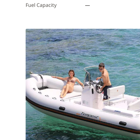
Fuel Capacity
—