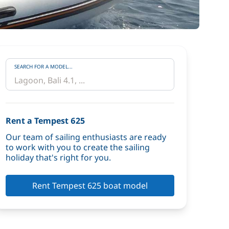
SEARCH FOR A MODEL...
Rent a Tempest 625
Our team of sailing enthusiasts are ready
to work with you to create the sailing
holiday that's right for you.
Rent Tempest 625 boat model