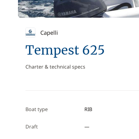
Capelli
Tempest 625
Charter & technical specs
Boat type
RIB
Draft
—