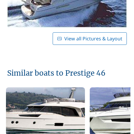
View all Pictures & Layout
Similar boats to Prestige 46