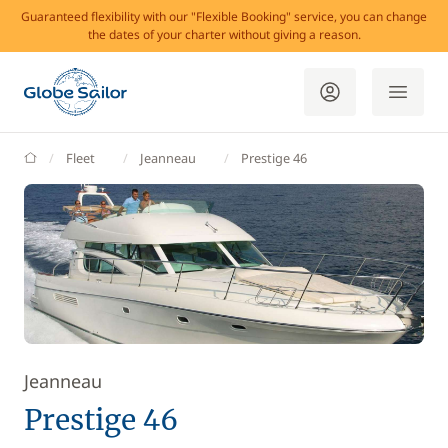
Guaranteed flexibility with our "Flexible Booking" service, you can change
the dates of your charter without giving a reason.
GlobeSailor
Fleet
Jeanneau
Prestige 46
Jeanneau
Prestige 46