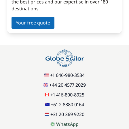
the best prices and our expertise in over 180
destinations
Your free quote
+1 646-980-3534
+44 20 4577 2029
+1 416-800-8925
+61 2 8880 0164
+31 20 369 9220
WhatsApp