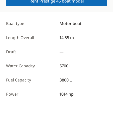
Rent Prestige 46 boat model
Boat type
Motor boat
Length Overall
14.55 m
Draft
—
Water Capacity
5700 L
Fuel Capacity
3800 L
Power
1014 hp