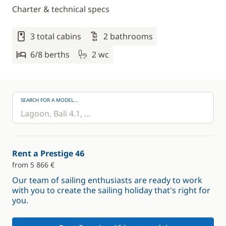
Charter & technical specs
3 total cabins
2 bathrooms
6/8 berths
2 wc
SEARCH FOR A MODEL...
Rent a Prestige 46
from 5 866 €
Our team of sailing enthusiasts are ready to work
with you to create the sailing holiday that's right for
you.