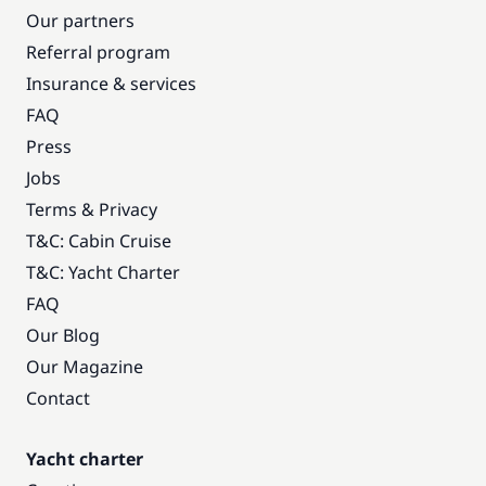
Our partners
Referral program
Insurance & services
FAQ
Press
Jobs
Terms & Privacy
T&C: Cabin Cruise
T&C: Yacht Charter
FAQ
Our Blog
Our Magazine
Contact
Yacht charter