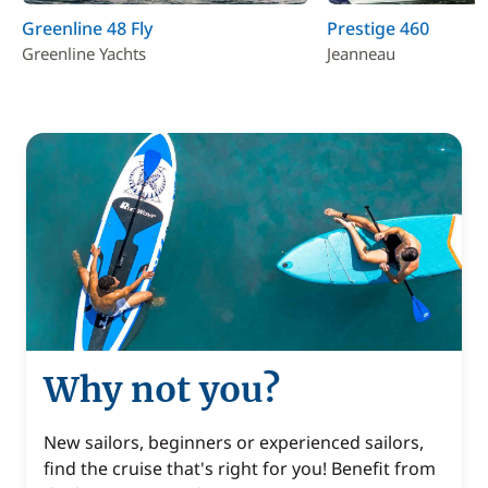
Greenline 48 Fly
Prestige 460
Greenline Yachts
Jeanneau
Why not you?
New sailors, beginners or experienced sailors,
find the cruise that's right for you! Benefit from