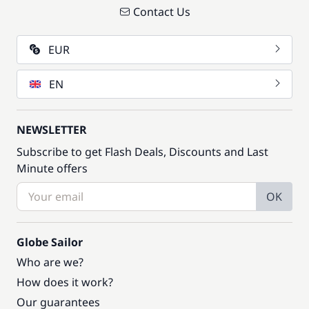
Contact Us
EUR
EN
NEWSLETTER
Subscribe to get Flash Deals, Discounts and Last
Minute offers
OK
Globe Sailor
Who are we?
How does it work?
Our guarantees