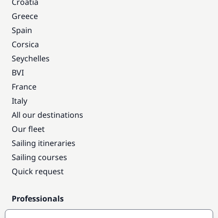
Croatia
Greece
Spain
Corsica
Seychelles
BVI
France
Italy
All our destinations
Our fleet
Sailing itineraries
Sailing courses
Quick request
Professionals
Pro access