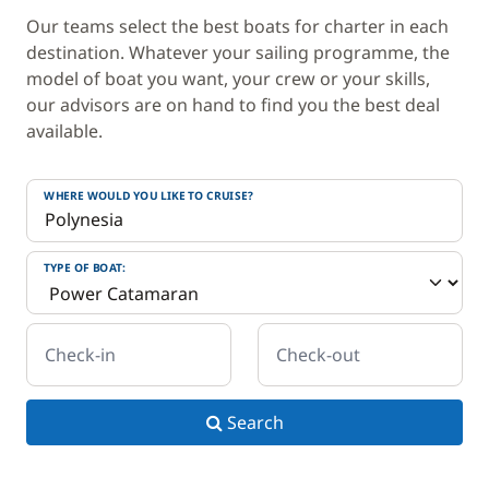
Our teams select the best boats for charter in each
destination. Whatever your sailing programme, the
model of boat you want, your crew or your skills,
our advisors are on hand to find you the best deal
available.
WHERE WOULD YOU LIKE TO CRUISE?
TYPE OF BOAT:
Check-in
Check-out
Search