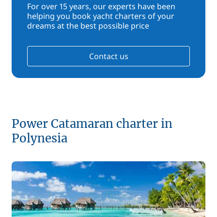
For over 15 years, our experts have been
helping you book yacht charters of your
dreams at the best possible price
Contact us
Power Catamaran charter in
Polynesia