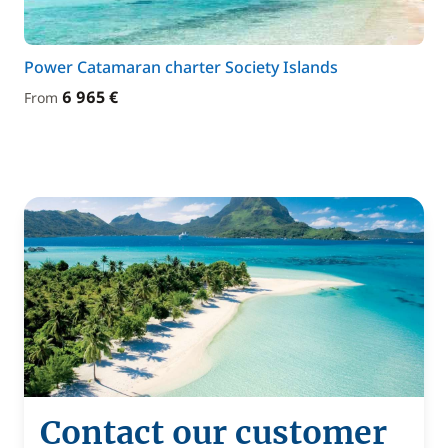
Power Catamaran charter Society Islands
6 965 €
From
Contact our customer