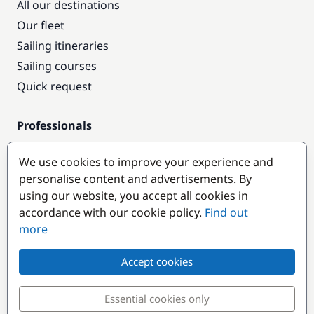
All our destinations
Our fleet
Sailing itineraries
Sailing courses
Quick request
Professionals
Pro access
We use cookies to improve your experience and
Become a partner
personalise content and advertisements. By
using our website, you accept all cookies in
Popular destinations
accordance with our cookie policy.
Find out
more
Accept cookies
Essential cookies only