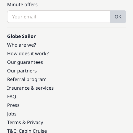
Minute offers
OK
Globe Sailor
Who are we?
How does it work?
Our guarantees
Our partners
Referral program
Insurance & services
FAQ
Press
Jobs
Terms & Privacy
T&C: Cabin Cruise