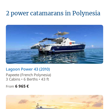
2 power catamarans in Polynesia
Lagoon Power 43 (2010)
Papeete (French Polynesia)
3 Cabins • 6 Berths • 43 ft
6 965 €
From