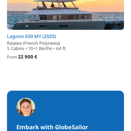
Lagoon 630 MY (2020)
Raïatea (French Polynesia)
5 Cabins • 10+1 Berths • 64 ft
22 900 €
From
Embark with GlobeSailor