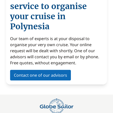
service to organise
your cruise in
Polynesia
Our team of experts is at your disposal to
organise your very own cruise. Your online
request will be dealt with shortly. One of our
advisors will contact you by email or by phone.
Free quotes, without engagement.
Contact one of our advisors