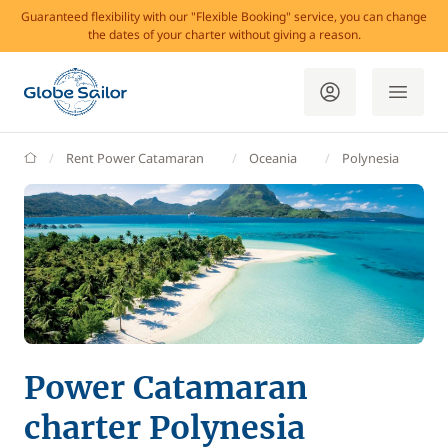
Guaranteed flexibility with our "Flexible Booking" service, you can change
the dates of your charter without giving a reason.
GlobeSailor
Rent Power Catamaran
Oceania
Polynesia
Power Catamaran
charter Polynesia