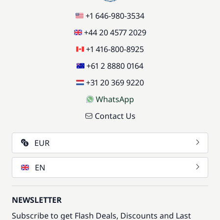
+1 646-980-3534
+44 20 4577 2029
+1 416-800-8925
+61 2 8880 0164
+31 20 369 9220
WhatsApp
Contact Us
EUR
EN
NEWSLETTER
Subscribe to get Flash Deals, Discounts and Last