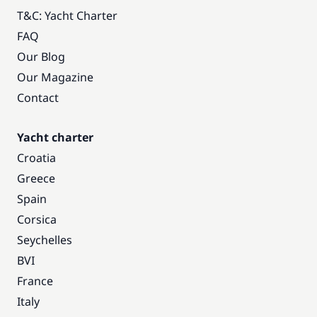
T&C: Yacht Charter
FAQ
Our Blog
Our Magazine
Contact
Yacht charter
Croatia
Greece
Spain
Corsica
Seychelles
BVI
France
Italy