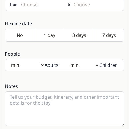
from
to
Flexible date
People
Adults
Children
If there will be children present, please indicate their age
in the notes
Notes