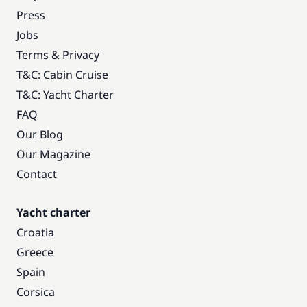
Press
Jobs
Terms & Privacy
T&C: Cabin Cruise
T&C: Yacht Charter
FAQ
Our Blog
Our Magazine
Contact
Yacht charter
Croatia
Greece
Spain
Corsica