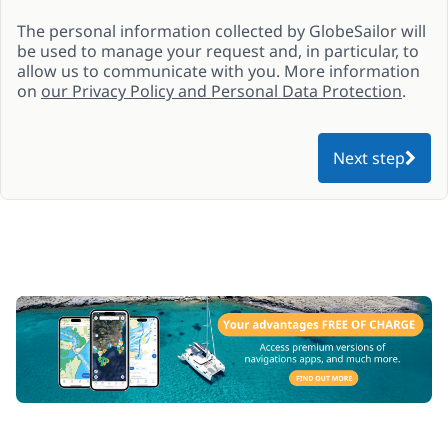
The personal information collected by GlobeSailor will
be used to manage your request and, in particular, to
allow us to communicate with you. More information
on
our Privacy Policy and Personal Data Protection
.
Next step