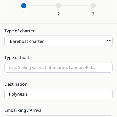
1
2
3
Type of charter
Type of boat:
Destination
Embarking / Arrival