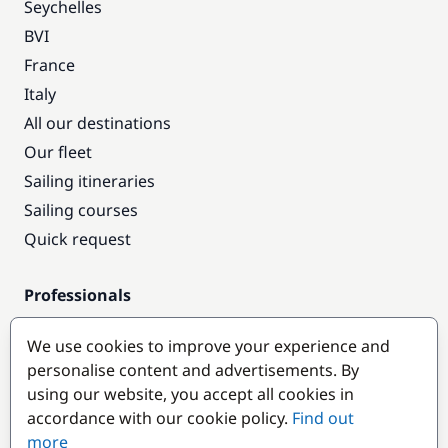
Seychelles
BVI
France
Italy
All our destinations
Our fleet
Sailing itineraries
Sailing courses
Quick request
Professionals
Pro access
We use cookies to improve your experience and
Become a partner
personalise content and advertisements. By
using our website, you accept all cookies in
Popular destinations
accordance with our cookie policy.
Find out
more