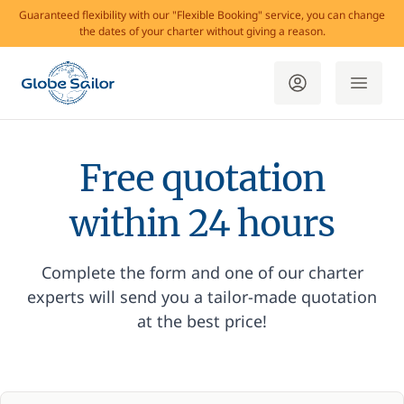
Guaranteed flexibility with our "Flexible Booking" service, you can change
the dates of your charter without giving a reason.
Free quotation
within 24 hours
Complete the form and one of our charter
experts will send you a tailor-made quotation
at the best price!