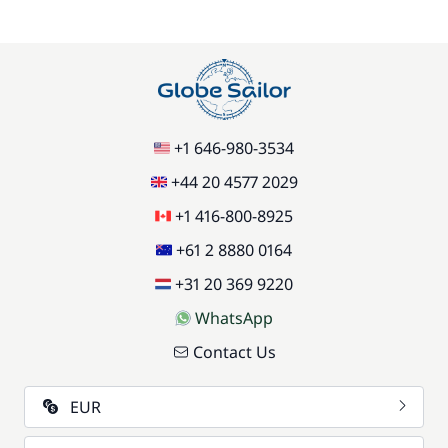
+1 646-980-3534
+44 20 4577 2029
+1 416-800-8925
+61 2 8880 0164
+31 20 369 9220
WhatsApp
Contact Us
EUR