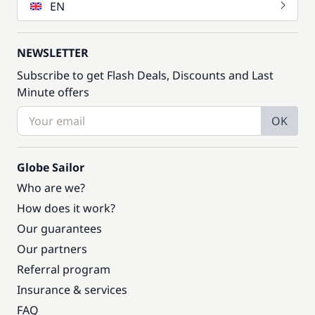
EN
NEWSLETTER
Subscribe to get Flash Deals, Discounts and Last
Minute offers
OK
Globe Sailor
Who are we?
How does it work?
Our guarantees
Our partners
Referral program
Insurance & services
FAQ