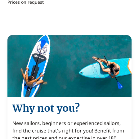
Prices on request
Why not you?
New sailors, beginners or experienced sailors,
find the cruise that's right for you! Benefit from
the best prices and our expertise in over 180