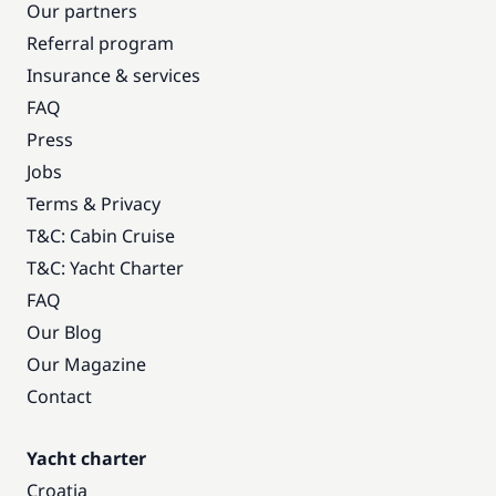
Our partners
Referral program
Insurance & services
FAQ
Press
Jobs
Terms & Privacy
T&C: Cabin Cruise
T&C: Yacht Charter
FAQ
Our Blog
Our Magazine
Contact
Yacht charter
Croatia