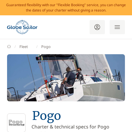
Guaranteed flexibility with our "Flexible Booking" service, you can change
the dates of your charter without giving a reason.
GlobeSailor
Fleet
Pogo
Pogo
Charter & technical specs for Pogo