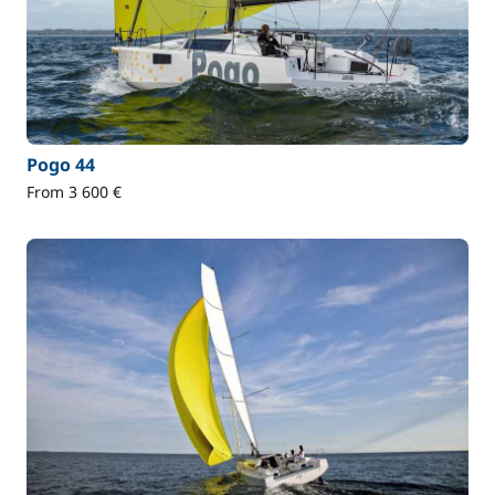
Pogo 44
From 3 600 €