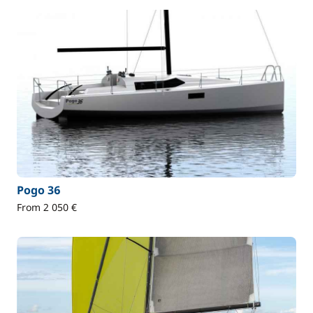
Pogo 36
From 2 050 €