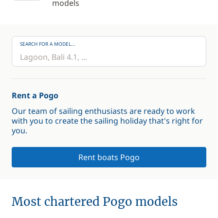
models
SEARCH FOR A MODEL...
Rent a Pogo
Our team of sailing enthusiasts are ready to work
with you to create the sailing holiday that's right for
you.
Rent boats Pogo
Most chartered Pogo models