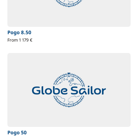
Pogo 8.50
From 1 179 €
Pogo 50