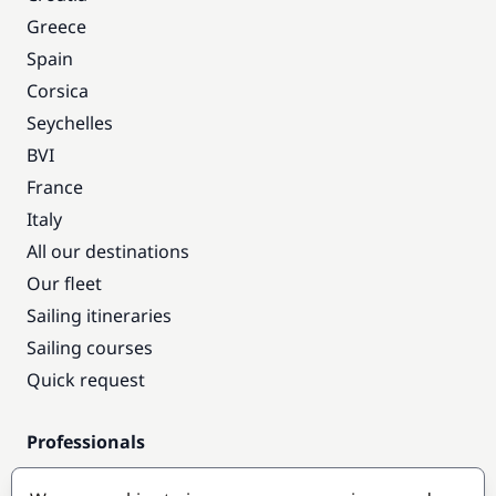
Greece
Spain
Corsica
Seychelles
BVI
France
Italy
All our destinations
Our fleet
Sailing itineraries
Sailing courses
Quick request
Professionals
Pro access