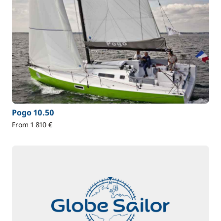
Pogo 10.50
From 1 810 €