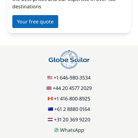
destinations
Your free quote
+1 646-980-3534
+44 20 4577 2029
+1 416-800-8925
+61 2 8880 0164
+31 20 369 9220
WhatsApp