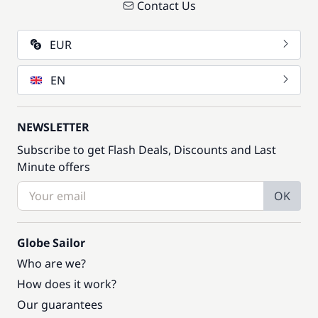
Contact Us
EUR
EN
NEWSLETTER
Subscribe to get Flash Deals, Discounts and Last
Minute offers
OK
Globe Sailor
Who are we?
How does it work?
Our guarantees