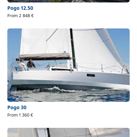
Pogo 12.50
From 2 848 €
Pogo 30
From 1 360 €