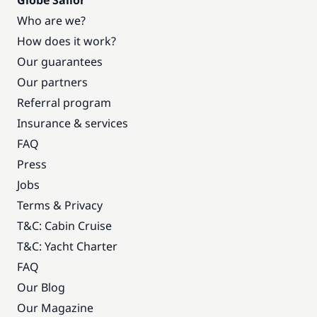
Globe Sailor
Who are we?
How does it work?
Our guarantees
Our partners
Referral program
Insurance & services
FAQ
Press
Jobs
Terms & Privacy
T&C: Cabin Cruise
T&C: Yacht Charter
FAQ
Our Blog
Our Magazine