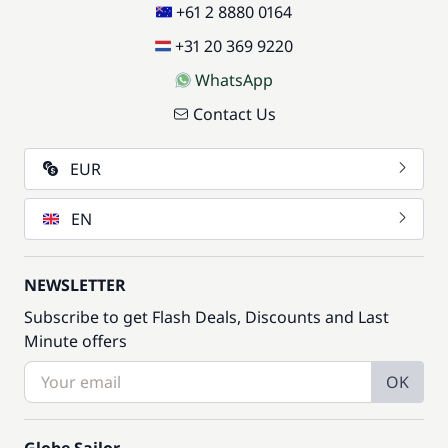
+61 2 8880 0164
+31 20 369 9220
WhatsApp
Contact Us
EUR
EN
NEWSLETTER
Subscribe to get Flash Deals, Discounts and Last
Minute offers
OK