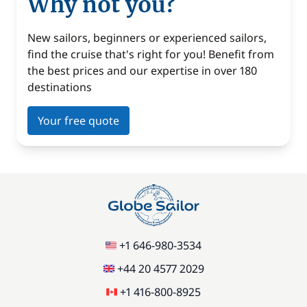
Why not you?
New sailors, beginners or experienced sailors,
find the cruise that's right for you! Benefit from
the best prices and our expertise in over 180
destinations
Your free quote
+1 646-980-3534
+44 20 4577 2029
+1 416-800-8925