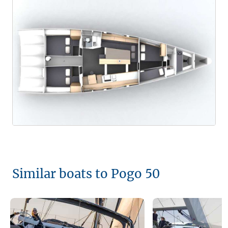
Similar boats to Pogo 50