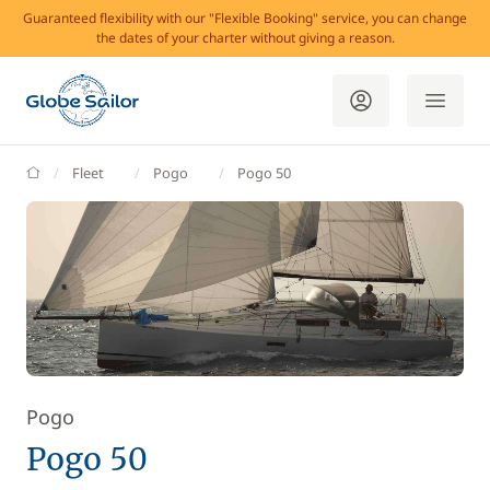
Guaranteed flexibility with our "Flexible Booking" service, you can change
the dates of your charter without giving a reason.
GlobeSailor
Fleet
Pogo
Pogo 50
Pogo
Pogo 50