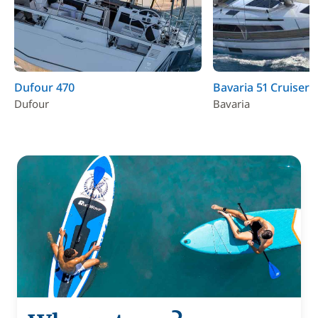
Dufour 470
Bavaria 51 Cruiser
Dufour
Bavaria