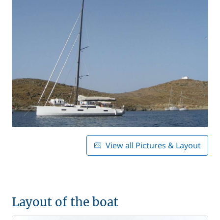
View all Pictures & Layout
Layout of the boat