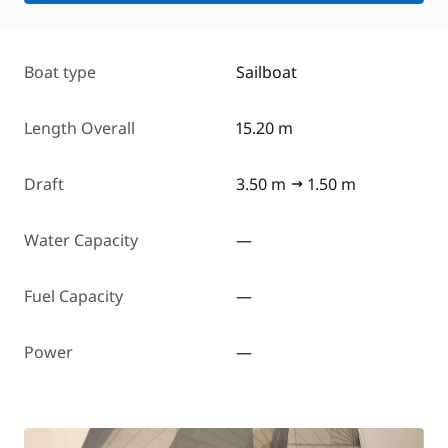
Boat type
Sailboat
Length Overall
15.20 m
Draft
3.50 m
1.50 m
Water Capacity
—
Fuel Capacity
—
Power
—