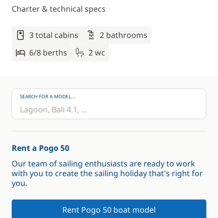
Charter & technical specs
3 total cabins
2 bathrooms
6/8 berths
2 wc
SEARCH FOR A MODEL...
Rent a Pogo 50
Our team of sailing enthusiasts are ready to work
with you to create the sailing holiday that's right for
you.
Rent Pogo 50 boat model