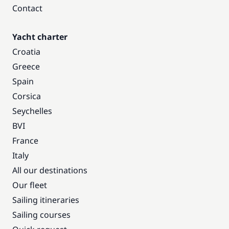
Contact
Yacht charter
Croatia
Greece
Spain
Corsica
Seychelles
BVI
France
Italy
All our destinations
Our fleet
Sailing itineraries
Sailing courses