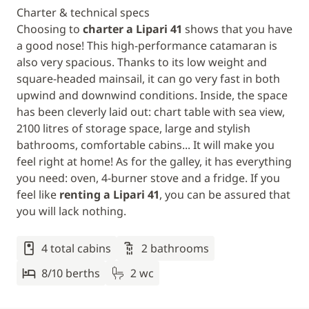
Charter & technical specs
Choosing to
charter a Lipari 41
shows that you have
a good nose! This high-performance catamaran is
also very spacious. Thanks to its low weight and
square-headed mainsail, it can go very fast in both
upwind and downwind conditions. Inside, the space
has been cleverly laid out: chart table with sea view,
2100 litres of storage space, large and stylish
bathrooms, comfortable cabins... It will make you
feel right at home! As for the galley, it has everything
you need: oven, 4-burner stove and a fridge. If you
feel like
renting a Lipari 41
, you can be assured that
you will lack nothing.
4 total cabins
2 bathrooms
8/10 berths
2 wc