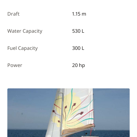
Draft
1.15 m
Water Capacity
530 L
Fuel Capacity
300 L
Power
20 hp