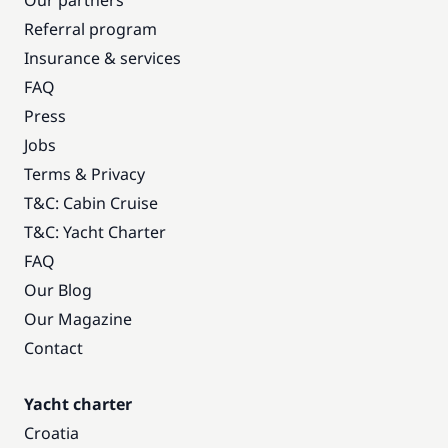
Our partners
Referral program
Insurance & services
FAQ
Press
Jobs
Terms & Privacy
T&C: Cabin Cruise
T&C: Yacht Charter
FAQ
Our Blog
Our Magazine
Contact
Yacht charter
Croatia