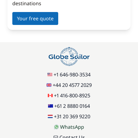
destinations
Your free quote
+1 646-980-3534
+44 20 4577 2029
+1 416-800-8925
+61 2 8880 0164
+31 20 369 9220
WhatsApp
Contact Us