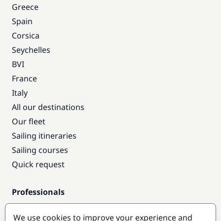
Greece
Spain
Corsica
Seychelles
BVI
France
Italy
All our destinations
Our fleet
Sailing itineraries
Sailing courses
Quick request
Professionals
Pro access
We use cookies to improve your experience and
Become a partner