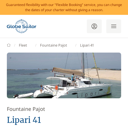
Guaranteed flexibility with our "Flexible Booking" service, you can change
the dates of your charter without giving a reason.
GlobeSailor
Fleet
Fountaine Pajot
Lipari 41
Fountaine Pajot
Lipari 41