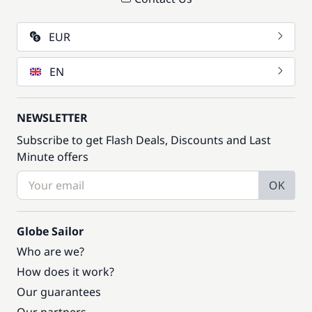
EUR
EN
NEWSLETTER
Subscribe to get Flash Deals, Discounts and Last
Minute offers
OK
Globe Sailor
Who are we?
How does it work?
Our guarantees