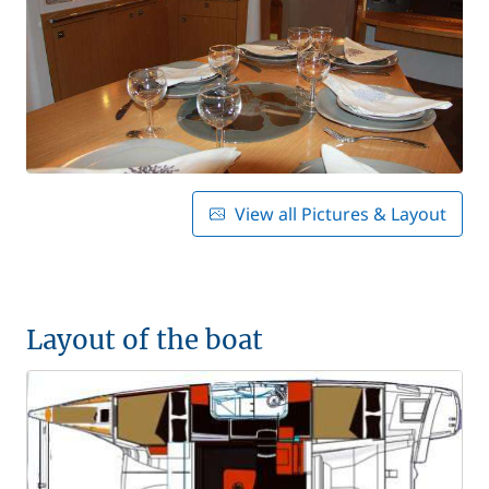
View all Pictures & Layout
Layout of the boat