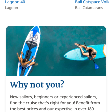
Lagoon 40
Bali Catspace Voile
Lagoon
Bali Catamarans
Why not you?
New sailors, beginners or experienced sailors,
find the cruise that's right for you! Benefit from
the best prices and our expertise in over 180