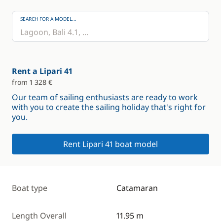
SEARCH FOR A MODEL...
Rent a Lipari 41
from 1 328 €
Our team of sailing enthusiasts are ready to work
with you to create the sailing holiday that's right for
you.
Rent Lipari 41 boat model
Boat type
Catamaran
Length Overall
11.95 m