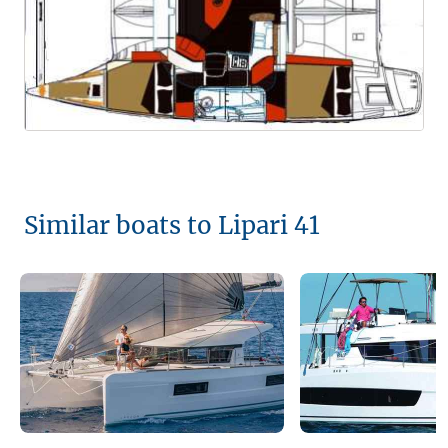
Similar boats to Lipari 41