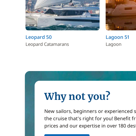
Leopard 50
Lagoon 51
Leopard Catamarans
Lagoon
Why not you?
New sailors, beginners or experienced sa
the cruise that's right for you! Benefit 
prices and our expertise in over 180 des