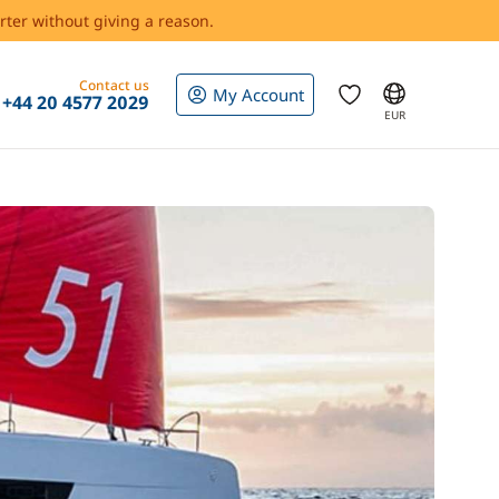
rter without giving a reason.
Contact us
My Account
+44 20 4577 2029
EUR