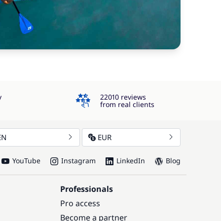
4.3
y
22010 reviews
from real clients
EN
EUR
YouTube
Instagram
LinkedIn
Blog
Professionals
Pro access
Become a partner