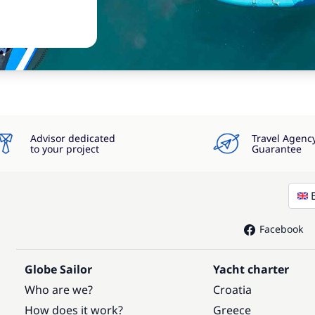
Advisor dedicated
Travel Agenc
to your project
Guarantee
Facebook
Globe Sailor
Yacht charter
Who are we?
Croatia
How does it work?
Greece