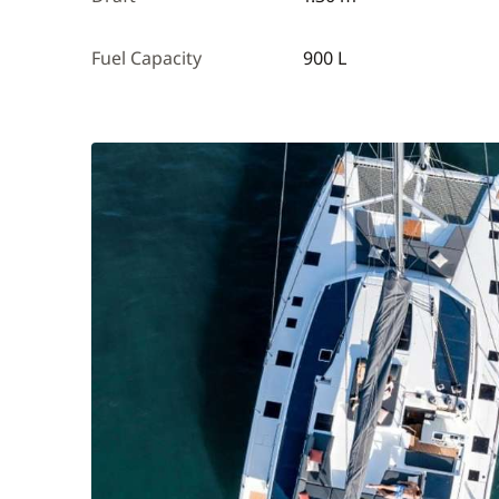
Fuel Capacity
900 L