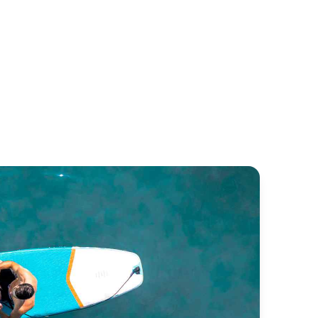
goon 52
Lagoon 500
goon
Lagoon