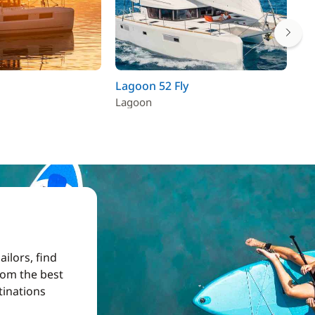
Lagoon 52 Fly
La
Lagoon
La
ilors, find
from the best
tinations