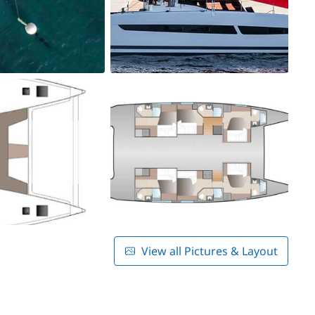
View all Pictures & Layout