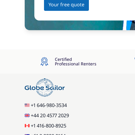
Your free quote
Certified
Professional Renters
+1 646-980-3534
+44 20 4577 2029
+1 416-800-8925