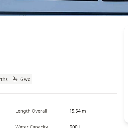
rths
6 wc
Length Overall
15.54 m
Water Capacity
900 L