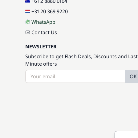
+61 2 8880 0164
+31 20 369 9220
WhatsApp
Contact Us
NEWSLETTER
Subscribe to get Flash Deals, Discounts and Last
Minute offers
OK