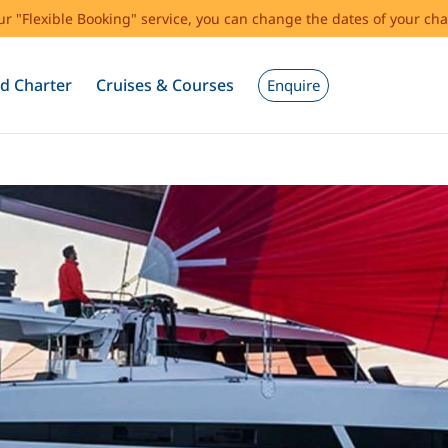
our "Flexible Booking" service, you can change the dates of your cha
d Charter
Cruises & Courses
Enquire