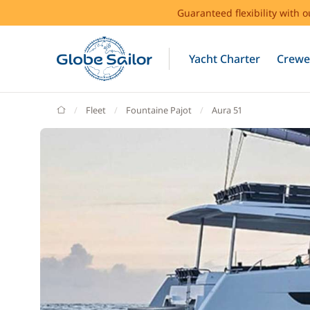
Guaranteed flexibility with 
Yacht Charter
Crewe
GlobeSailor
Fleet
Fountaine Pajot
Aura 51