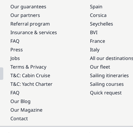
Our guarantees
Spain
Our partners
Corsica
Referral program
Seychelles
Insurance & services
BVI
FAQ
France
Press
Italy
Jobs
All our destination
Terms & Privacy
Our fleet
T&C: Cabin Cruise
Sailing itineraries
T&C: Yacht Charter
Sailing courses
FAQ
Quick request
Our Blog
Our Magazine
Contact
Popular destinations