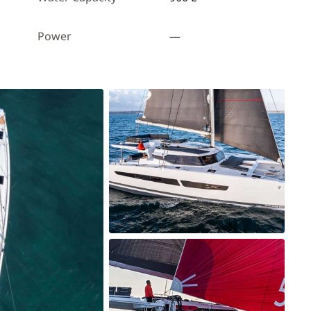
Power
—