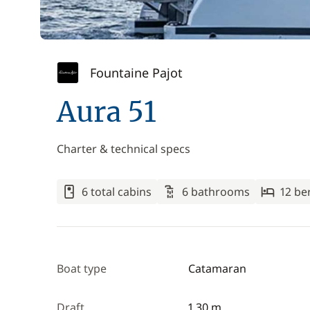
Fountaine Pajot
Aura 51
Charter & technical specs
6 total cabins
6 bathrooms
12 be
Boat type
Catamaran
Draft
1.30 m