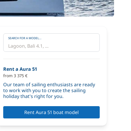
SEARCH FOR A MODEL...
Rent a Aura 51
from 3 375 €
Our team of sailing enthusiasts are ready
to work with you to create the sailing
holiday that's right for you.
Rent Aura 51 boat model