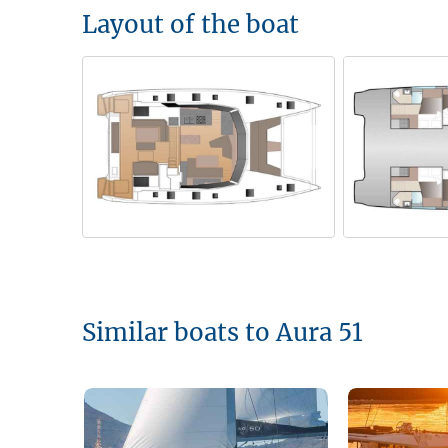
Layout of the boat
Similar boats to Aura 51