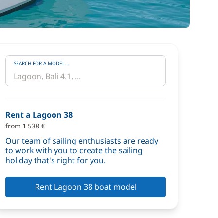
SEARCH FOR A MODEL...
Rent a Lagoon 38
from 1 538 €
Our team of sailing enthusiasts are ready
to work with you to create the sailing
holiday that's right for you.
Rent Lagoon 38 boat model