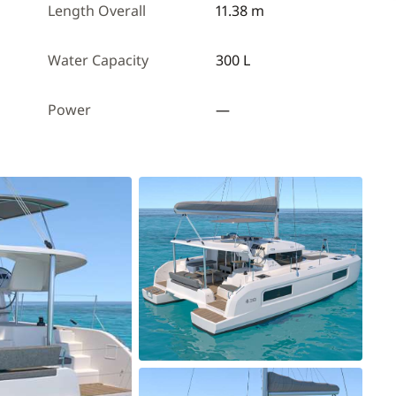
Length Overall
11.38 m
Water Capacity
300 L
Power
—