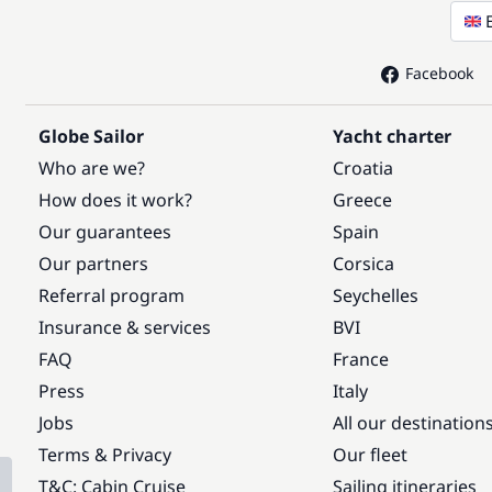
Facebook
Globe Sailor
Yacht charter
Who are we?
Croatia
How does it work?
Greece
Our guarantees
Spain
Our partners
Corsica
Referral program
Seychelles
Insurance & services
BVI
FAQ
France
Press
Italy
Jobs
All our destination
Terms & Privacy
Our fleet
T&C: Cabin Cruise
Sailing itineraries