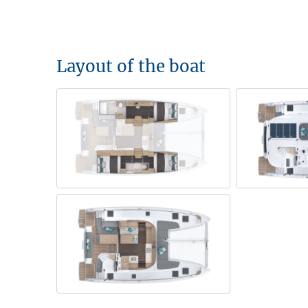
Layout of the boat