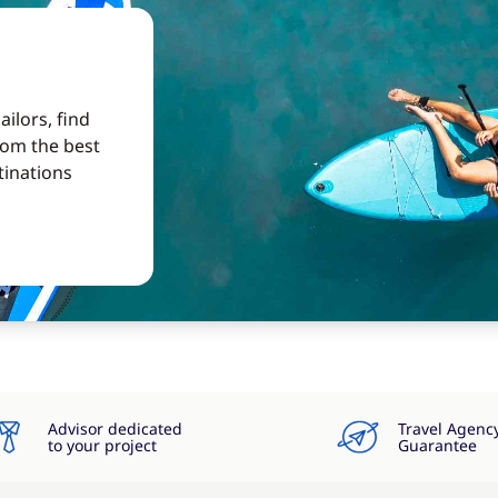
ilors, find
from the best
tinations
Advisor dedicated
Travel Agenc
to your project
Guarantee