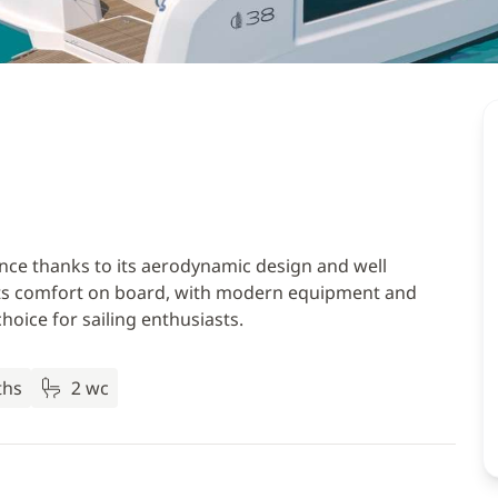
ce thanks to its aerodynamic design and well
a. Its comfort on board, with modern equipment and
hoice for sailing enthusiasts.
ths
2 wc