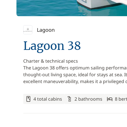
Lagoon
Lagoon 38
Charter & technical specs
The Lagoon 38 offers optimum sailing performan
thought-out living space, ideal for stays at se
excellent maneuverability, makes it a privileged c
4 total cabins
2 bathrooms
8 ber