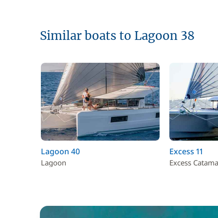
Similar boats to Lagoon 38
Lagoon 40
Excess 11
Lagoon
Excess Catam