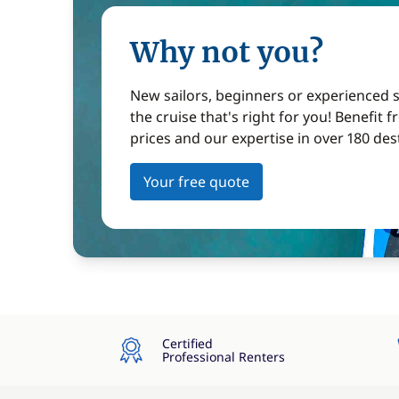
Why not you?
New sailors, beginners or experienced sa
the cruise that's right for you! Benefit 
prices and our expertise in over 180 des
Your free quote
Certified
Professional Renters