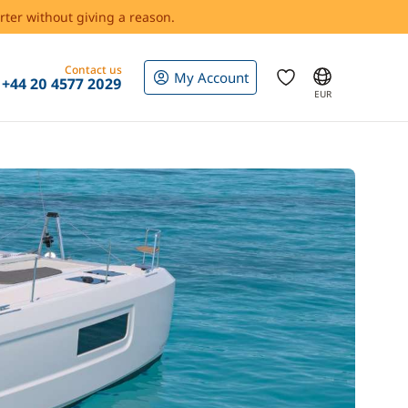
rter without giving a reason.
Contact us
My Account
+44 20 4577 2029
EUR