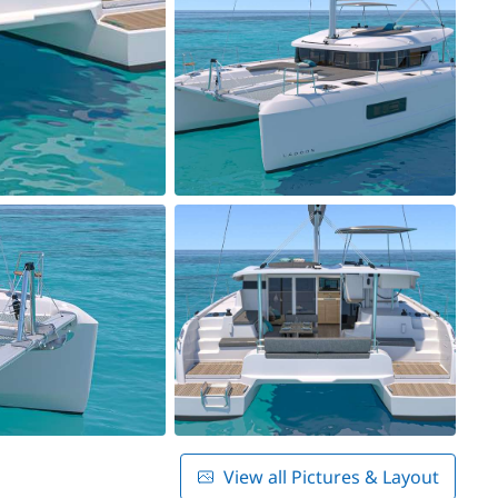
View all Pictures & Layout