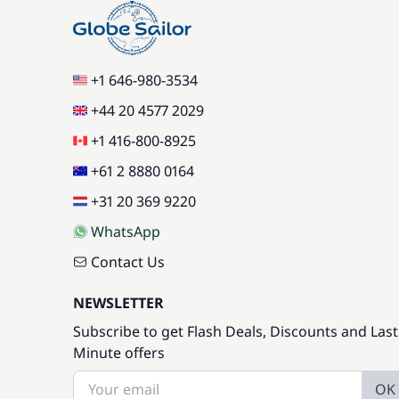
+1 646-980-3534
+44 20 4577 2029
+1 416-800-8925
+61 2 8880 0164
+31 20 369 9220
WhatsApp
Contact Us
NEWSLETTER
Subscribe to get Flash Deals, Discounts and Last
Minute offers
OK