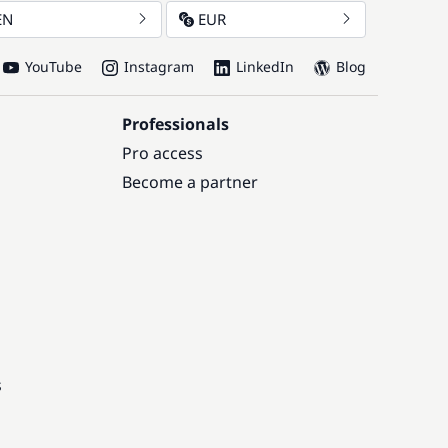
EN
EUR
YouTube
Instagram
LinkedIn
Blog
Professionals
Pro access
Become a partner
s