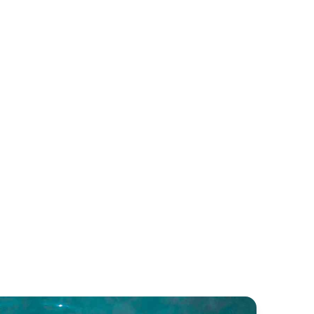
cia 40
Bali Catsmart
untaine Pajot
Bali Catamarans