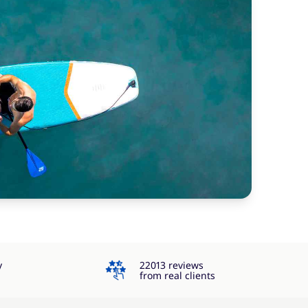
4.3
y
22013 reviews
from real clients