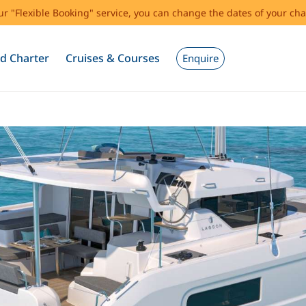
our "Flexible Booking" service, you can change the dates of your cha
d Charter
Cruises & Courses
Enquire