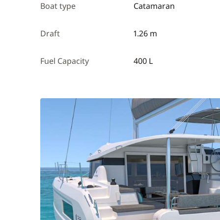
Boat type
Catamaran
Draft
1.26 m
Fuel Capacity
400 L