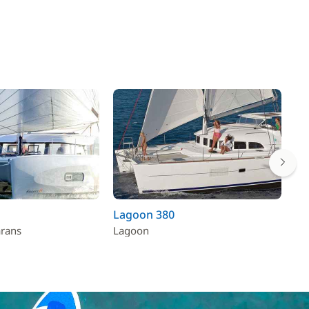
Lagoon 380
Lu
arans
Lagoon
Fo