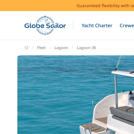
Guaranteed flexibility with 
Yacht Charter
Crewe
GlobeSailor
Fleet
Lagoon
Lagoon 38