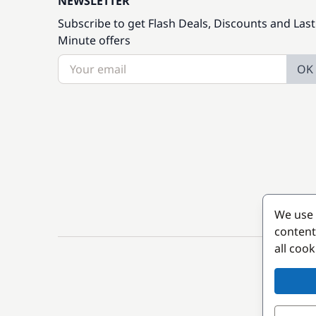
NEWSLETTER
Subscribe to get Flash Deals, Discounts and Last
Minute offers
OK
We use 
content
all coo