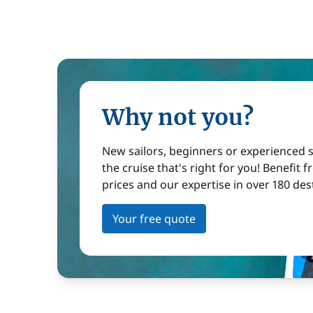
Why not you?
New sailors, beginners or experienced sa
the cruise that's right for you! Benefit 
prices and our expertise in over 180 des
Your free quote