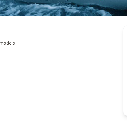
 models