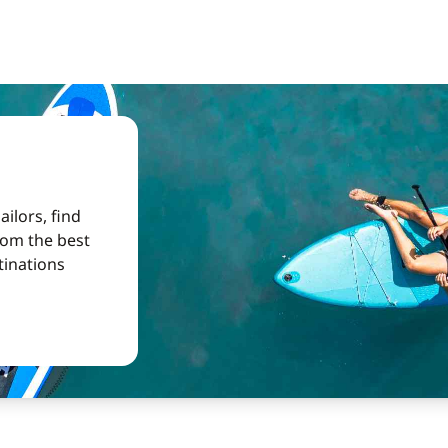
ilors, find
from the best
tinations