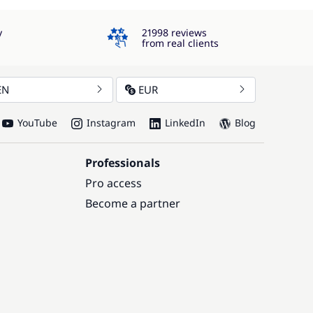
4.3
y
21998 reviews
from real clients
EN
EUR
YouTube
Instagram
LinkedIn
Blog
Professionals
Pro access
Become a partner