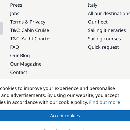
Press
Italy
Jobs
All our destination
Terms & Privacy
Our fleet
T&C: Cabin Cruise
Sailing itineraries
T&C: Yacht Charter
Sailing courses
FAQ
Quick request
Our Blog
Our Magazine
Contact
Popular destinations
cookies to improve your experience and personalise
 and advertisements. By using our website, you accept
kies in accordance with our cookie policy.
Find out more
Accept cookies