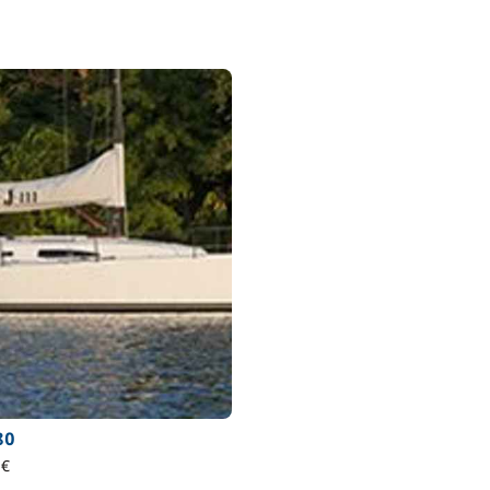
80
 €