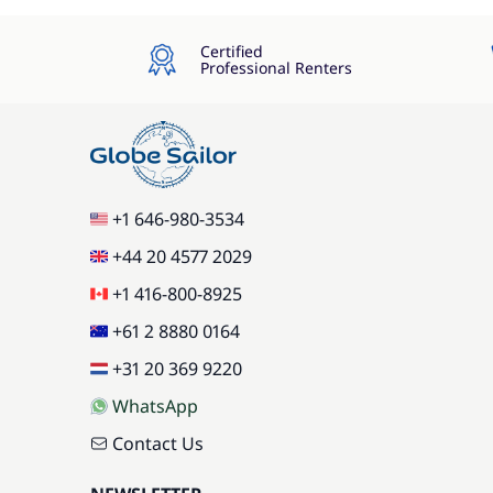
Certified
Professional Renters
+1 646-980-3534
+44 20 4577 2029
+1 416-800-8925
+61 2 8880 0164
+31 20 369 9220
WhatsApp
Contact Us