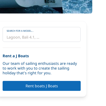
SEARCH FOR A MODEL...
Rent a J Boats
Our team of sailing enthusiasts are ready
to work with you to create the sailing
holiday that's right for you.
Rent boats J Boats