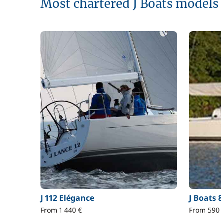
Most chartered J Boats models
J 112 Elégance
J Boats 
From 1 440 €
From 590