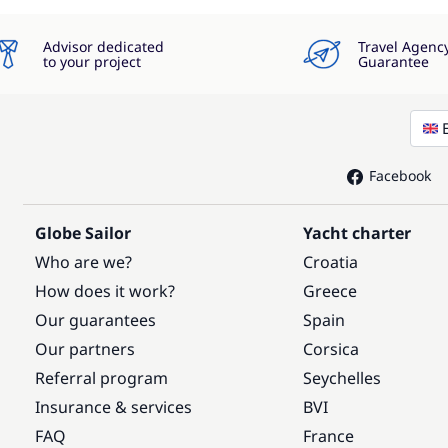
Advisor dedicated
Travel Agenc
to your project
Guarantee
Facebook
Globe Sailor
Yacht charter
Who are we?
Croatia
How does it work?
Greece
Our guarantees
Spain
Our partners
Corsica
Referral program
Seychelles
Insurance & services
BVI
FAQ
France