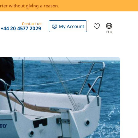
rter without giving a reason.
Contact us
My Account
+44 20 4577 2029
EUR