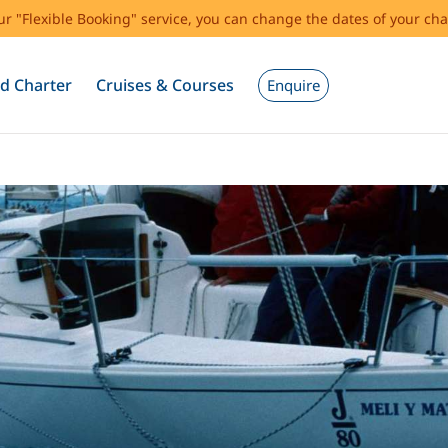
our "Flexible Booking" service, you can change the dates of your cha
d Charter
Cruises & Courses
Enquire