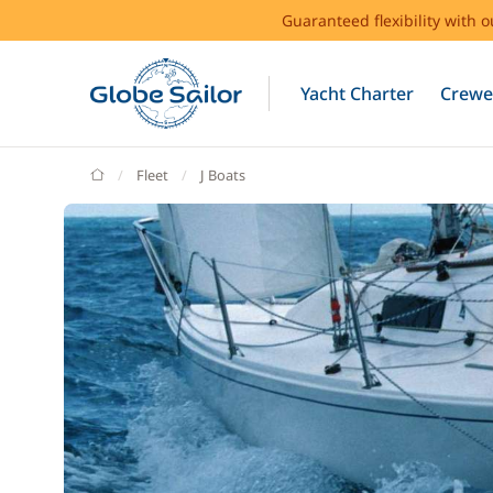
Guaranteed flexibility with 
Yacht Charter
Crewe
GlobeSailor
Fleet
J Boats