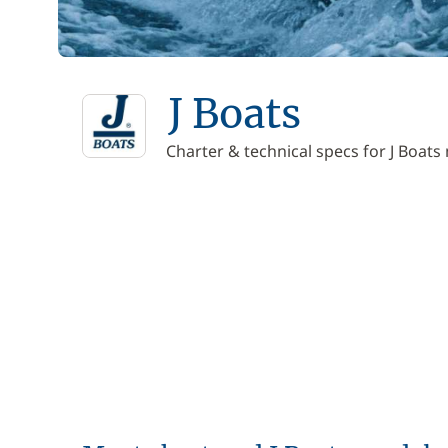
J Boats
Charter & technical specs for J Boats