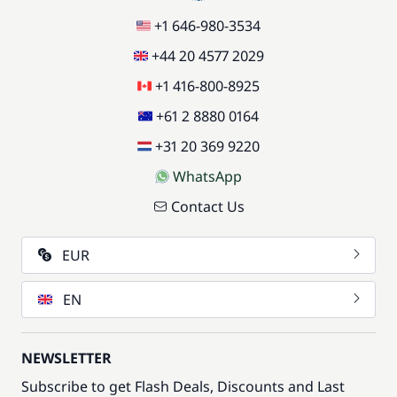
+1 646-980-3534
+44 20 4577 2029
+1 416-800-8925
+61 2 8880 0164
+31 20 369 9220
WhatsApp
Contact Us
EUR
EN
NEWSLETTER
Subscribe to get Flash Deals, Discounts and Last