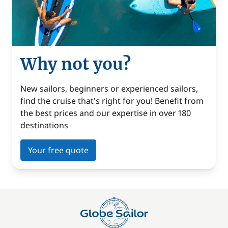
Why not you?
New sailors, beginners or experienced sailors,
find the cruise that's right for you! Benefit from
the best prices and our expertise in over 180
destinations
Your free quote