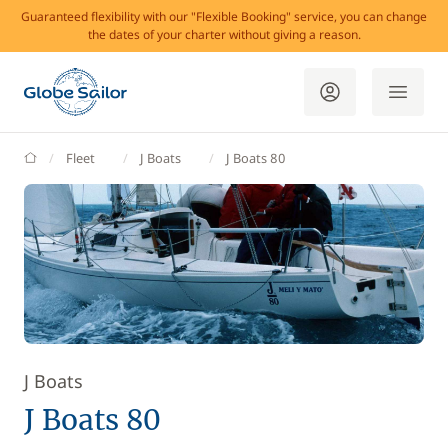
Guaranteed flexibility with our "Flexible Booking" service, you can change
the dates of your charter without giving a reason.
GlobeSailor
Fleet
J Boats
J Boats 80
J Boats
J Boats 80