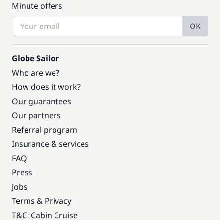
Minute offers
OK
Globe Sailor
Who are we?
How does it work?
Our guarantees
Our partners
Referral program
Insurance & services
FAQ
Press
Jobs
Terms & Privacy
T&C: Cabin Cruise