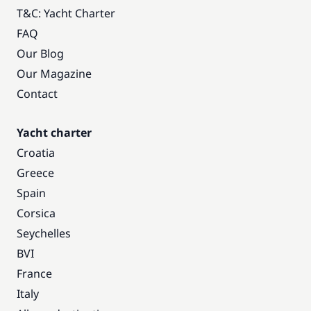
T&C: Yacht Charter
FAQ
Our Blog
Our Magazine
Contact
Yacht charter
Croatia
Greece
Spain
Corsica
Seychelles
BVI
France
Italy