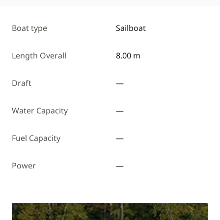
Boat type
Sailboat
Length Overall
8.00 m
Draft
—
Water Capacity
—
Fuel Capacity
—
Power
—