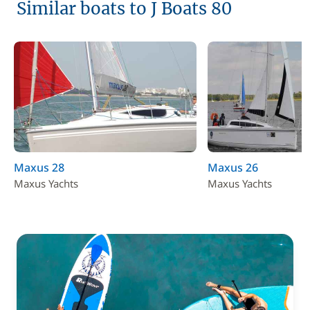
Similar boats to J Boats 80
Maxus 28
Maxus 26
Maxus Yachts
Maxus Yachts