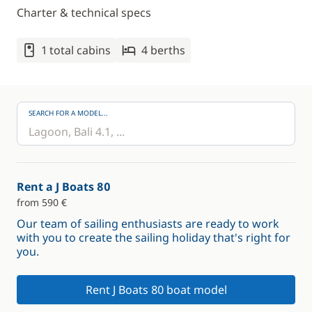
Charter & technical specs
1 total cabins
4 berths
SEARCH FOR A MODEL...
Rent a J Boats 80
from 590 €
Our team of sailing enthusiasts are ready to work
with you to create the sailing holiday that's right for
you.
Rent J Boats 80 boat model