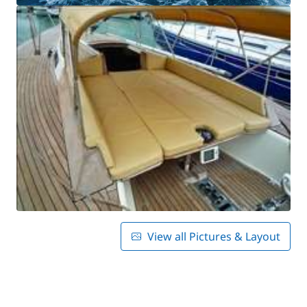
View all Pictures & Layout