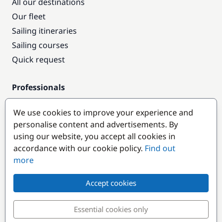
All our destinations
Our fleet
Sailing itineraries
Sailing courses
Quick request
Professionals
Pro access
We use cookies to improve your experience and
Become a partner
personalise content and advertisements. By
using our website, you accept all cookies in
Popular destinations
accordance with our cookie policy.
Find out
more
Accept cookies
Essential cookies only