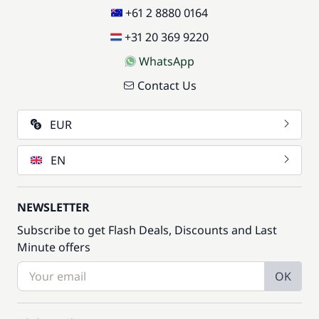
+61 2 8880 0164
+31 20 369 9220
WhatsApp
Contact Us
EUR
EN
NEWSLETTER
Subscribe to get Flash Deals, Discounts and Last
Minute offers
OK