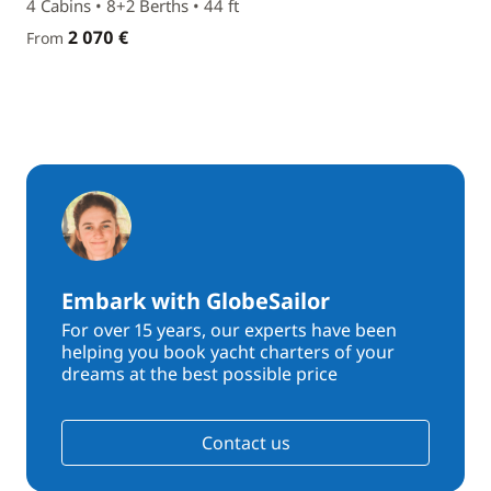
4 Cabins • 8+2 Berths • 44 ft
2 070 €
From
Embark with GlobeSailor
For over 15 years, our experts have been
helping you book yacht charters of your
dreams at the best possible price
Contact us