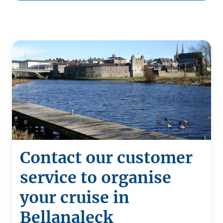
Contact our customer
service to organise
your cruise in
Bellanaleck