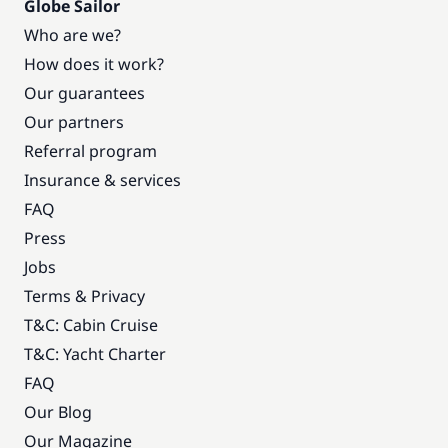
Globe Sailor
Who are we?
How does it work?
Our guarantees
Our partners
Referral program
Insurance & services
FAQ
Press
Jobs
Terms & Privacy
T&C: Cabin Cruise
T&C: Yacht Charter
FAQ
Our Blog
Our Magazine