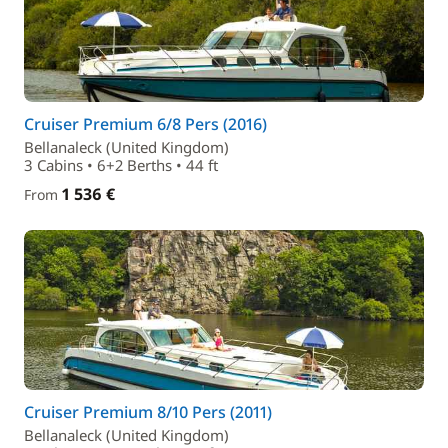
Cruiser Premium 6/8 Pers (2016)
Bellanaleck (United Kingdom)
3 Cabins • 6+2 Berths • 44 ft
1 536 €
From
Cruiser Premium 8/10 Pers (2011)
Bellanaleck (United Kingdom)