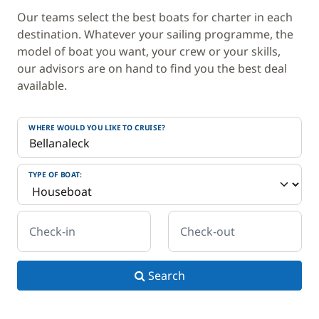
Our teams select the best boats for charter in each
destination. Whatever your sailing programme, the
model of boat you want, your crew or your skills,
our advisors are on hand to find you the best deal
available.
WHERE WOULD YOU LIKE TO CRUISE?
TYPE OF BOAT:
Check-in
Check-out
Search