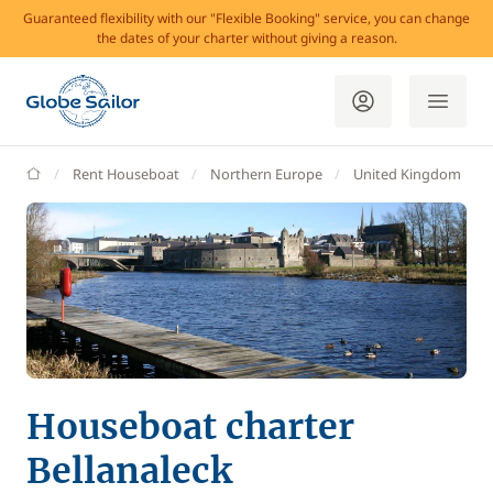
Guaranteed flexibility with our "Flexible Booking" service, you can change
the dates of your charter without giving a reason.
GlobeSailor
Rent Houseboat
Northern Europe
United Kingdom
Houseboat charter
Bellanaleck