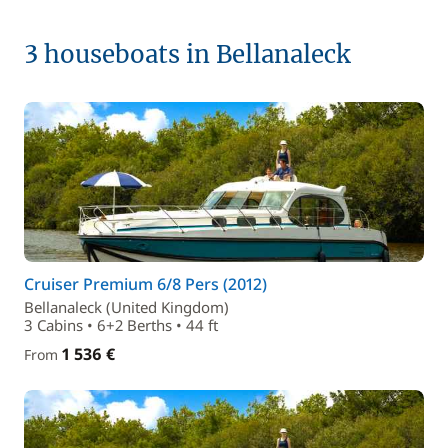
3 houseboats in Bellanaleck
Cruiser Premium 6/8 Pers (2012)
Bellanaleck (United Kingdom)
3 Cabins • 6+2 Berths • 44 ft
1 536 €
From