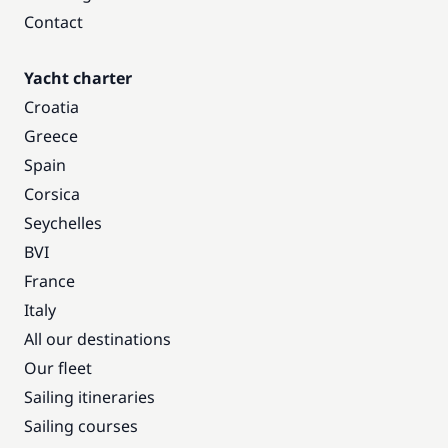
Contact
Yacht charter
Croatia
Greece
Spain
Corsica
Seychelles
BVI
France
Italy
All our destinations
Our fleet
Sailing itineraries
Sailing courses