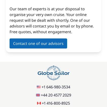
Our team of experts is at your disposal to
organise your very own cruise. Your online
request will be dealt with shortly. One of our
advisors will contact you by email or by phone.
Free quotes, without engagement.
Contact one of our advisors
+1 646-980-3534
+44 20 4577 2029
+1 416-800-8925