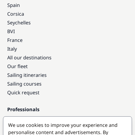
Spain
Corsica
Seychelles
BVI
France
Italy
All our destinations
Our fleet
Sailing itineraries
Sailing courses
Quick request
Professionals
Pro access
We use cookies to improve your experience and
Become a partner
personalise content and advertisements. By