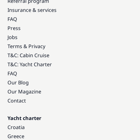
Referral program
Insurance & services
FAQ
Press
Jobs
Terms & Privacy
T&C: Cabin Cruise
T&C: Yacht Charter
FAQ
Our Blog
Our Magazine
Contact
Yacht charter
Croatia
Greece