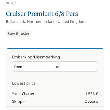
4,7
Cruiser Premium 6/8 Pers
Bellanaleck, Northern Ireland (United Kingdom)
Bow thruster
Embarking/Disembarking
from
to
Embarking
Disembarking
Lowest price
Yacht Charter
1 536 €
Skipper
Options