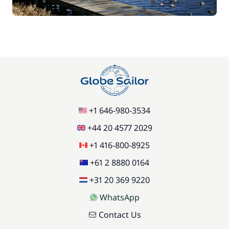
+1 646-980-3534
+44 20 4577 2029
+1 416-800-8925
+61 2 8880 0164
+31 20 369 9220
WhatsApp
Contact Us