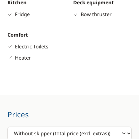
Kitchen
Deck equipment
Fridge
Bow thruster
Comfort
Electric Toilets
Heater
Prices