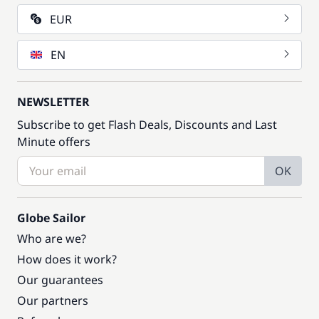
EUR
EN
NEWSLETTER
Subscribe to get Flash Deals, Discounts and Last
Minute offers
OK
Globe Sailor
Who are we?
How does it work?
Our guarantees
Our partners