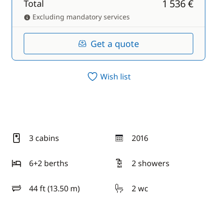
1 536 €
Total
Excluding mandatory services
Get a quote
Wish list
3 cabins
2016
year
6+2 berths
2 showers
44 ft (13.50 m)
2 wc
length