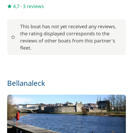
4,7
·
3 reviews
This boat has not yet received any reviews,
the rating displayed corresponds to the
reviews of other boats from this partner's
fleet.
Bellanaleck