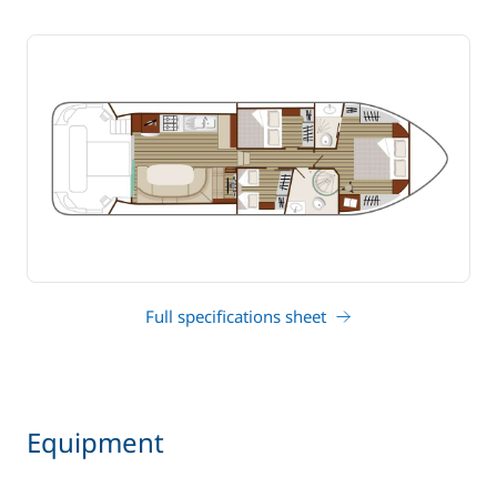
Full specifications sheet
Equipment