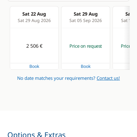
Sat 22 Aug
Sat 29 Aug
Sat 0
Sat 29 Aug 2026
Sat 05 Sep 2026
Sat 12 
2 506 €
Price on request
Price on
Book
Book
Bo
No date matches your requirements?
Contact us!
Options & Extras