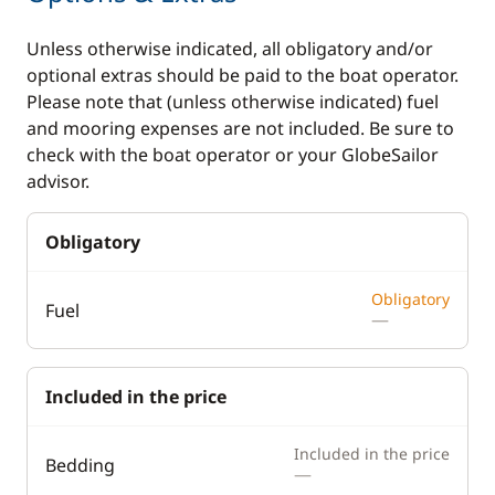
Unless otherwise indicated, all obligatory and/or
optional extras should be paid to the boat operator.
Please note that (unless otherwise indicated) fuel
and mooring expenses are not included. Be sure to
check with the boat operator or your GlobeSailor
advisor.
Obligatory
Obligatory
Fuel
—
Included in the price
Included in the price
Bedding
—