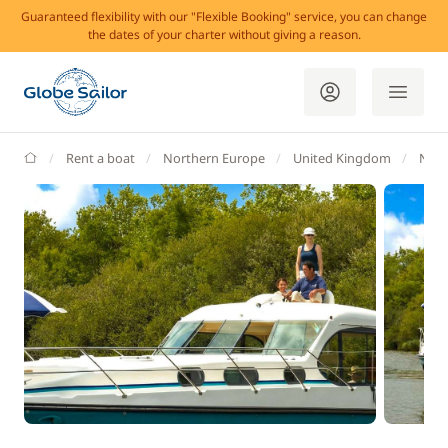
Guaranteed flexibility with our "Flexible Booking" service, you can change
the dates of your charter without giving a reason.
GlobeSailor
Rent a boat
Northern Europe
United Kingdom
Nort