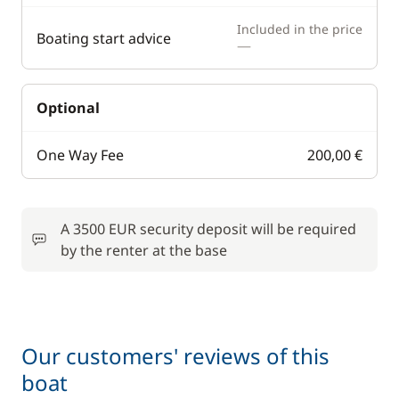
Included in the price
Boating start advice
—
Optional
One Way Fee
200,00 €
A 3500 EUR security deposit will be required
by the renter at the base
Our customers' reviews of this
boat