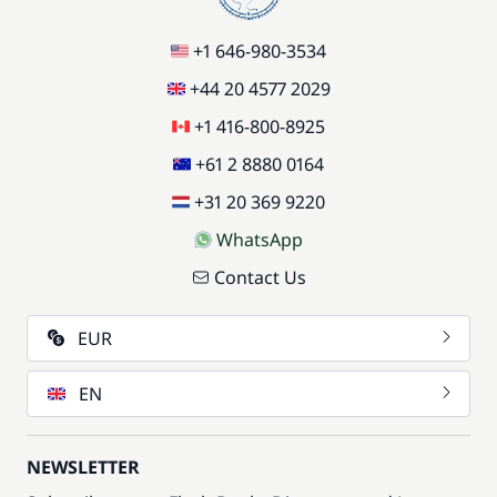
+1 646-980-3534
+44 20 4577 2029
+1 416-800-8925
+61 2 8880 0164
+31 20 369 9220
WhatsApp
Contact Us
EUR
EN
NEWSLETTER