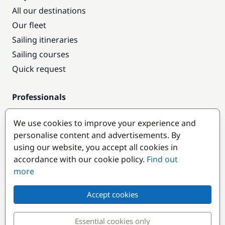
All our destinations
Our fleet
Sailing itineraries
Sailing courses
Quick request
Professionals
Pro access
We use cookies to improve your experience and
Become a partner
personalise content and advertisements. By
using our website, you accept all cookies in
Popular destinations
accordance with our cookie policy.
Find out
more
Accept cookies
Essential cookies only