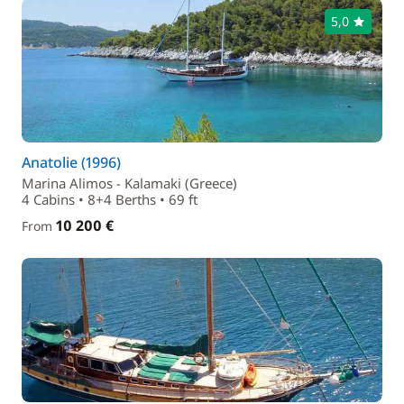
5,0
Anatolie (1996)
Marina Alimos - Kalamaki (Greece)
4 Cabins • 8+4 Berths • 69 ft
10 200 €
From