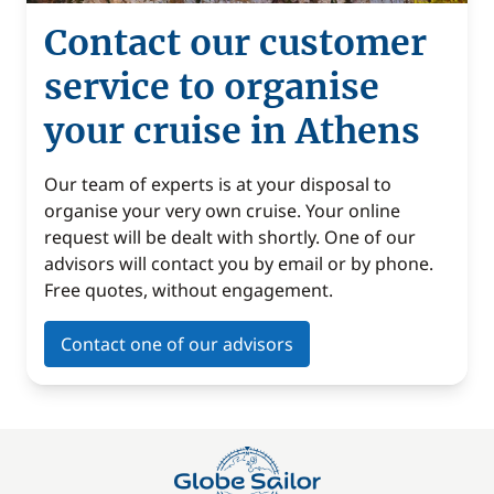
Contact our customer
service to organise
your cruise in Athens
Our team of experts is at your disposal to
organise your very own cruise. Your online
request will be dealt with shortly. One of our
advisors will contact you by email or by phone.
Free quotes, without engagement.
Contact one of our advisors