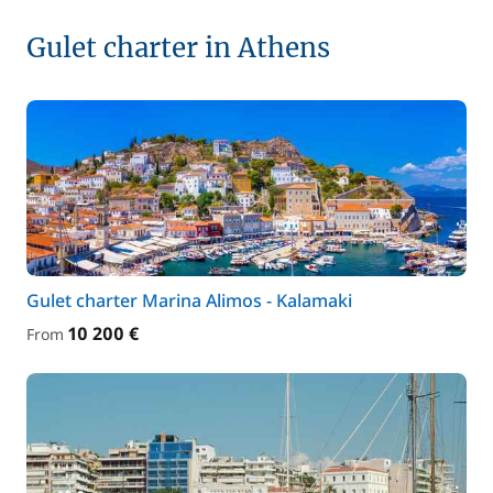
Gulet charter in Athens
Gulet charter Marina Alimos - Kalamaki
10 200 €
From