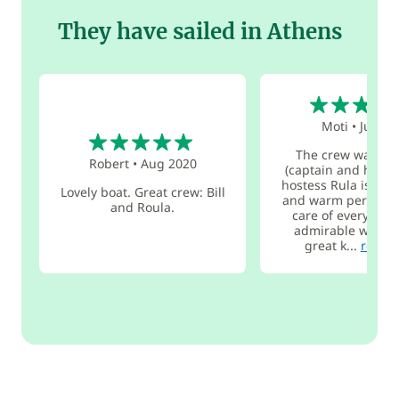
They have sailed in Athens
5
Moti
•
Jul 20
5
The crew was am
Robert
•
Aug 2020
(captain and hoste
hostess Rula is a w
Lovely boat. Great crew: Bill
and warm person w
and Roula.
care of everythin
admirable way. sh
great k...
read 