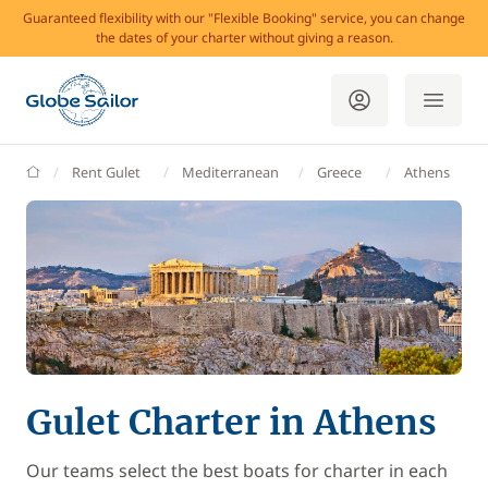
Guaranteed flexibility with our "Flexible Booking" service, you can change
the dates of your charter without giving a reason.
GlobeSailor
Rent Gulet
Mediterranean
Greece
Athens
Gulet Charter in Athens
Our teams select the best boats for charter in each