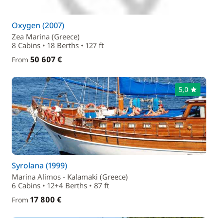
Oxygen (2007)
Zea Marina (Greece)
8 Cabins • 18 Berths • 127 ft
50 607 €
From
5,0
Syrolana (1999)
Marina Alimos - Kalamaki (Greece)
6 Cabins • 12+4 Berths • 87 ft
17 800 €
From