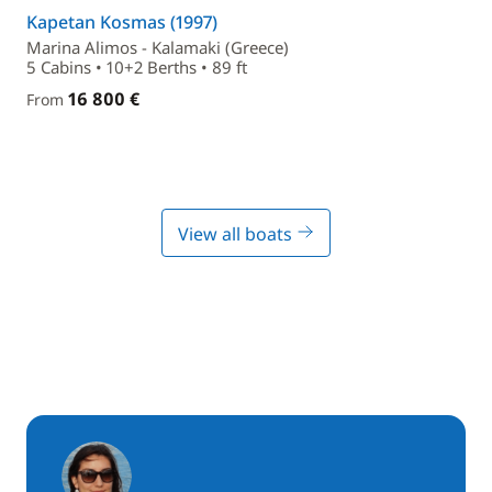
Kapetan Kosmas (1997)
Marina Alimos - Kalamaki (Greece)
5 Cabins • 10+2 Berths • 89 ft
16 800 €
From
View all boats