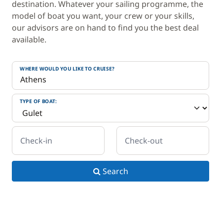
destination. Whatever your sailing programme, the
model of boat you want, your crew or your skills,
our advisors are on hand to find you the best deal
available.
WHERE WOULD YOU LIKE TO CRUISE?
TYPE OF BOAT:
Check-in
Check-out
Search