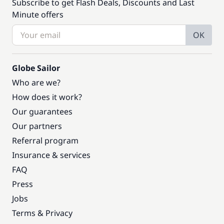
Subscribe to get Flash Deals, Discounts and Last
Minute offers
OK
Globe Sailor
Who are we?
How does it work?
Our guarantees
Our partners
Referral program
Insurance & services
FAQ
Press
Jobs
Terms & Privacy