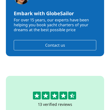
Embark with GlobeSailor
For over 15 years, our experts have been
helping you book yacht charters of your
dreams at the best possible price
Contact us
4.7
13 verified reviews