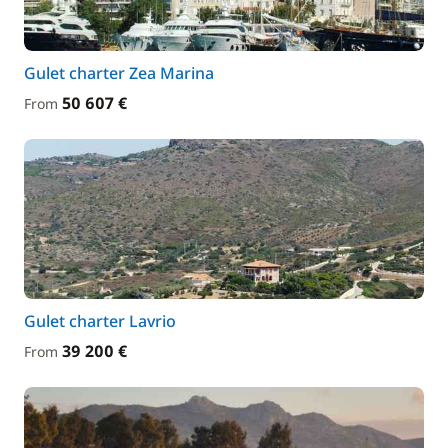
Gulet charter Zea Marina
50 607 €
From
Gulet charter Lavrio
39 200 €
From