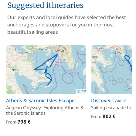
Suggested itineraries
Our experts and local guides have selected the best
anchorages and stopovers for you in the most
beautiful sailing areas
Athens & Saronic Isles Escape
Discover Lavrio
Aegean Odyssey: Exploring Athens &
Sailing escapade fro
the Saronic Islands
802 €
From
798 €
From