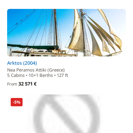
Arktos (2004)
Nea Peramos Attiki (Greece)
5 Cabins • 10+1 Berths • 127 ft
32 571 €
From
-5%