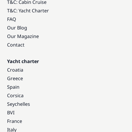
T&C: Cabin Cruise
T&C: Yacht Charter
FAQ
Our Blog
Our Magazine
Contact
Yacht charter
Croatia
Greece
Spain
Corsica
Seychelles
BVI
France
Italy