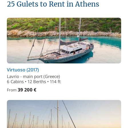
25 Gulets to Rent in Athens
Virtuoso (2017)
Lavrio - main port (Greece)
6 Cabins • 12 Berths • 114 ft
39 200 €
From