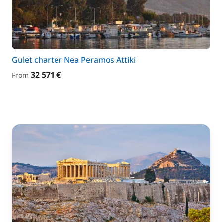
Gulet charter Nea Peramos Attiki
32 571 €
From