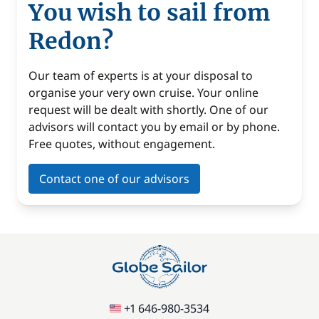
You wish to sail from
Redon?
Our team of experts is at your disposal to
organise your very own cruise. Your online
request will be dealt with shortly. One of our
advisors will contact you by email or by phone.
Free quotes, without engagement.
Contact one of our advisors
+1 646-980-3534