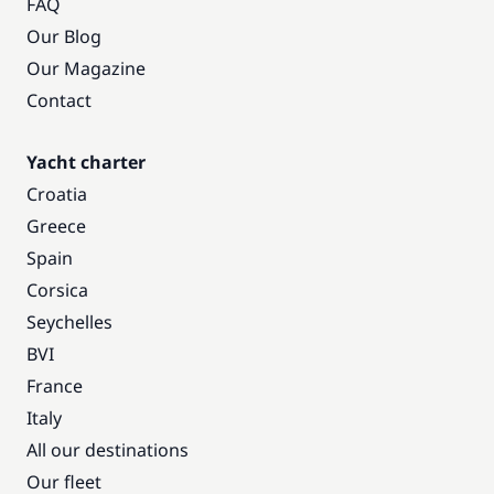
FAQ
Our Blog
Our Magazine
Contact
Yacht charter
Croatia
Greece
Spain
Corsica
Seychelles
BVI
France
Italy
All our destinations
Our fleet