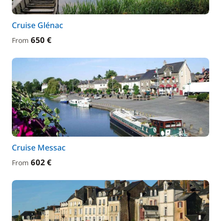
Cruise Glénac
650 €
From
Cruise Messac
602 €
From