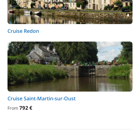
Cruise Redon
Cruise Saint-Martin-sur-Oust
792 €
From