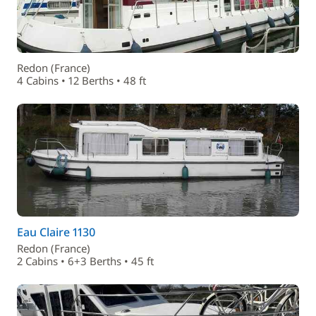
Redon (France)
4 Cabins • 12 Berths • 48 ft
Eau Claire 1130
Redon (France)
2 Cabins • 6+3 Berths • 45 ft