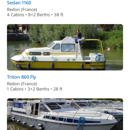
Sedan 1160
Redon (France)
4 Cabins • 8+2 Berths • 38 ft
Triton 860 Fly
Redon (France)
1 Cabins • 3+2 Berths • 28 ft