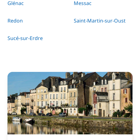
Glénac
Messac
Redon
Saint-Martin-sur-Oust
Sucé-sur-Erdre