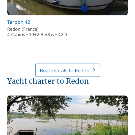
Tarpon 42
Redon (France)
4 Cabins • 10+2 Berths • 42 ft
Boat rentals to Redon
Yacht charter to Redon