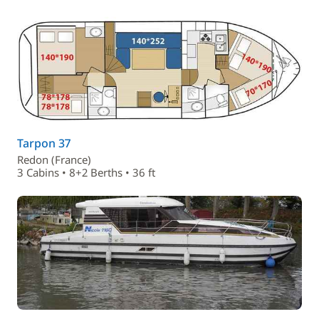
Tarpon 37
Redon (France)
3 Cabins • 8+2 Berths • 36 ft