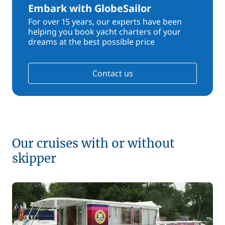
Embark with GlobeSailor
For over 15 years, our experts have been
helping you book yacht charters of your
dreams at the best possible price
Contact us
Our cruises with or without
skipper