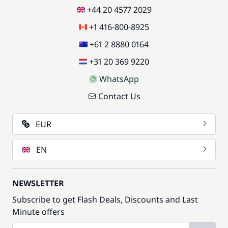
+44 20 4577 2029
+1 416-800-8925
+61 2 8880 0164
+31 20 369 9220
WhatsApp
Contact Us
EUR
EN
NEWSLETTER
Subscribe to get Flash Deals, Discounts and Last
Minute offers