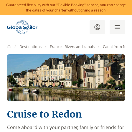
Guaranteed flexibility with our "Flexible Booking" service, you can change
the dates of your charter without giving a reason.
GlobeSailor
Destinations
France - Rivers and canals
Canal from Nant
Cruise to Redon
Come aboard with your partner, family or friends for