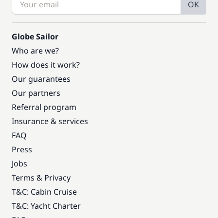
OK
Globe Sailor
Who are we?
How does it work?
Our guarantees
Our partners
Referral program
Insurance & services
FAQ
Press
Jobs
Terms & Privacy
T&C: Cabin Cruise
T&C: Yacht Charter