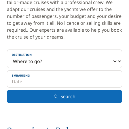
tailor-made cruises with a professional crew. We
adapt our cruises and the yachts we offer to the
number of passengers, your budget and your desire
to get away from it all. No licence or sailing skills are
required.. Our experts are available to help you book
the cruise of your dreams.
DESTINATION
EMBARKING
Search