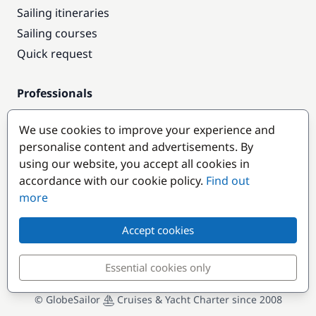
Sailing itineraries
Sailing courses
Quick request
Professionals
Pro access
We use cookies to improve your experience and
Become a partner
personalise content and advertisements. By
using our website, you accept all cookies in
Popular destinations
accordance with our cookie policy.
Find out
more
Accept cookies
Essential cookies only
© GlobeSailor
Cruises & Yacht Charter since 2008