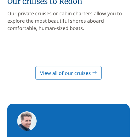
Our cruises to Redon
Our private cruises or cabin charters allow you to
explore the most beautiful shores aboard
comfortable, human-sized boats.
View all of our cruises