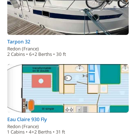
Tarpon 32
Redon (France)
2 Cabins • 6+2 Berths • 30 ft
Eau Claire 930 Fly
Redon (France)
1 Cabins • 4+2 Berths • 31 ft