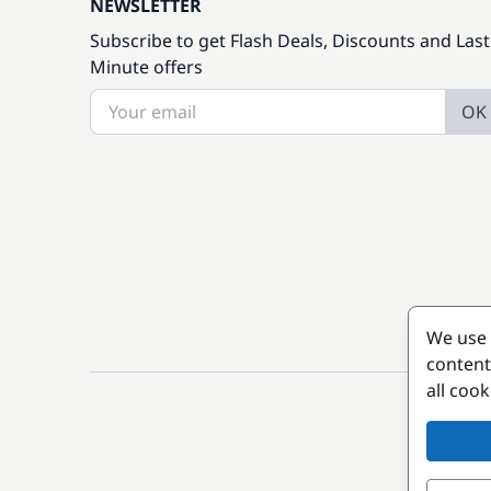
NEWSLETTER
Subscribe to get Flash Deals, Discounts and Last
Minute offers
OK
We use 
content
all coo