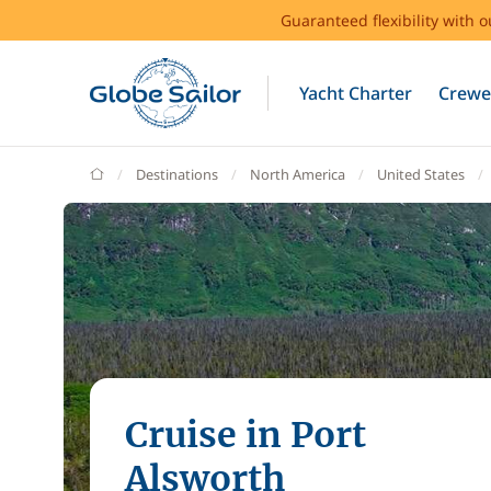
Guaranteed flexibility with 
Yacht Charter
Crewe
GlobeSailor
Destinations
North America
United States
Cruise in Port
Alsworth