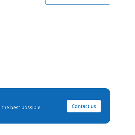
Contact us
 the best possible