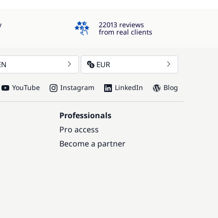
4.3
y
22013 reviews
from real clients
EN
EUR
YouTube
Instagram
LinkedIn
Blog
Professionals
Pro access
Become a partner