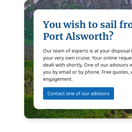
You wish to sail f
Port Alsworth?
Our team of experts is at your disposal
your very own cruise. Your online reques
dealt with shortly. One of our advisors w
you by email or by phone. Free quotes, 
engagement.
Contact one of our advisors