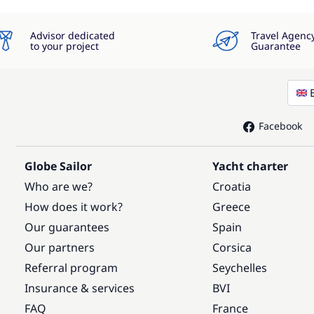
Advisor dedicated
Travel Agenc
to your project
Guarantee
Facebook
Globe Sailor
Yacht charter
Who are we?
Croatia
How does it work?
Greece
Our guarantees
Spain
Our partners
Corsica
Referral program
Seychelles
Insurance & services
BVI
FAQ
France