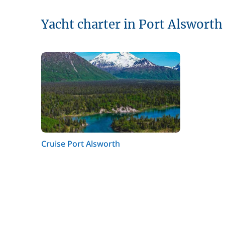
Yacht charter in Port Alsworth
Cruise Port Alsworth