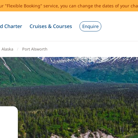
our "Flexible Booking" service, you can change the dates of your cha
d Charter
Cruises & Courses
Enquire
Alaska
Port Alsworth