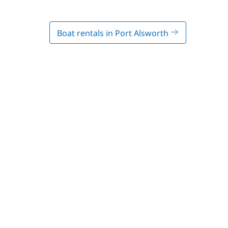
Boat rentals in Port Alsworth