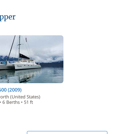
ipper
00 (2009)
orth (United States)
 6 Berths • 51 ft