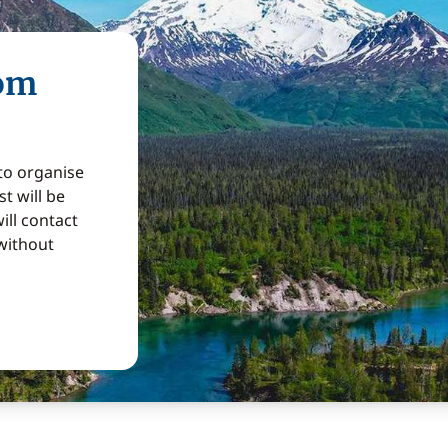
rom
 to organise
t will be
ill contact
without