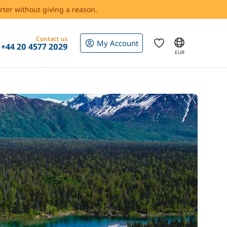
rter without giving a reason.
Contact us
My Account
+44 20 4577 2029
EUR