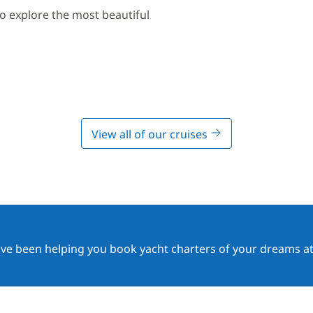
to explore the most beautiful
View all of our cruises
ave been helping you book yacht charters of your dreams at