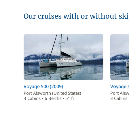
Our cruises with or without sk
Voyage 500 (2009)
Voyage 5
Port Alsworth (United States)
Port Alsw
3 Cabins • 6 Berths • 51 ft
3 Cabins •