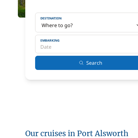
DESTINATION
EMBARKING
Search
Our cruises in Port Alsworth