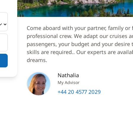
Come aboard with your partner, family or f
professional crew. We adapt our cruises a
passengers, your budget and your desire to
skills are required.. Our experts are avail
dreams.
Nathalia
My Advisor
+44 20 4577 2029