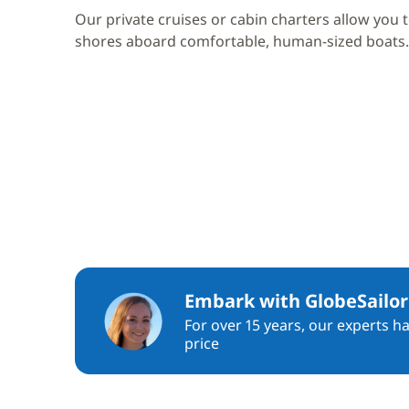
Our private cruises or cabin charters allow you 
shores aboard comfortable, human-sized boats.
Embark with GlobeSailor
For over 15 years, our experts h
price