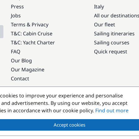
Press
Italy
Jobs
All our destination
Terms & Privacy
Our fleet
T&C: Cabin Cruise
Sailing itineraries
T&C: Yacht Charter
Sailing courses
FAQ
Quick request
Our Blog
Our Magazine
Contact
Popular destinations
cookies to improve your experience and personalise
 and advertisements. By using our website, you accept
kies in accordance with our cookie policy.
Find out more
Accept cookies