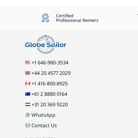
Certified
Professional Renters
+1 646-980-3534
+44 20 4577 2029
+1 416-800-8925
+61 2 8880 0164
+31 20 369 9220
WhatsApp
Contact Us