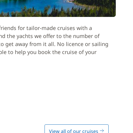
riends for tailor-made cruises with a
nd the yachts we offer to the number of
 get away from it all. No licence or sailing
able to help you book the cruise of your
View all of our cruises