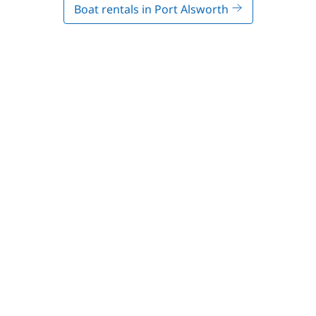
Boat rentals in Port Alsworth