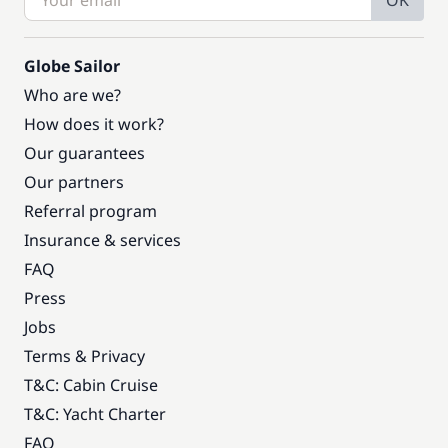
OK
Globe Sailor
Who are we?
How does it work?
Our guarantees
Our partners
Referral program
Insurance & services
FAQ
Press
Jobs
Terms & Privacy
T&C: Cabin Cruise
T&C: Yacht Charter
FAQ