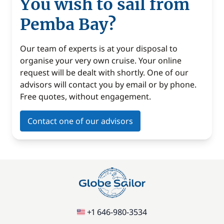
You wish to sail from
Pemba Bay?
Our team of experts is at your disposal to
organise your very own cruise. Your online
request will be dealt with shortly. One of our
advisors will contact you by email or by phone.
Free quotes, without engagement.
Contact one of our advisors
+1 646-980-3534