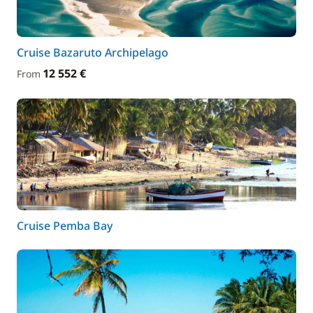
Cruise Bazaruto Archipelago
12 552 €
From
Cruise Pemba Bay