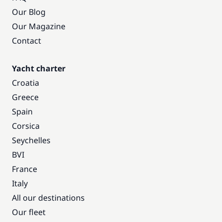
Our Blog
Our Magazine
Contact
Yacht charter
Croatia
Greece
Spain
Corsica
Seychelles
BVI
France
Italy
All our destinations
Our fleet