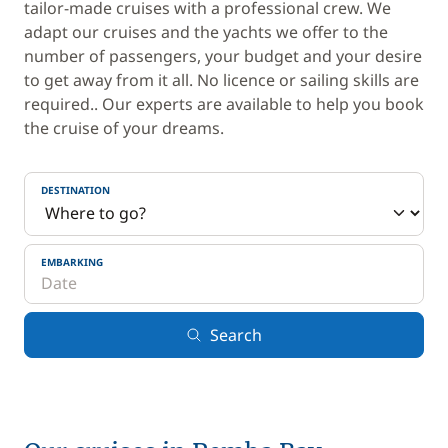
tailor-made cruises with a professional crew. We
adapt our cruises and the yachts we offer to the
number of passengers, your budget and your desire
to get away from it all. No licence or sailing skills are
required.. Our experts are available to help you book
the cruise of your dreams.
DESTINATION
EMBARKING
Search