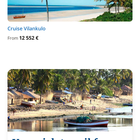
Cruise Vilankulo
12 552 €
From