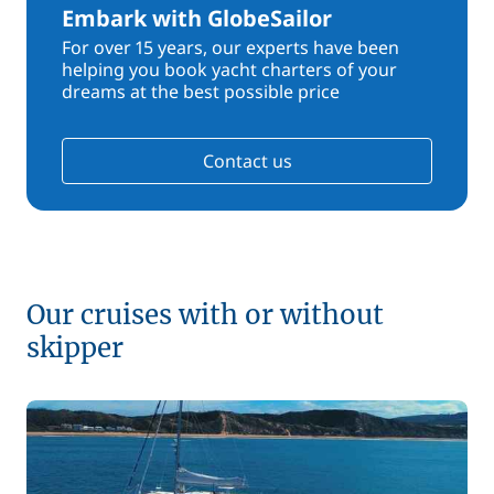
Embark with GlobeSailor
For over 15 years, our experts have been
helping you book yacht charters of your
dreams at the best possible price
Contact us
Our cruises with or without
skipper