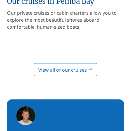
Our cruises in Pemba Bay
Our private cruises or cabin charters allow you to
explore the most beautiful shores aboard
comfortable, human-sized boats.
View all of our cruises