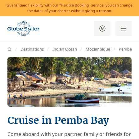
Guaranteed flexibility with our "Flexible Booking" service, you can change
the dates of your charter without giving a reason.
GlobeSailor
Destinations
Indian Ocean
Mozambique
Pemba Ba
Cruise in Pemba Bay
Come aboard with your partner, family or friends for