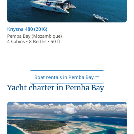
Knysna 480 (2016)
Pemba Bay (Mozambique)
4 Cabins • 8 Berths • 50 ft
Boat rentals in Pemba Bay
Yacht charter in Pemba Bay