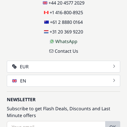
+44 20 4577 2029
+1 416-800-8925
+61 2 8880 0164
+31 20 369 9220
WhatsApp
Contact Us
EUR
EN
NEWSLETTER
Subscribe to get Flash Deals, Discounts and Last
Minute offers