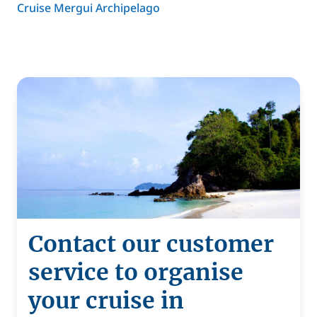
Cruise Mergui Archipelago
Contact our customer
service to organise
your cruise in