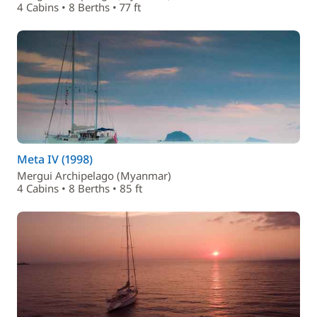
4 Cabins • 8 Berths • 77 ft
Meta IV (1998)
Mergui Archipelago (Myanmar)
4 Cabins • 8 Berths • 85 ft