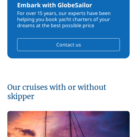
Embark with GlobeSailor
For over 15 years, our experts have been
helping you book yacht charters of your
dreams at the best possible price
Contact us
Our cruises with or without
skipper