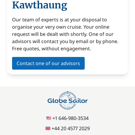
Kawthaung
Our team of experts is at your disposal to
organise your very own cruise. Your online
request will be dealt with shortly. One of our
advisors will contact you by email or by phone.
Free quotes, without engagement.
Contact one of our advisors
+1 646-980-3534
+44 20 4577 2029