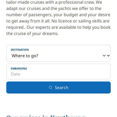
tailor-made cruises with a professional crew. We
adapt our cruises and the yachts we offer to the
number of passengers, your budget and your desire
to get away from it all. No licence or sailing skills are
required.. Our experts are available to help you book
the cruise of your dreams.
DESTINATION
EMBARKING
Search