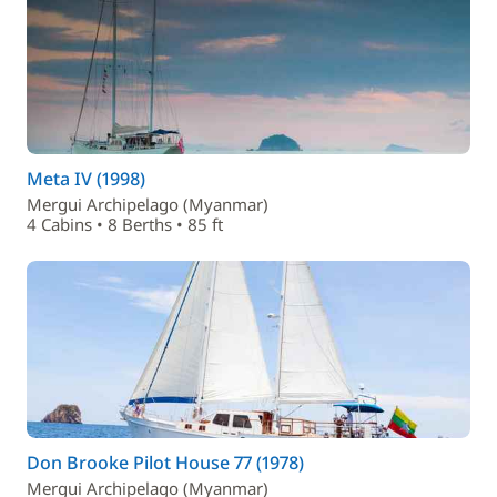
Meta IV (1998)
Mergui Archipelago (Myanmar)
4 Cabins • 8 Berths • 85 ft
Don Brooke Pilot House 77 (1978)
Mergui Archipelago (Myanmar)