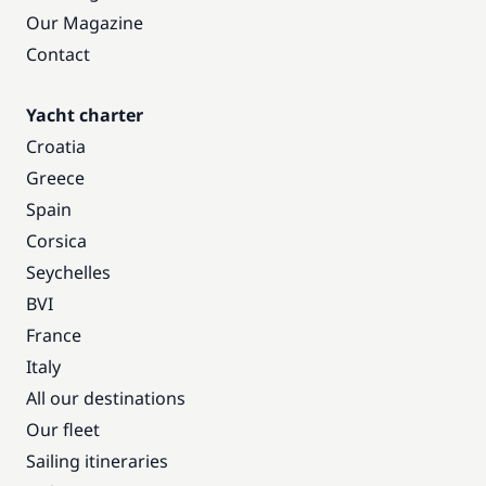
Our Magazine
Contact
Yacht charter
Croatia
Greece
Spain
Corsica
Seychelles
BVI
France
Italy
All our destinations
Our fleet
Sailing itineraries