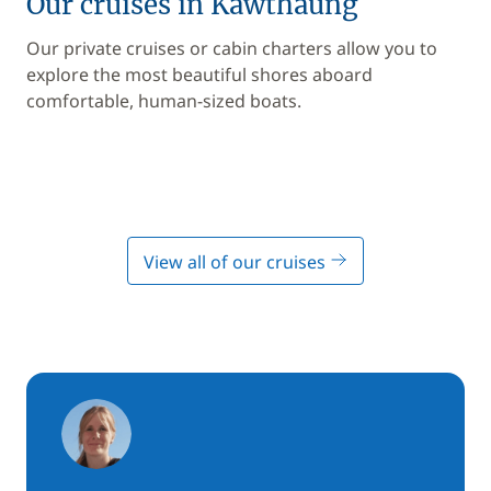
Our cruises in Kawthaung
Our private cruises or cabin charters allow you to
explore the most beautiful shores aboard
comfortable, human-sized boats.
View all of our cruises