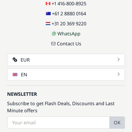
+1 416-800-8925
+61 2 8880 0164
+31 20 369 9220
WhatsApp
Contact Us
EUR
EN
NEWSLETTER
Subscribe to get Flash Deals, Discounts and Last
Minute offers
OK