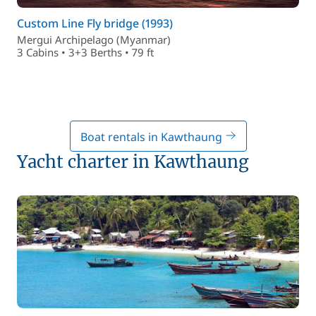
Custom Line Fly bridge (1993)
Mergui Archipelago (Myanmar)
3 Cabins • 3+3 Berths • 79 ft
Boat rentals in Kawthaung
Yacht charter in Kawthaung