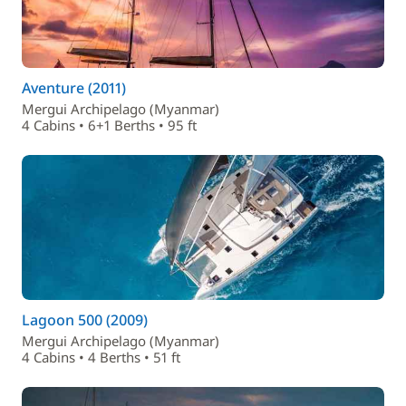
Aventure (2011)
Mergui Archipelago (Myanmar)
4 Cabins • 6+1 Berths • 95 ft
Lagoon 500 (2009)
Mergui Archipelago (Myanmar)
4 Cabins • 4 Berths • 51 ft