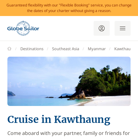
Guaranteed flexibility with our "Flexible Booking" service, you can change
the dates of your charter without giving a reason.
GlobeSailor
Destinations
Southeast Asia
Myanmar
Kawthaung
Cruise in Kawthaung
Come aboard with your partner, family or friends for