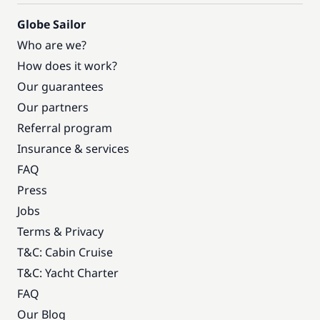
Globe Sailor
Who are we?
How does it work?
Our guarantees
Our partners
Referral program
Insurance & services
FAQ
Press
Jobs
Terms & Privacy
T&C: Cabin Cruise
T&C: Yacht Charter
FAQ
Our Blog