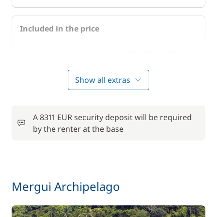
Included in the price
Included in the price
Air-conditioning
—
Show all extras
Included in the price
Bedding
—
A 8311 EUR security deposit will be required
Included in the price
Cook (excluding meals)
by the renter at the base
—
Included in the price
Final Cleaning
—
Mergui Archipelago
Included in the price
Full board
—