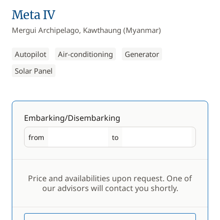
Meta IV
Mergui Archipelago, Kawthaung (Myanmar)
Autopilot
Air-conditioning
Generator
Solar Panel
Embarking/Disembarking
from
to
Embarking
Disembarking
Price and availabilities upon request. One of
our advisors will contact you shortly.