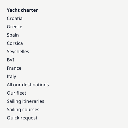
Yacht charter
Croatia
Greece
Spain
Corsica
Seychelles
BVI
France
Italy
All our destinations
Our fleet
Sailing itineraries
Sailing courses
Quick request