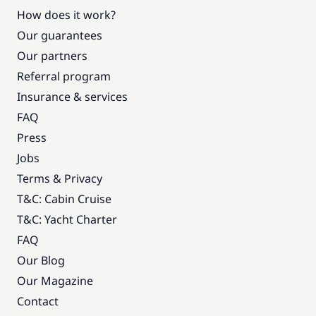
How does it work?
Included in the price
VAT
—
Our guarantees
Our partners
Referral program
Insurance & services
FAQ
Press
Jobs
Terms & Privacy
T&C: Cabin Cruise
T&C: Yacht Charter
FAQ
Our Blog
Our Magazine
Contact