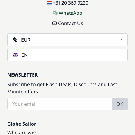
—
+31 20 369 9220
WhatsApp
Included in the price
Soft Drinks
—
Contact Us
Included in the price
EUR
Stand up Paddle board (SUP)
—
EN
Included in the price
Tender
—
NEWSLETTER
Included in the price
Touristic Guide
Subscribe to get Flash Deals, Discounts and Last
—
Minute offers
Included in the price
Towels
OK
—
Included in the price
Globe Sailor
Transfer to boarding base
—
Who are we?