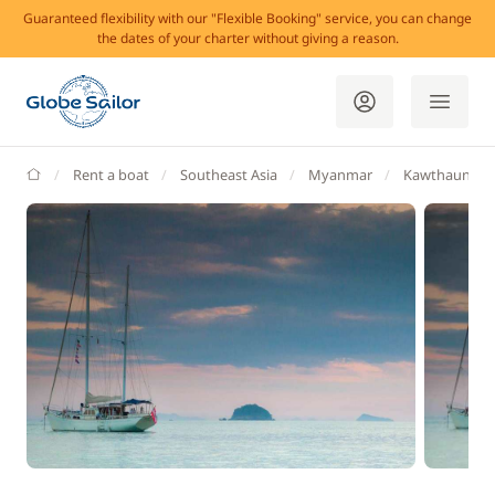
Guaranteed flexibility with our "Flexible Booking" service, you can change
the dates of your charter without giving a reason.
GlobeSailor
Rent a boat
Southeast Asia
Myanmar
Kawthaung