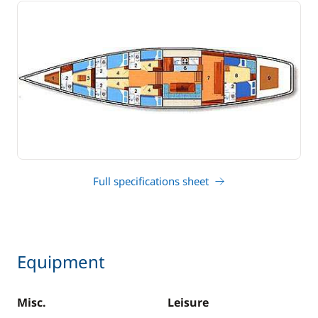
Full specifications sheet
Equipment
Misc.
Leisure