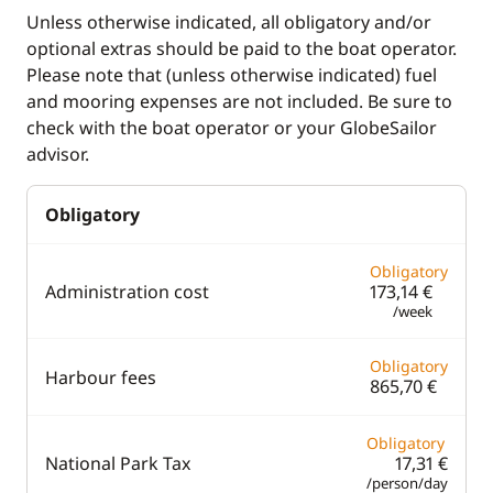
Unless otherwise indicated, all obligatory and/or
Fridge
Chart plotter
optional extras should be paid to the boat operator.
Stove
GPS
Please note that (unless otherwise indicated) fuel
and mooring expenses are not included. Be sure to
Toaster
Sounder
check with the boat operator or your GlobeSailor
Speedometer
advisor.
VHF DSC
Obligatory
Deck equipment
Comfort
Obligatory
Administration cost
173,14 €
Bimini
Air-conditioning
/week
Deck hand shower
Fans in cabins
Obligatory
Electric winch
Generator
Harbour fees
865,70 €
Teak deck
Solar Panel
Obligatory
Watermaker
National Park Tax
17,31 €
/person/day