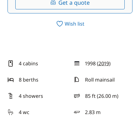
Get a quote
Wish list
4 cabins
1998 (
2019
)
year
8 berths
Roll mainsail
4 showers
85 ft (26.00 m)
length
4 wc
2.83 m
draft