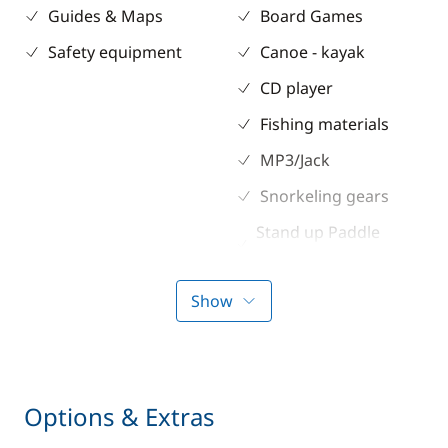
Guides & Maps
Board Games
Safety equipment
Canoe - kayak
CD player
Fishing materials
MP3/Jack
Snorkeling gears
Stand up Paddle
board (SUP)
Show
Kitchen
Electronics
Coffee maker
220V converter
Electric refrigerator
Anemometer
Options & Extras
Freezer
Autopilot