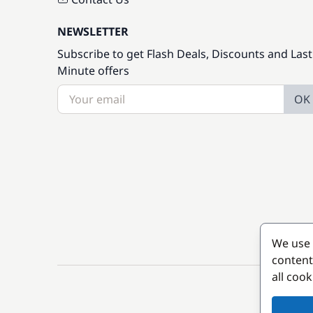
NEWSLETTER
Subscribe to get Flash Deals, Discounts and Last
Minute offers
OK
We use 
content
all coo