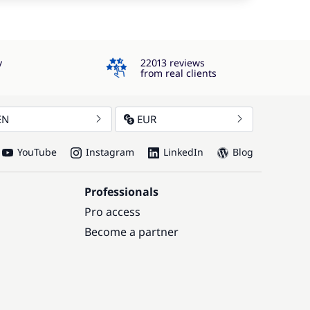
4.3
y
22013 reviews
from real clients
EN
EUR
YouTube
Instagram
LinkedIn
Blog
Professionals
Pro access
Become a partner