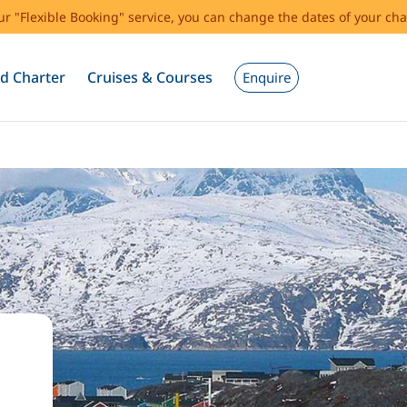
our "Flexible Booking" service, you can change the dates of your cha
d Charter
Cruises & Courses
Enquire