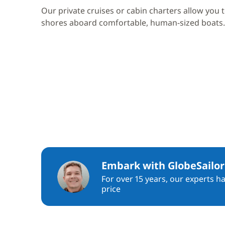
Our private cruises or cabin charters allow you 
shores aboard comfortable, human-sized boats.
Embark with GlobeSailor
For over 15 years, our experts h
price