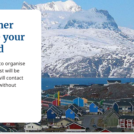
mer
e your
d
 to organise
t will be
ill contact
without