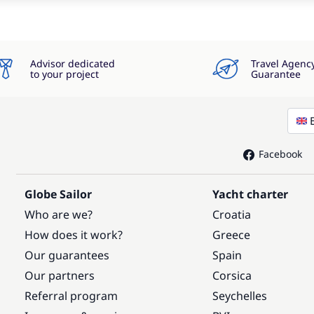
Advisor dedicated
Travel Agenc
to your project
Guarantee
Facebook
Globe Sailor
Yacht charter
Who are we?
Croatia
How does it work?
Greece
Our guarantees
Spain
Our partners
Corsica
Referral program
Seychelles