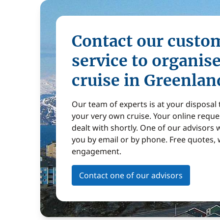
Contact our custo
service to organis
cruise in Greenlan
Our team of experts is at your disposal
your very own cruise. Your online reques
dealt with shortly. One of our advisors w
you by email or by phone. Free quotes, 
engagement.
Contact one of our advisors