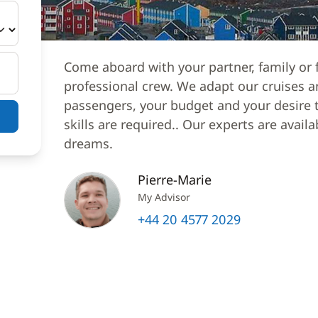
Come aboard with your partner, family or f
professional crew. We adapt our cruises a
passengers, your budget and your desire to
skills are required.. Our experts are avail
dreams.
Pierre-Marie
My Advisor
+44 20 4577 2029