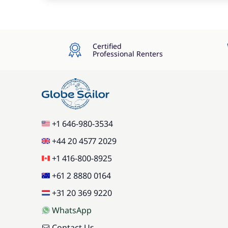
Certified
Professional Renters
+1 646-980-3534
+44 20 4577 2029
+1 416-800-8925
+61 2 8880 0164
+31 20 369 9220
WhatsApp
Contact Us