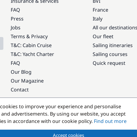
Insurance & services
BVI
FAQ
France
Press
Italy
Jobs
All our destination
Terms & Privacy
Our fleet
T&C: Cabin Cruise
Sailing itineraries
T&C: Yacht Charter
Sailing courses
FAQ
Quick request
Our Blog
Our Magazine
Contact
Popular destinations
cookies to improve your experience and personalise
 and advertisements. By using our website, you accept
kies in accordance with our cookie policy.
Find out more
Accept cookies