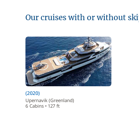
Our cruises with or without sk
(2020)
Upernavik (Greenland)
6 Cabins • 127 ft