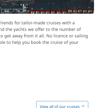
riends for tailor-made cruises with a
nd the yachts we offer to the number of
 get away from it all. No licence or sailing
able to help you book the cruise of your
View all of our cruises