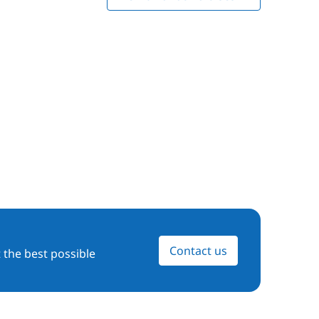
Contact us
 the best possible