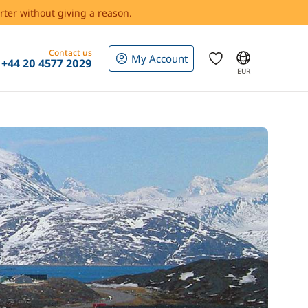
rter without giving a reason.
Contact us
My Account
+44 20 4577 2029
EUR