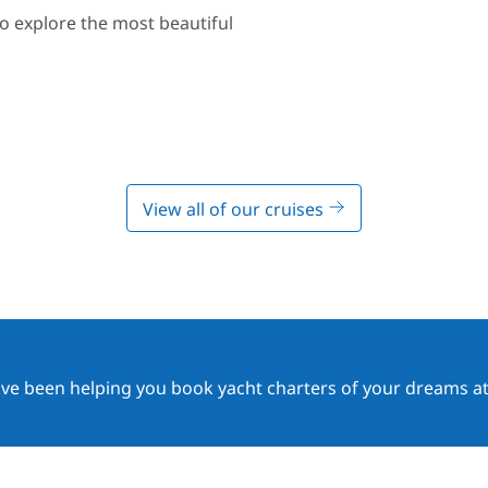
to explore the most beautiful
View all of our cruises
ave been helping you book yacht charters of your dreams at