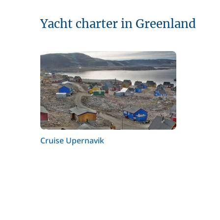
Yacht charter in Greenland
Cruise Upernavik