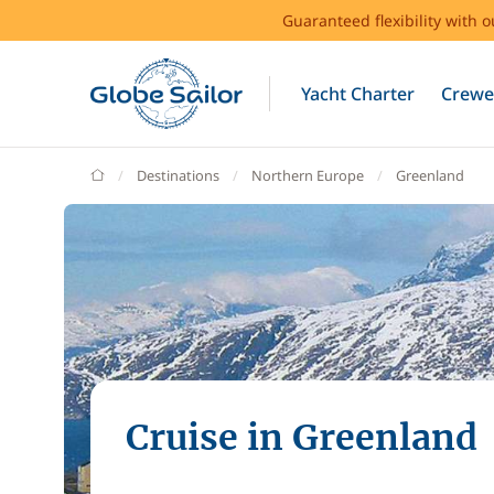
Guaranteed flexibility with 
Yacht Charter
Crewe
GlobeSailor
Destinations
Northern Europe
Greenland
Cruise in Greenland