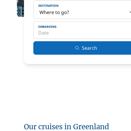
DESTINATION
EMBARKING
Search
Our cruises in Greenland