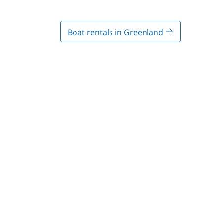
Boat rentals in Greenland