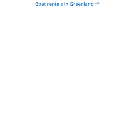
Boat rentals in Greenland