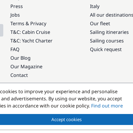
Press
Italy
Jobs
All our destination
Terms & Privacy
Our fleet
T&C: Cabin Cruise
Sailing itineraries
T&C: Yacht Charter
Sailing courses
FAQ
Quick request
Our Blog
Our Magazine
Contact
Popular destinations
cookies to improve your experience and personalise
 and advertisements. By using our website, you accept
kies in accordance with our cookie policy.
Find out more
Accept cookies