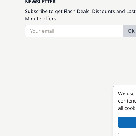
NEWSLETTER
Subscribe to get Flash Deals, Discounts and Last
Minute offers
OK
We use 
content
all coo