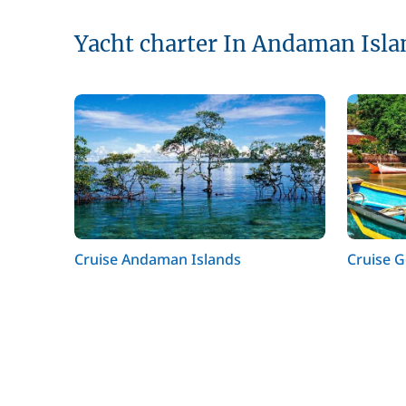
Yacht charter In Andaman Isla
Cruise Andaman Islands
Cruise 