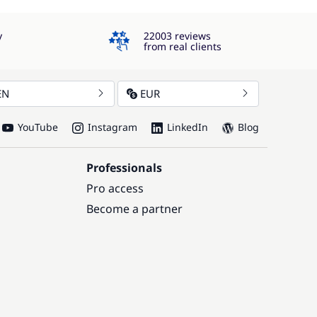
4.3
y
22003 reviews
from real clients
EN
EUR
YouTube
Instagram
LinkedIn
Blog
Professionals
Pro access
Become a partner