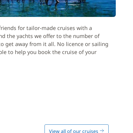
riends for tailor-made cruises with a
nd the yachts we offer to the number of
 get away from it all. No licence or sailing
able to help you book the cruise of your
View all of our cruises