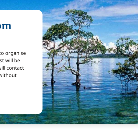
rom
 to organise
t will be
ill contact
without