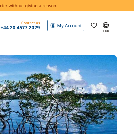
rter without giving a reason.
Contact us
My Account
+44 20 4577 2029
EUR