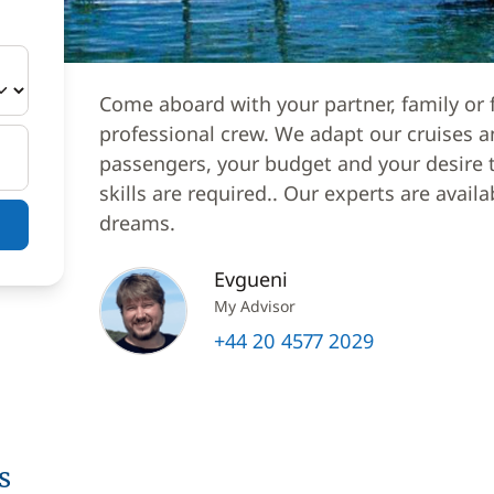
Come aboard with your partner, family or f
professional crew. We adapt our cruises a
passengers, your budget and your desire to
skills are required.. Our experts are avail
dreams.
Evgueni
My Advisor
+44 20 4577 2029
s