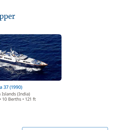
ipper
 37 (1990)
Islands (India)
 10 Berths • 121 ft