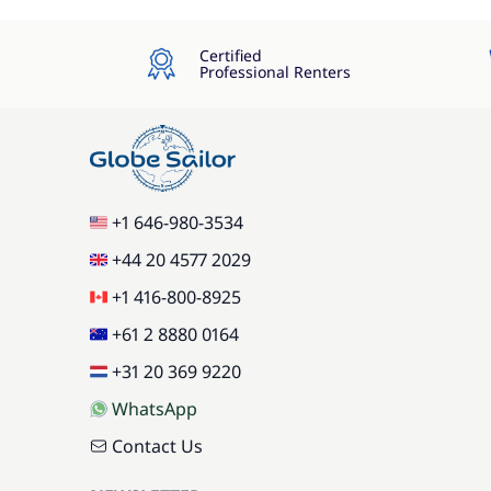
Certified
Professional Renters
+1 646-980-3534
+44 20 4577 2029
+1 416-800-8925
+61 2 8880 0164
+31 20 369 9220
WhatsApp
Contact Us