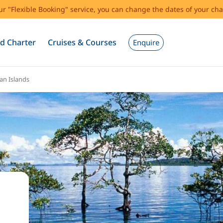
our "Flexible Booking" service, you can change the dates of your cha
d Charter
Cruises & Courses
Enquire
n Islands