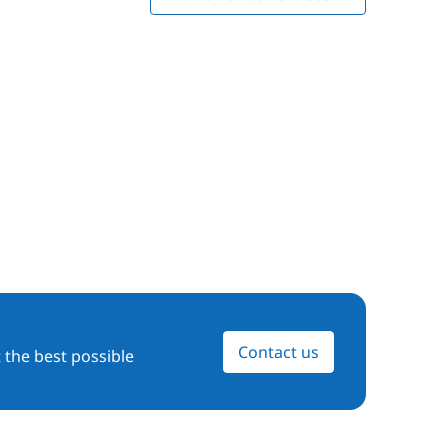
Contact us
 the best possible