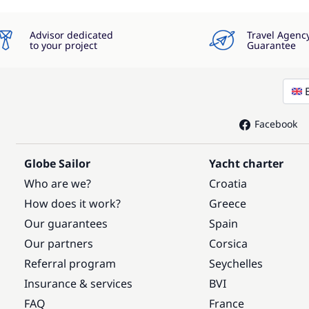
Advisor dedicated
Travel Agenc
to your project
Guarantee
Facebook
Globe Sailor
Yacht charter
Who are we?
Croatia
How does it work?
Greece
Our guarantees
Spain
Our partners
Corsica
Referral program
Seychelles
Insurance & services
BVI
FAQ
France