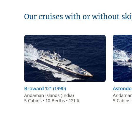
Our cruises with or without sk
Broward 121 (1990)
Astondoa
Andaman Islands (India)
Andaman 
5 Cabins • 10 Berths • 121 ft
5 Cabins •