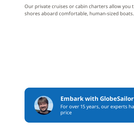
Our private cruises or cabin charters allow you 
shores aboard comfortable, human-sized boats.
Embark with GlobeSailor
For over 15 years, our experts h
price