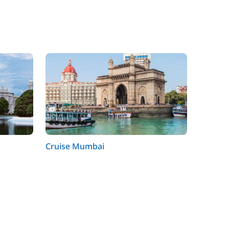
Cruise Mumbai