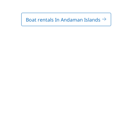
Boat rentals In Andaman Islands