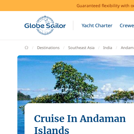
Guaranteed flexibility with 
Yacht Charter
Crewe
GlobeSailor
Destinations
Southeast Asia
India
Andama
Cruise In Andaman
Islands