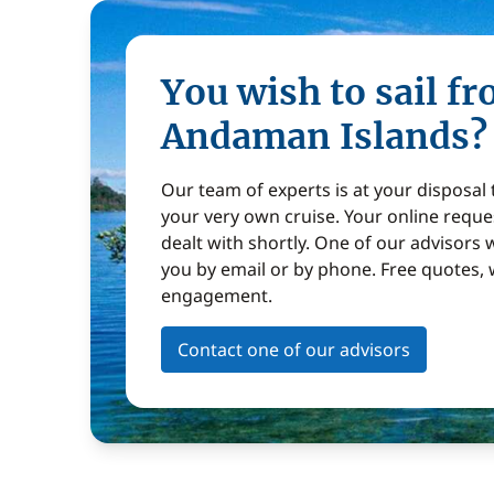
You wish to sail f
Andaman Islands?
Our team of experts is at your disposal
your very own cruise. Your online reques
dealt with shortly. One of our advisors w
you by email or by phone. Free quotes, 
engagement.
Contact one of our advisors