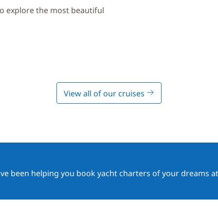
to explore the most beautiful
View all of our cruises
ave been helping you book yacht charters of your dreams at