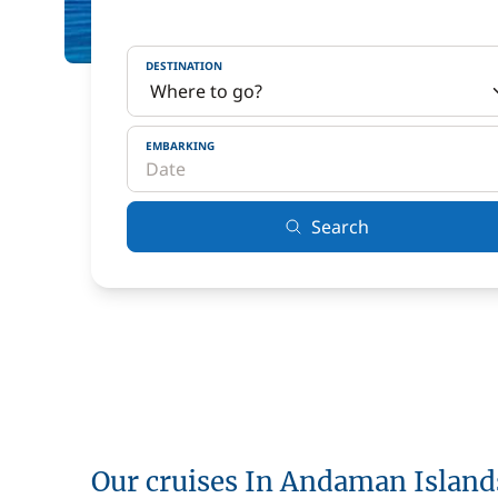
DESTINATION
EMBARKING
Search
Our cruises In Andaman Island