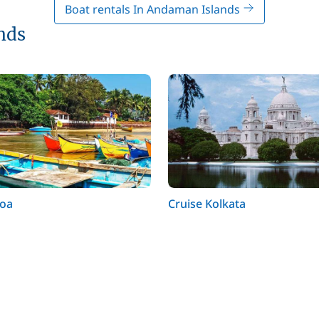
Boat rentals In Andaman Islands
nds
Goa
Cruise Kolkata