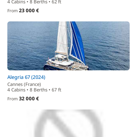
4 Cabins • 8 Berths • 62 ft
23 000 €
From
Alegria 67 (2024)
Cannes (France)
4 Cabins • 8 Berths • 67 ft
32 000 €
From