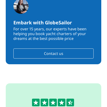
Embark with GlobeSailor
For over 15 years, our experts have been
helping you book yacht charters of your
dreams at the best possible price
Contact us
4.6