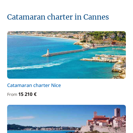
Catamaran charter in Cannes
Catamaran charter Nice
15 210 €
From