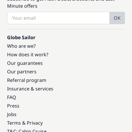
Minute offers
OK
Globe Sailor
Who are we?
How does it work?
Our guarantees
Our partners
Referral program
Insurance & services
FAQ
Press
Jobs
Terms & Privacy
T&C: Cabin Cruise