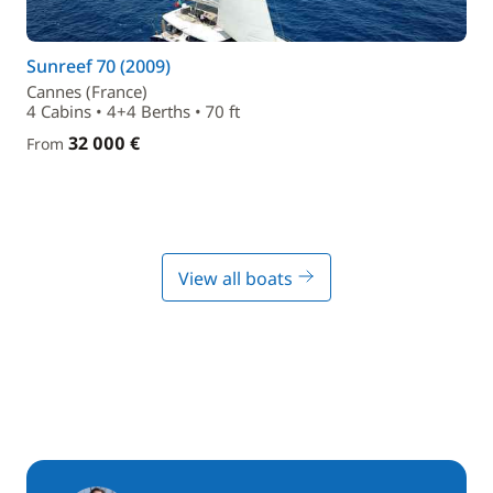
Sunreef 70 (2009)
Cannes (France)
4 Cabins • 4+4 Berths • 70 ft
32 000 €
From
View all boats