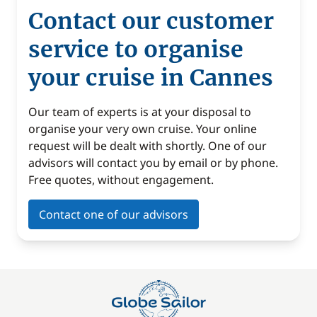
Contact our customer
service to organise
your cruise in Cannes
Our team of experts is at your disposal to
organise your very own cruise. Your online
request will be dealt with shortly. One of our
advisors will contact you by email or by phone.
Free quotes, without engagement.
Contact one of our advisors