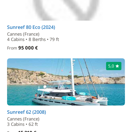
Sunreef 80 Eco (2024)
Cannes (France)
4 Cabins • 8 Berths • 79 ft
95 000 €
From
5,0
Sunreef 62 (2008)
Cannes (France)
3 Cabins • 62 ft