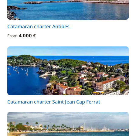
Catamaran charter Antibes
4 000 €
From
Catamaran charter Saint Jean Cap Ferrat