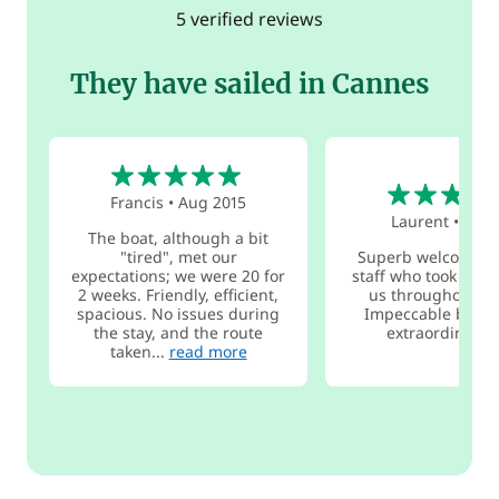
5 verified reviews
They have sailed in Cannes
5
4
Francis
•
Aug 2015
Laurent
•
Jul 2
The boat, although a bit
"tired", met our
Superb welcome f
expectations; we were 20 for
staff who took great
2 weeks. Friendly, efficient,
us throughout th
spacious. No issues during
Impeccable boat 
the stay, and the route
extraordinary 
taken...
read more