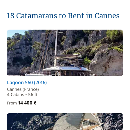
18 Catamarans to Rent in Cannes
Lagoon 560 (2016)
Cannes (France)
4 Cabins • 56 ft
14 400 €
From