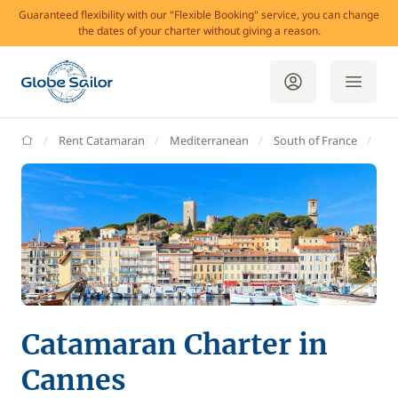
Guaranteed flexibility with our "Flexible Booking" service, you can change
the dates of your charter without giving a reason.
GlobeSailor
Rent Catamaran
Mediterranean
South of France
Ma
Catamaran Charter in
Cannes