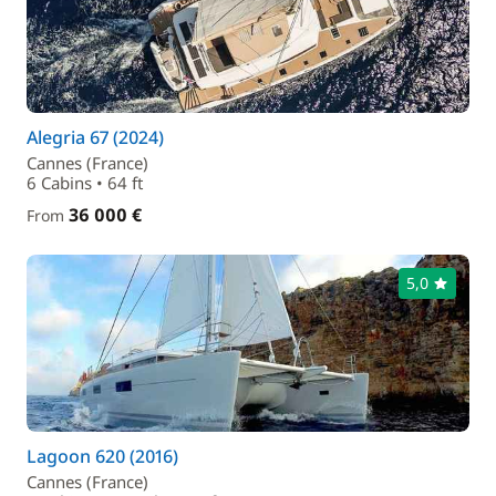
Alegria 67 (2024)
Cannes (France)
6 Cabins • 64 ft
36 000 €
From
5,0
Lagoon 620 (2016)
Cannes (France)