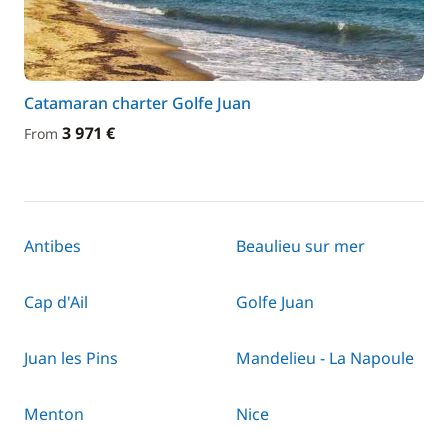
Catamaran charter Golfe Juan
3 971 €
From
Antibes
Beaulieu sur mer
Cap d'Ail
Golfe Juan
Juan les Pins
Mandelieu - La Napoule
Menton
Nice