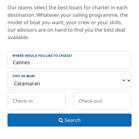
Our teams select the best boats for charter in each
destination. Whatever your sailing programme, the
model of boat you want, your crew or your skills,
our advisors are on hand to find you the best deal
available.
WHERE WOULD YOU LIKE TO CRUISE?
TYPE OF BOAT:
Check-in
Check-out
Search