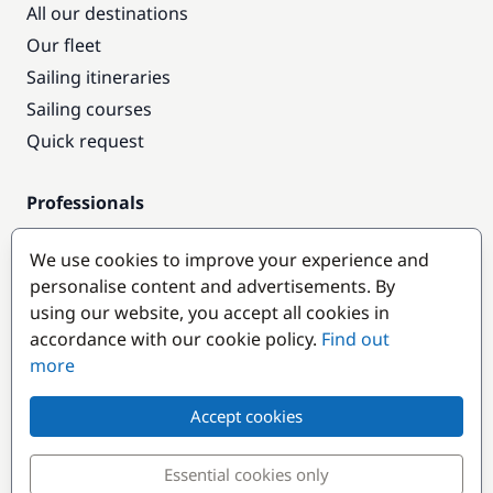
All our destinations
Our fleet
Sailing itineraries
Sailing courses
Quick request
Professionals
Pro access
We use cookies to improve your experience and
Become a partner
personalise content and advertisements. By
using our website, you accept all cookies in
Popular destinations
accordance with our cookie policy.
Find out
more
Accept cookies
Essential cookies only