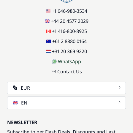
+1 646-980-3534
+44 20 4577 2029
+1 416-800-8925
+61 2 8880 0164
+31 20 369 9220
WhatsApp
Contact Us
EUR
EN
NEWSLETTER
Subscribe to get Flash Deals, Discounts and Last