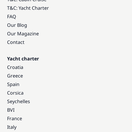
T&C: Yacht Charter
FAQ
Our Blog
Our Magazine
Contact
Yacht charter
Croatia
Greece
Spain
Corsica
Seychelles
BVI
France
Italy