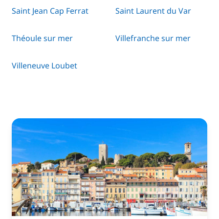
Saint Jean Cap Ferrat
Saint Laurent du Var
Théoule sur mer
Villefranche sur mer
Villeneuve Loubet