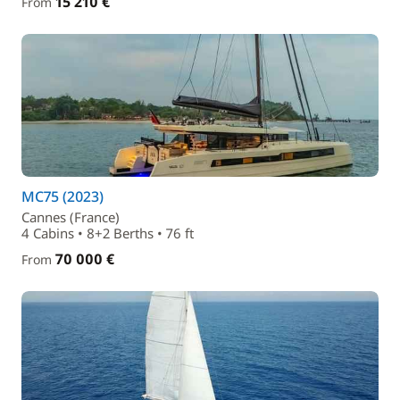
15 210 €
From
MC75 (2023)
Cannes (France)
4 Cabins • 8+2 Berths • 76 ft
70 000 €
From