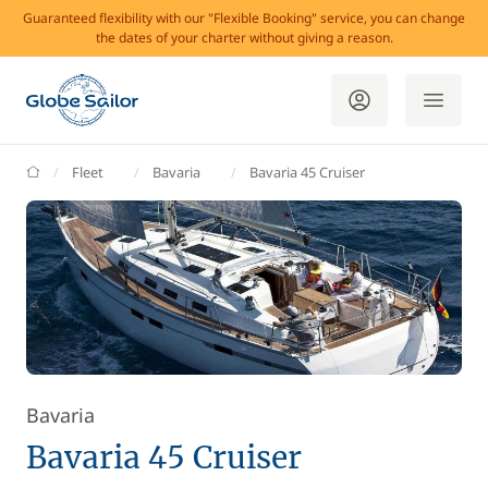
Guaranteed flexibility with our "Flexible Booking" service, you can change
the dates of your charter without giving a reason.
GlobeSailor
Fleet
Bavaria
Bavaria 45 Cruiser
Bavaria
Bavaria 45 Cruiser