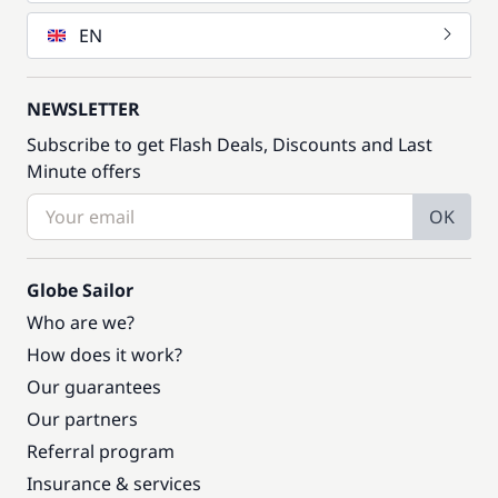
EN
NEWSLETTER
Subscribe to get Flash Deals, Discounts and Last
Minute offers
OK
Globe Sailor
Who are we?
How does it work?
Our guarantees
Our partners
Referral program
Insurance & services