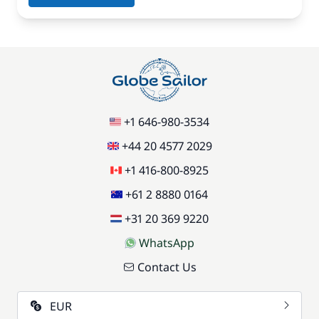
+1 646-980-3534
+44 20 4577 2029
+1 416-800-8925
+61 2 8880 0164
+31 20 369 9220
WhatsApp
Contact Us
EUR