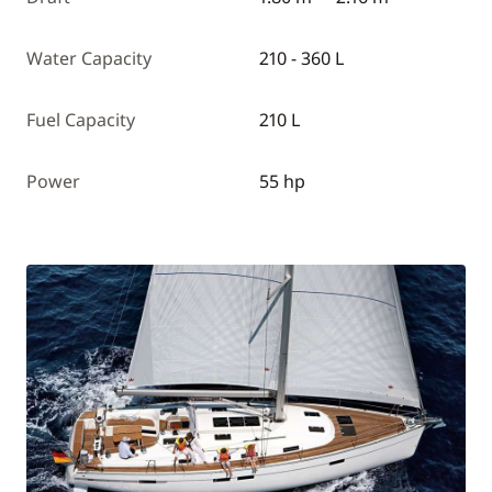
Water Capacity
210 - 360 L
Fuel Capacity
210 L
Power
55 hp