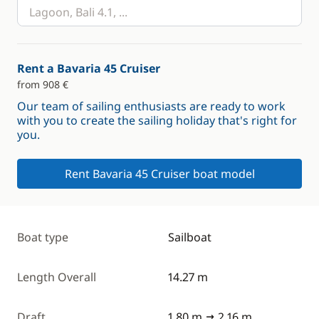
Rent a Bavaria 45 Cruiser
from 908 €
Our team of sailing enthusiasts are ready to work
with you to create the sailing holiday that's right for
you.
Rent Bavaria 45 Cruiser boat model
Boat type
Sailboat
Length Overall
14.27 m
Draft
1.80 m
2.16 m