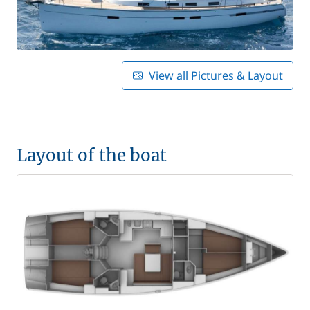
View all Pictures & Layout
Layout of the boat