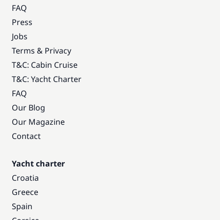
FAQ
Press
Jobs
Terms & Privacy
T&C: Cabin Cruise
T&C: Yacht Charter
FAQ
Our Blog
Our Magazine
Contact
Yacht charter
Croatia
Greece
Spain