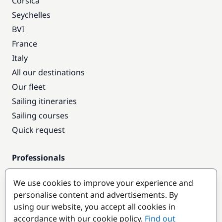
Corsica
Seychelles
BVI
France
Italy
All our destinations
Our fleet
Sailing itineraries
Sailing courses
Quick request
Professionals
Pro access
We use cookies to improve your experience and
Become a partner
personalise content and advertisements. By
using our website, you accept all cookies in
Popular destinations
accordance with our cookie policy.
Find out