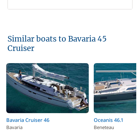
Similar boats to Bavaria 45
Cruiser
Bavaria Cruiser 46
Oceanis 46.1
Bavaria
Beneteau