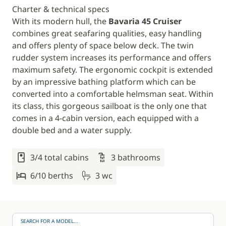
Charter & technical specs
With its modern hull, the
Bavaria 45 Cruiser
combines great seafaring qualities, easy handling
and offers plenty of space below deck. The twin
rudder system increases its performance and offers
maximum safety. The ergonomic cockpit is extended
by an impressive bathing platform which can be
converted into a comfortable helmsman seat. Within
its class, this gorgeous sailboat is the only one that
comes in a 4-cabin version, each equipped with a
double bed and a water supply.
3/4 total cabins
3 bathrooms
6/10 berths
3 wc
SEARCH FOR A MODEL...