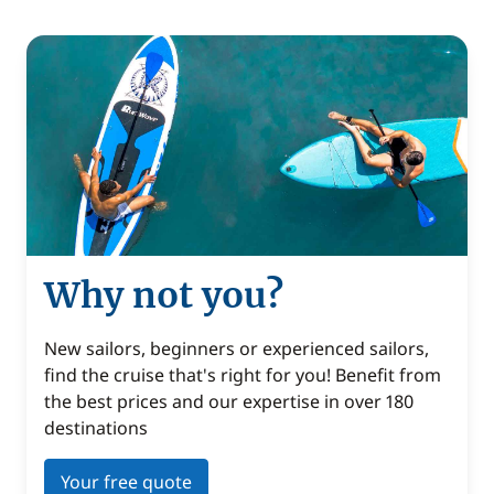
Why not you?
New sailors, beginners or experienced sailors,
find the cruise that's right for you! Benefit from
the best prices and our expertise in over 180
destinations
Your free quote