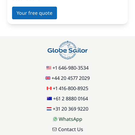
Your free quote
+1 646-980-3534
+44 20 4577 2029
+1 416-800-8925
+61 2 8880 0164
+31 20 369 9220
WhatsApp
Contact Us