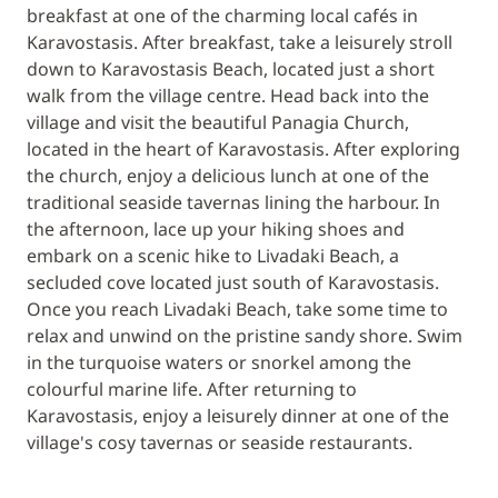
breakfast at one of the charming local cafés in
Karavostasis. After breakfast, take a leisurely stroll
down to Karavostasis Beach, located just a short
walk from the village centre. Head back into the
village and visit the beautiful Panagia Church,
located in the heart of Karavostasis. After exploring
the church, enjoy a delicious lunch at one of the
traditional seaside tavernas lining the harbour. In
the afternoon, lace up your hiking shoes and
embark on a scenic hike to Livadaki Beach, a
secluded cove located just south of Karavostasis.
Once you reach Livadaki Beach, take some time to
relax and unwind on the pristine sandy shore. Swim
in the turquoise waters or snorkel among the
colourful marine life. After returning to
Karavostasis, enjoy a leisurely dinner at one of the
village's cosy tavernas or seaside restaurants.