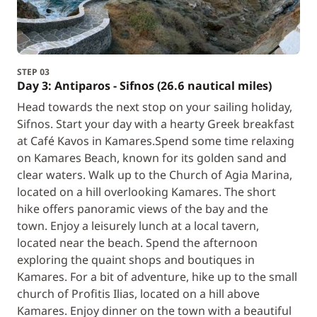
STEP 03
Day 3: Antiparos - Sifnos (26.6 nautical miles)
Head towards the next stop on your sailing holiday,
Sifnos. Start your day with a hearty Greek breakfast
at Café Kavos in Kamares.Spend some time relaxing
on Kamares Beach, known for its golden sand and
clear waters. Walk up to the Church of Agia Marina,
located on a hill overlooking Kamares. The short
hike offers panoramic views of the bay and the
town. Enjoy a leisurely lunch at a local tavern,
located near the beach. Spend the afternoon
exploring the quaint shops and boutiques in
Kamares. For a bit of adventure, hike up to the small
church of Profitis Ilias, located on a hill above
Kamares. Enjoy dinner on the town with a beautiful