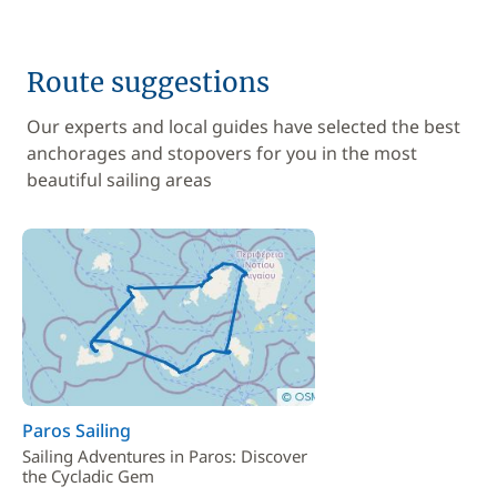
Route suggestions
Our experts and local guides have selected the best
anchorages and stopovers for you in the most
beautiful sailing areas
Paros Sailing
Sailing Adventures in Paros: Discover
the Cycladic Gem