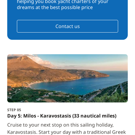
helping you book yacht charters of your
dreams at the best possible price
Contact us
STEP 05
Day 5: Milos - Karavostasis (33 nautical miles)
Cruise to your next stop on this sailing holiday,
Karavostasis. Start your day with a traditional Greek