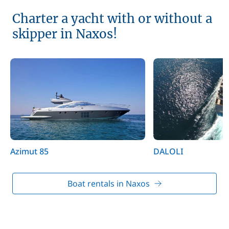
Charter a yacht with or without a
skipper in Naxos!
Azimut 85
DALOLI
Boat rentals in Naxos