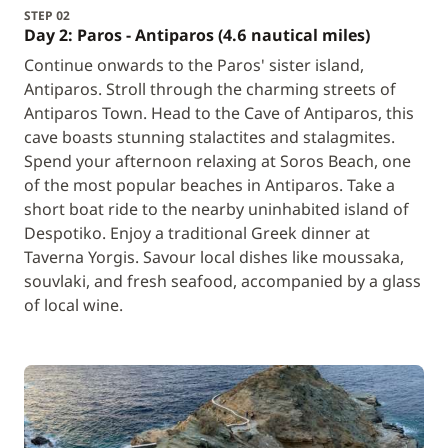
STEP 02
Day 2: Paros - Antiparos (4.6 nautical miles)
Continue onwards to the Paros' sister island,
Antiparos. Stroll through the charming streets of
Antiparos Town. Head to the Cave of Antiparos, this
cave boasts stunning stalactites and stalagmites.
Spend your afternoon relaxing at Soros Beach, one
of the most popular beaches in Antiparos. Take a
short boat ride to the nearby uninhabited island of
Despotiko. Enjoy a traditional Greek dinner at
Taverna Yorgis. Savour local dishes like moussaka,
souvlaki, and fresh seafood, accompanied by a glass
of local wine.