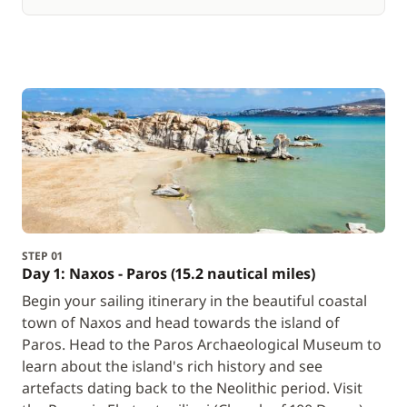
STEP 01
Day 1: Naxos - Paros (15.2 nautical miles)
Begin your sailing itinerary in the beautiful coastal
town of Naxos and head towards the island of
Paros. Head to the Paros Archaeological Museum to
learn about the island's rich history and see
artefacts dating back to the Neolithic period. Visit