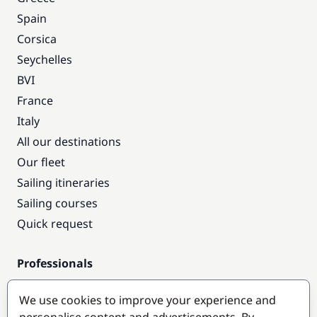
Spain
Corsica
Seychelles
BVI
France
Italy
All our destinations
Our fleet
Sailing itineraries
Sailing courses
Quick request
Professionals
Pro access
We use cookies to improve your experience and
Become a partner