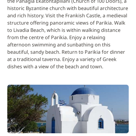
the Panagia Ekatontapiliani (Church of 100 Doors), a
historic Byzantine church with beautiful architecture
and rich history. Visit the Frankish Castle, a medieval
structure offering panoramic views of Parikia. Walk
to Livadia Beach, which is within walking distance
from the centre of Parikia. Enjoy a relaxing
afternoon swimming and sunbathing on this
beautiful, sandy beach. Return to Parikia for dinner
at a traditional taverna. Enjoy a variety of Greek
dishes with a view of the beach and town.