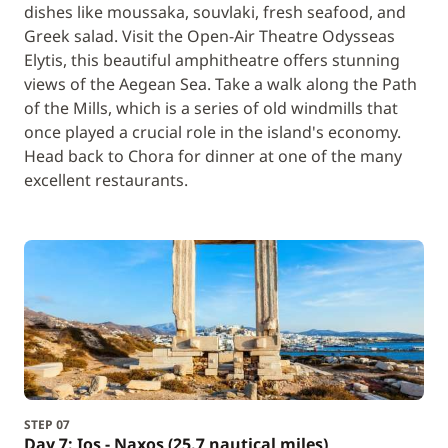
dishes like moussaka, souvlaki, fresh seafood, and
Greek salad. Visit the Open-Air Theatre Odysseas
Elytis, this beautiful amphitheatre offers stunning
views of the Aegean Sea. Take a walk along the Path
of the Mills, which is a series of old windmills that
once played a crucial role in the island's economy.
Head back to Chora for dinner at one of the many
excellent restaurants.
STEP 07
Day 7: Ios - Naxos (25.7 nautical miles)