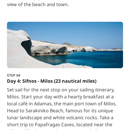
view of the beach and town.
STEP 04
Day 4: Sifnos - Milos (23 nautical miles)
Set sail for the next stop on your sailing itinerary,
Milos. Start your day with a hearty breakfast at a
local café in Adamas, the main port town of Milos.
Head to Sarakiniko Beach, famous for its unique
lunar landscape and white volcanic rocks. Take a
short trip to Papafragas Caves, located near the