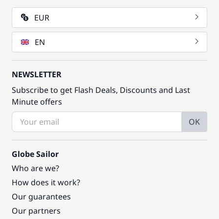
EUR
EN
NEWSLETTER
Subscribe to get Flash Deals, Discounts and Last
Minute offers
OK
Globe Sailor
Who are we?
How does it work?
Our guarantees
Our partners