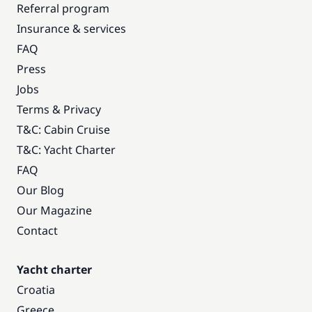
Referral program
Insurance & services
FAQ
Press
Jobs
Terms & Privacy
T&C: Cabin Cruise
T&C: Yacht Charter
FAQ
Our Blog
Our Magazine
Contact
Yacht charter
Croatia
Greece