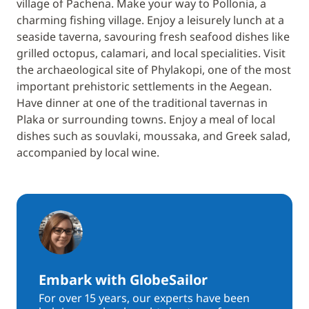
village of Pachena. Make your way to Pollonia, a
charming fishing village. Enjoy a leisurely lunch at a
seaside taverna, savouring fresh seafood dishes like
grilled octopus, calamari, and local specialities. Visit
the archaeological site of Phylakopi, one of the most
important prehistoric settlements in the Aegean.
Have dinner at one of the traditional tavernas in
Plaka or surrounding towns. Enjoy a meal of local
dishes such as souvlaki, moussaka, and Greek salad,
accompanied by local wine.
Embark with GlobeSailor
For over 15 years, our experts have been