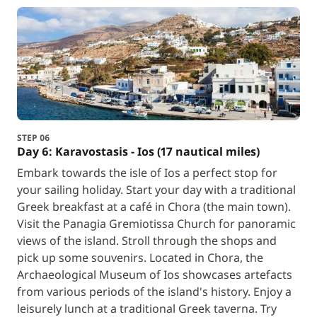
STEP 06
Day 6: Karavostasis - Ios (17 nautical miles)
Embark towards the isle of Ios a perfect stop for
your sailing holiday. Start your day with a traditional
Greek breakfast at a café in Chora (the main town).
Visit the Panagia Gremiotissa Church for panoramic
views of the island. Stroll through the shops and
pick up some souvenirs. Located in Chora, the
Archaeological Museum of Ios showcases artefacts
from various periods of the island's history. Enjoy a
leisurely lunch at a traditional Greek taverna. Try