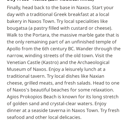
Finally, head back to the base in Naxos. Start your
day with a traditional Greek breakfast at a local
bakery in Naxos Town. Try local specialities like
bougatsa (a pastry filled with custard or cheese).
Walk to the Portara, the massive marble gate that is
the only remaining part of an unfinished temple of
Apollo from the 6th century BC. Wander through the
narrow, winding streets of the old town. Visit the
Venetian Castle (Kastro) and the Archaeological
Museum of Naxos. Enjoy a leisurely lunch at a
traditional tavern. Try local dishes like Naxian
cheese, grilled meats, and fresh salads. Head to one
of Naxos's beautiful beaches for some relaxation.
Agios Prokopios Beach is known for its long stretch
of golden sand and crystal-clear waters. Enjoy
dinner at a seaside taverna in Naxos Town. Try fresh
seafood and other local delicacies.