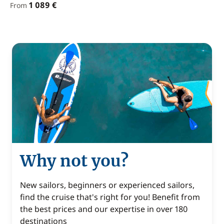
1 089 €
From
Why not you?
New sailors, beginners or experienced sailors,
find the cruise that's right for you! Benefit from
the best prices and our expertise in over 180
destinations