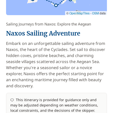
©
OpenMapTiles
-
OSM
data
Sailing Journeys from Naxos: Explore the Aegean
Naxos Sailing Adventure
Embark on an unforgettable sailing adventure from
Naxos, the heart of the Cyclades. Set sail to discover
hidden coves, pristine beaches, and charming
seaside villages scattered across the Aegean Sea.
Whether you're a seasoned sailor or a novice
explorer, Naxos offers the perfect starting point for
an enchanting maritime journey filled with beauty
and discovery.
This itinerary is provided for guidance only and
may be adjusted depending on weather conditions,
local constraints, and the decisions of the skipper.