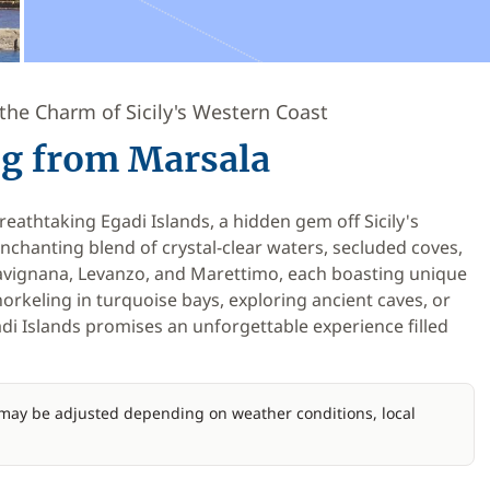
the Charm of Sicily's Western Coast
ing from Marsala
eathtaking Egadi Islands, a hidden gem off Sicily's
enchanting blend of crystal-clear waters, secluded coves,
Favignana, Levanzo, and Marettimo, each boasting unique
orkeling in turquoise bays, exploring ancient caves, or
adi Islands promises an unforgettable experience filled
d may be adjusted depending on weather conditions, local