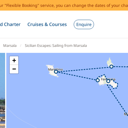
our "Flexible Booking" service, you can change the dates of your cha
d Charter
Cruises & Courses
Enquire
Marsala
Sicilian Escapes: Sailing from Marsala
+
−