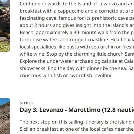
Continue onwards to the Island of Levanzo and anch
breakfast with a cappuccino and a cornetto at a loca
fascinating cave, famous for its prehistoric cave p
about 2 hours and gives insight into the island's an
Beach, approximately a 30-minute walk from the por
turquoise waters and rugged coastline. Head back t
local specialities like pasta with sea urchin or fres
white wine. Stop by the charming little church Sant’
Explore the underwater archaeological site at Cal
shipwrecks. End the day with dinner by the sea. Sav
couscous with fish or swordfish involtini.
STEP 03
Day 3: Levanzo - Marettimo (12.8 nauti
The next stop on this sailing itinerary is the island
Sicilian breakfast at one of the local cafes near th