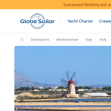
Guaranteed flexibility with 
Yacht Charter
Crewe
GlobeSailor
Destinations
Mediterranean
Italy
Sicily