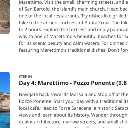
Marettimo. Visit the small, charming streets, and e
of San Bartolo, the island's main church. Head back
one of the local restaurants. Try dishes like grilled
hike to the ancient fortress of Punta Troia. The hi
to 2 hours. Explore the fortress and enjoy panora
way to one of Marettimo's beautiful beaches for s
for its scenic beauty and calm waters. For dinner, c
featuring Marettimo’s traditional dishes. Don’t forg
STEP 04
Day 4: Marettimo - Pozzo Ponente (9.8 
Navigate back towards Marsala and stop off at the 
Pozzo Ponente. Start your day with a traditional It
local café.Head to Torre Saracena, a historic Sar
views and learn about its history. Wander through
quaint architecture, narrow streets, and small shop