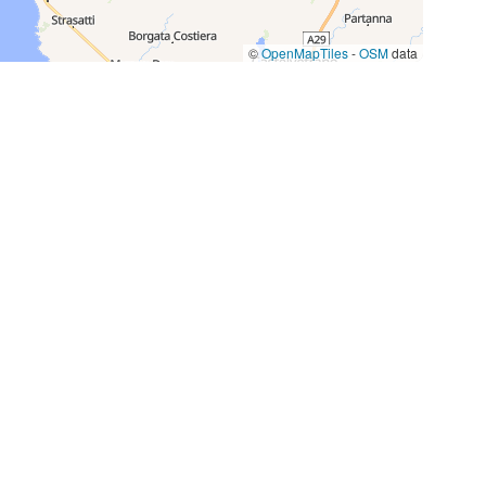
©
OpenMapTiles
-
OSM
data