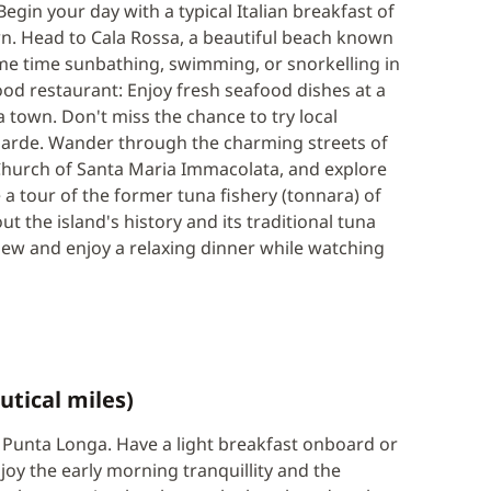
egin your day with a typical Italian breakfast of
wn. Head to Cala Rossa, a beautiful beach known
ome time sunbathing, swimming, or snorkelling in
ood restaurant: Enjoy fresh seafood dishes at a
a town. Don't miss the chance to try local
e sarde. Wander through the charming streets of
 Church of Santa Maria Immacolata, and explore
 a tour of the former tuna fishery (tonnara) of
t the island's history and its traditional tuna
iew and enjoy a relaxing dinner while watching
utical miles)
of Punta Longa. Have a light breakfast onboard or
joy the early morning tranquillity and the