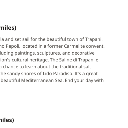
miles)
a and set sail for the beautiful town of Trapani.
 Pepoli, located in a former Carmelite convent.
luding paintings, sculptures, and decorative
on's cultural heritage. The Saline di Trapani e
chance to learn about the traditional salt
e sandy shores of Lido Paradiso. It's a great
 beautiful Mediterranean Sea. End your day with
miles)