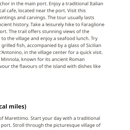
or in the main port. Enjoy a traditional Italian
l cafe, located near the port. Visit this
aintings and carvings. The tour usually lasts
cient history. Take a leisurely hike to Faraglione
t. The trail offers stunning views of the
o the village and enjoy a seafood lunch. Try
h grilled fish, accompanied by a glass of Sicilian
Antonino, in the village center for a quick visit.
a Minnola, known for its ancient Roman
our the flavours of the island with dishes like
cal miles)
 of Marettimo. Start your day with a traditional
e port. Stroll through the picturesque village of