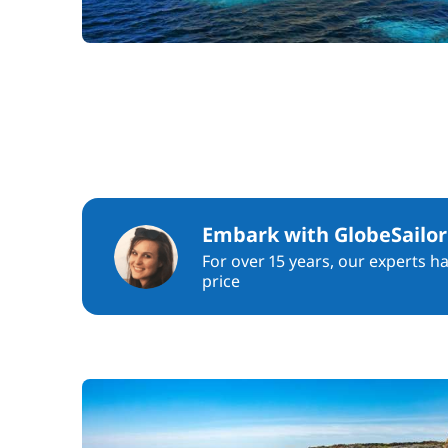
Embark with GlobeSailor
For over 15 years, our experts h
price