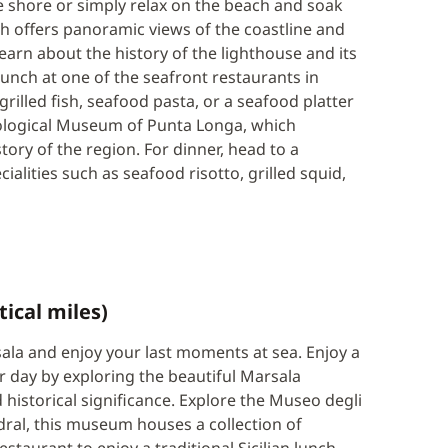
he shore or simply relax on the beach and soak
ch offers panoramic views of the coastline and
 learn about the history of the lighthouse and its
lunch at one of the seafront restaurants in
grilled fish, seafood pasta, or a seafood platter
eological Museum of Punta Longa, which
tory of the region. For dinner, head to a
cialities such as seafood risotto, grilled squid,
tical miles)
sala and enjoy your last moments at sea. Enjoy a
r day by exploring the beautiful Marsala
 historical significance. Explore the Museo degli
ral, this museum houses a collection of