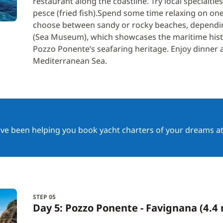
restaurant along the coastline. Try local specialties
pesce (fried fish).Spend some time relaxing on on
choose between sandy or rocky beaches, dependi
(Sea Museum), which showcases the maritime history
Pozzo Ponente’s seafaring heritage. Enjoy dinner a
Mediterranean Sea.
ave been helping you book yacht charters of your dreams at
STEP 05
Day 5: Pozzo Ponente - Favignana (4.4 