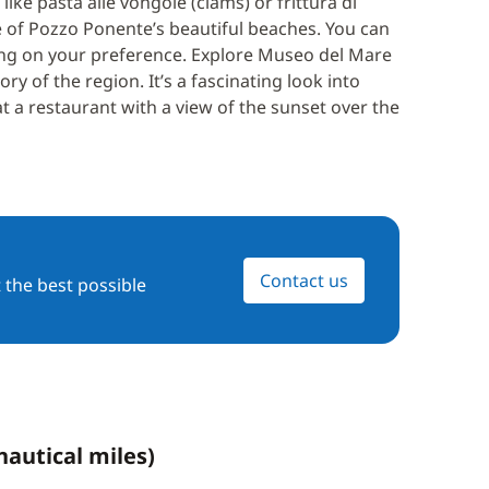
 like pasta alle vongole (clams) or frittura di
e of Pozzo Ponente’s beautiful beaches. You can
ng on your preference. Explore Museo del Mare
 of the region. It’s a fascinating look into
t a restaurant with a view of the sunset over the
Contact us
 the best possible
nautical miles)