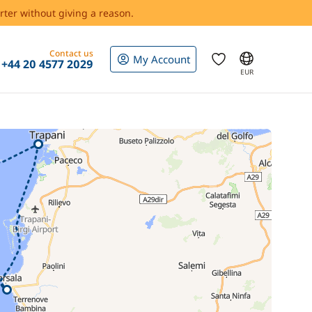
rter without giving a reason.
Contact us
My Account
+44 20 4577 2029
EUR