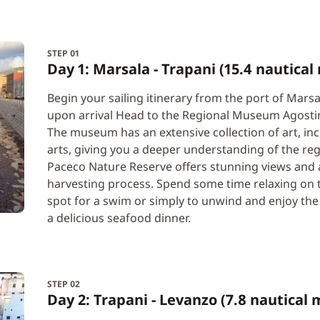
STEP 01
Day 1: Marsala - Trapani (15.4 nautical 
Begin your sailing itinerary from the port of Marsal
upon arrival Head to the Regional Museum Agostino
The museum has an extensive collection of art, inc
arts, giving you a deeper understanding of the regi
Paceco Nature Reserve offers stunning views and a 
harvesting process. Spend some time relaxing on th
spot for a swim or simply to unwind and enjoy the
a delicious seafood dinner.
STEP 02
Day 2: Trapani - Levanzo (7.8 nautical 