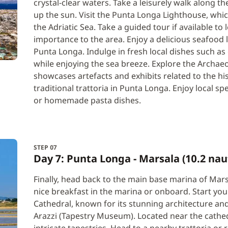
crystal-clear waters. Take a leisurely walk along t
up the sun. Visit the Punta Longa Lighthouse, whi
the Adriatic Sea. Take a guided tour if available to
importance to the area. Enjoy a delicious seafood 
Punta Longa. Indulge in fresh local dishes such as 
while enjoying the sea breeze. Explore the Archa
showcases artefacts and exhibits related to the his
traditional trattoria in Punta Longa. Enjoy local spe
or homemade pasta dishes.
STEP 07
Day 7: Punta Longa - Marsala (10.2 nau
Finally, head back to the main base marina of Mar
nice breakfast in the marina or onboard. Start you
Cathedral, known for its stunning architecture and
Arazzi (Tapestry Museum). Located near the cathed