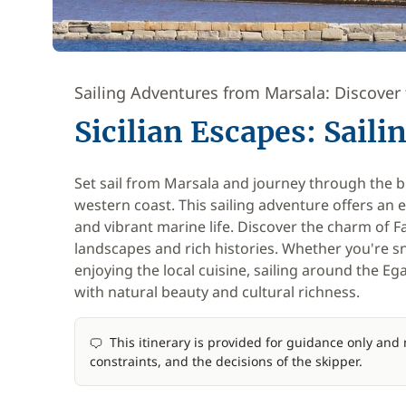
Sailing Adventures from Marsala: Discover 
Sicilian Escapes: Sail
Set sail from Marsala and journey through the br
western coast. This sailing adventure offers an 
and vibrant marine life. Discover the charm of 
landscapes and rich histories. Whether you're sn
enjoying the local cuisine, sailing around the Eg
with natural beauty and cultural richness.
This itinerary is provided for guidance only an
constraints, and the decisions of the skipper.