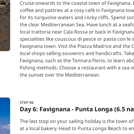
Cruise onwards to the coastal town of Favignana. B
coffee and pastries at a cosy café in Favignana to
for its turquoise waters and rocky cliffs. Spend s
the clear Mediterranean Sea. Have lunch at a seaf
local trattoria near Cala Rossa or back in Favignan
specialities like couscous di pesce or pasta con l
Favignana town. Visit the Piazza Madrice and the
local shops selling souvenirs and handicrafts. Take
Favignana, such as the Tonnara Florio, to learn abou
fishing methods. Choose a restaurant with a sea v
the sunset over the Mediterranean.
STEP 06
Day 6: Favignana - Punta Longa (6.5 na
The last stop on your sailing holiday is the town 
at a local bakery. Head to Punta Longa Beach to en