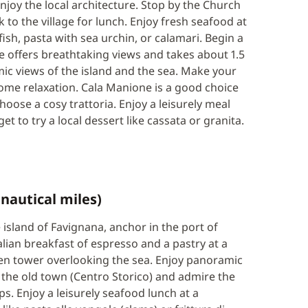
njoy the local architecture. Stop by the Church
 to the village for lunch. Enjoy fresh seafood at
 fish, pasta with sea urchin, or calamari. Begin a
ke offers breathtaking views and takes about 1.5
mic views of the island and the sea. Make your
ome relaxation. Cala Manione is a good choice
hoose a cosy trattoria. Enjoy a leisurely meal
et to try a local dessert like cassata or granita.
nautical miles)
island of Favignana, anchor in the port of
alian breakfast of espresso and a pastry at a
acen tower overlooking the sea. Enjoy panoramic
 the old town (Centro Storico) and admire the
s. Enjoy a leisurely seafood lunch at a