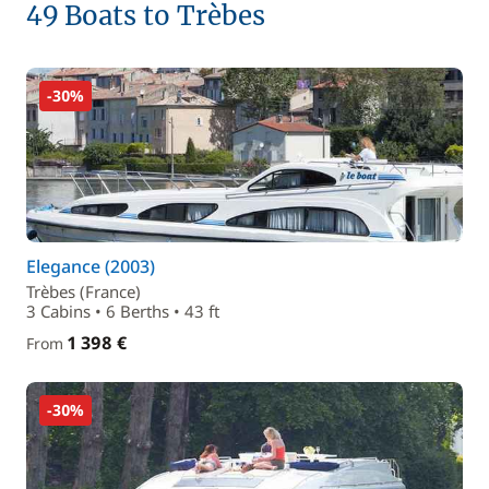
49 Boats to Trèbes
-30%
Elegance (2003)
Trèbes (France)
3 Cabins • 6 Berths • 43 ft
1 398 €
From
-30%