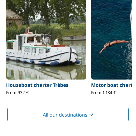
Houseboat charter Trèbes
Motor boat charte
From 932 €
From 1 184 €
All our destinations