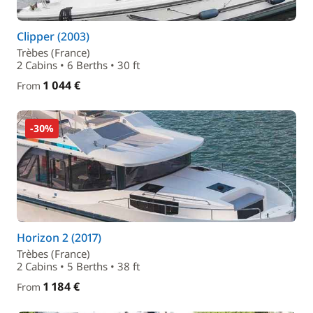
Clipper (2003)
Trèbes (France)
2 Cabins • 6 Berths • 30 ft
1 044 €
From
-30%
Horizon 2 (2017)
Trèbes (France)
2 Cabins • 5 Berths • 38 ft
1 184 €
From