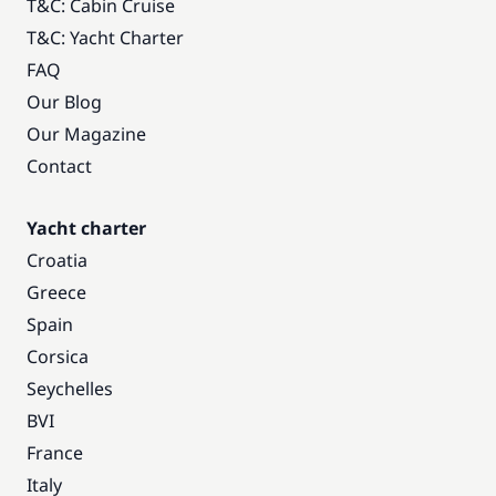
T&C: Cabin Cruise
T&C: Yacht Charter
FAQ
Our Blog
Our Magazine
Contact
Yacht charter
Croatia
Greece
Spain
Corsica
Seychelles
BVI
France
Italy