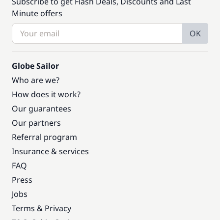
Subscribe to get Flash Deals, Discounts and Last
Minute offers
OK
Globe Sailor
Who are we?
How does it work?
Our guarantees
Our partners
Referral program
Insurance & services
FAQ
Press
Jobs
Terms & Privacy