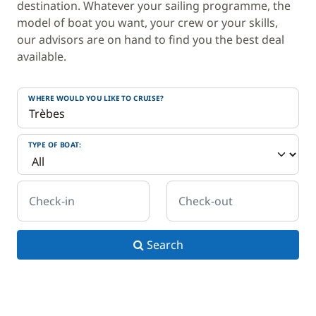
destination. Whatever your sailing programme, the
model of boat you want, your crew or your skills,
our advisors are on hand to find you the best deal
available.
WHERE WOULD YOU LIKE TO CRUISE?
TYPE OF BOAT:
Check-in
Check-out
Search