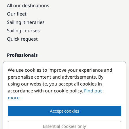
All our destinations
Our fleet
Sailing itineraries
Sailing courses
Quick request
Professionals
Pro access
We use cookies to improve your experience and
Become a partner
personalise content and advertisements. By
using our website, you accept all cookies in
Popular destinations
accordance with our cookie policy.
Find out
more
Accept cookies
Essential cookies only