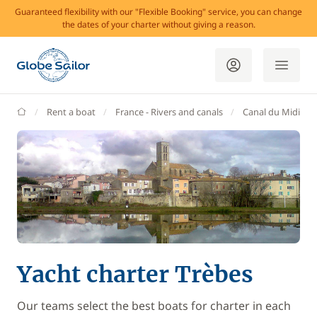
Guaranteed flexibility with our "Flexible Booking" service, you can change
the dates of your charter without giving a reason.
GlobeSailor
Rent a boat
France - Rivers and canals
Canal du Midi
Yacht charter Trèbes
Our teams select the best boats for charter in each