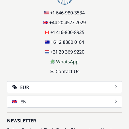
+1 646-980-3534
+44 20 4577 2029
+1 416-800-8925
+61 2 8880 0164
+31 20 369 9220
WhatsApp
Contact Us
EUR
EN
NEWSLETTER