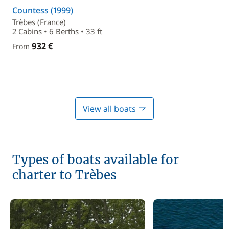
Countess (1999)
Trèbes (France)
2 Cabins • 6 Berths • 33 ft
932 €
From
View all boats
Types of boats available for
charter to Trèbes