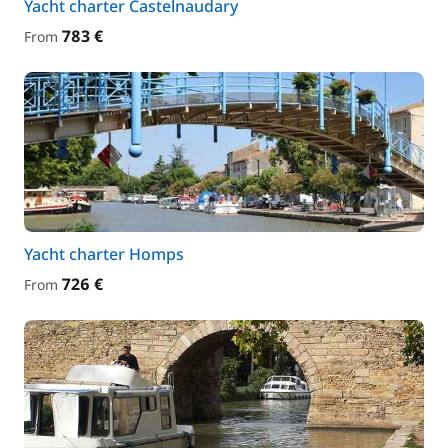
Yacht charter Castelnaudary
783 €
From
Yacht charter Homps
726 €
From