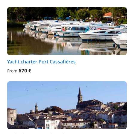
Yacht charter Port Cassafières
670 €
From