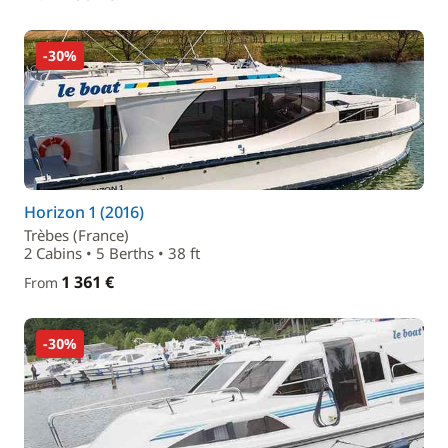
-30%
Horizon 1 (2016)
Trèbes (France)
2 Cabins • 5 Berths • 38 ft
1 361 €
From
-30%