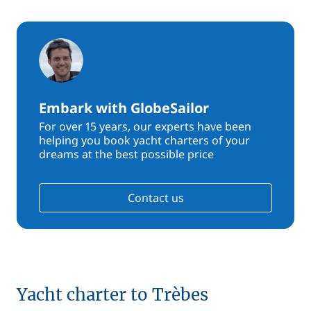
Embark with GlobeSailor
For over 15 years, our experts have been
helping you book yacht charters of your
dreams at the best possible price
Contact us
Yacht charter to Trèbes