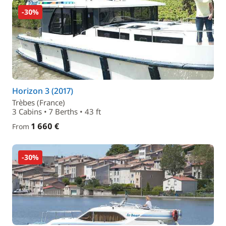
-30%
Horizon 3 (2017)
Trèbes (France)
3 Cabins • 7 Berths • 43 ft
1 660 €
From
-30%