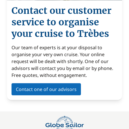
Contact our customer
service to organise
your cruise to Trèbes
Our team of experts is at your disposal to
organise your very own cruise. Your online
request will be dealt with shortly. One of our
advisors will contact you by email or by phone.
Free quotes, without engagement.
Contact one of our advisors