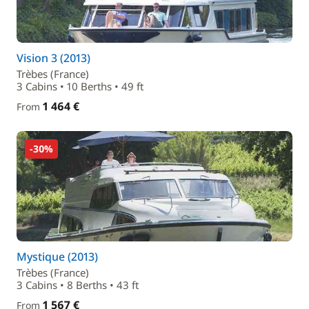
Vision 3 (2013)
Trèbes (France)
3 Cabins • 10 Berths • 49 ft
1 464 €
From
-30%
Mystique (2013)
Trèbes (France)
3 Cabins • 8 Berths • 43 ft
1 567 €
From