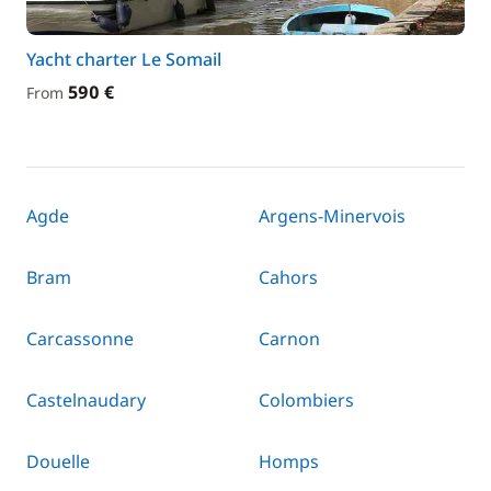
Yacht charter Le Somail
590 €
From
Agde
Argens-Minervois
Bram
Cahors
Carcassonne
Carnon
Castelnaudary
Colombiers
Douelle
Homps