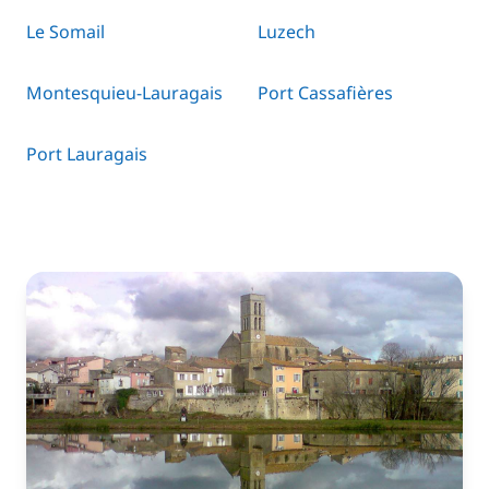
Le Somail
Luzech
Montesquieu-Lauragais
Port Cassafières
Port Lauragais