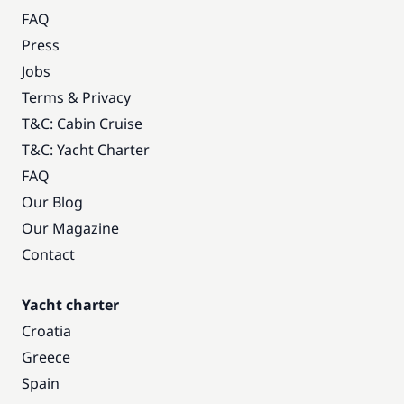
FAQ
Press
Jobs
Terms & Privacy
T&C: Cabin Cruise
T&C: Yacht Charter
FAQ
Our Blog
Our Magazine
Contact
Yacht charter
Croatia
Greece
Spain