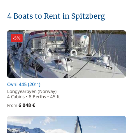
4 Boats to Rent in Spitzberg
-5%
Ovni 445 (2011)
Longyearbyen (Norway)
4 Cabins • 8 Berths • 45 ft
6 048 €
From