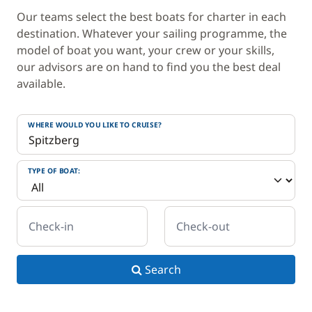
Our teams select the best boats for charter in each
destination. Whatever your sailing programme, the
model of boat you want, your crew or your skills,
our advisors are on hand to find you the best deal
available.
WHERE WOULD YOU LIKE TO CRUISE?
TYPE OF BOAT:
Check-in
Check-out
Search