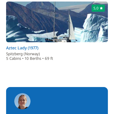
5,0
Aztec Lady (1977)
Spitzberg (Norway)
5 Cabins • 10 Berths • 69 ft