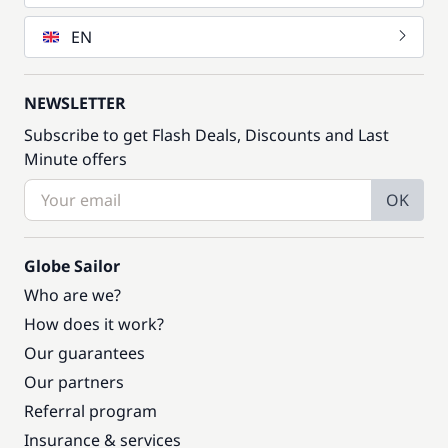
EN
NEWSLETTER
Subscribe to get Flash Deals, Discounts and Last
Minute offers
OK
Globe Sailor
Who are we?
How does it work?
Our guarantees
Our partners
Referral program
Insurance & services