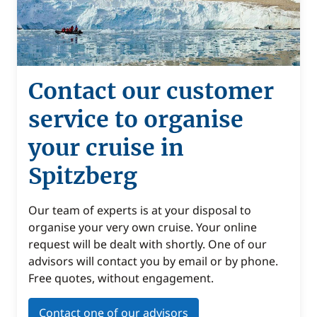
Contact our customer
service to organise
your cruise in
Spitzberg
Our team of experts is at your disposal to
organise your very own cruise. Your online
request will be dealt with shortly. One of our
advisors will contact you by email or by phone.
Free quotes, without engagement.
Contact one of our advisors