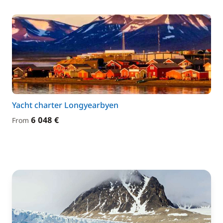
Yacht charter Longyearbyen
6 048 €
From