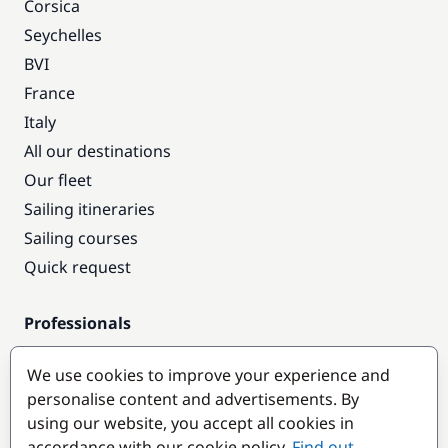
Corsica
Seychelles
BVI
France
Italy
All our destinations
Our fleet
Sailing itineraries
Sailing courses
Quick request
Professionals
Pro access
We use cookies to improve your experience and
Become a partner
personalise content and advertisements. By
using our website, you accept all cookies in
Popular destinations
accordance with our cookie policy.
Find out