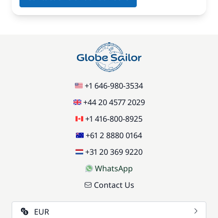
+1 646-980-3534
+44 20 4577 2029
+1 416-800-8925
+61 2 8880 0164
+31 20 369 9220
WhatsApp
Contact Us
EUR