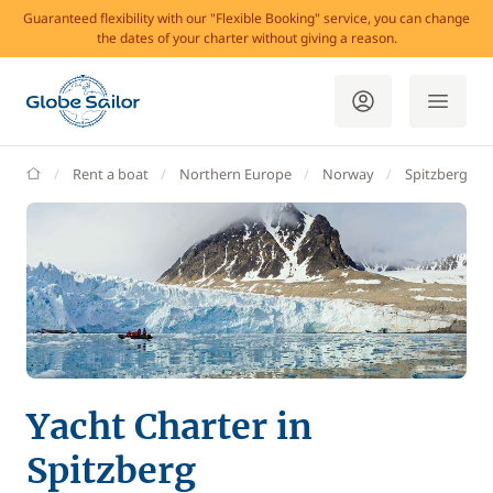
Guaranteed flexibility with our "Flexible Booking" service, you can change
the dates of your charter without giving a reason.
GlobeSailor
Rent a boat
Northern Europe
Norway
Spitzberg
Yacht Charter in
Spitzberg