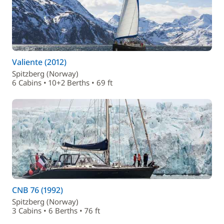
Valiente (2012)
Spitzberg (Norway)
6 Cabins • 10+2 Berths • 69 ft
CNB 76 (1992)
Spitzberg (Norway)
3 Cabins • 6 Berths • 76 ft