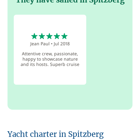
5
Jean Paul
•
Jul 2018
Attentive crew, passionate,
happy to showcase nature
and its hosts. Superb cruise
Yacht charter in Spitzberg