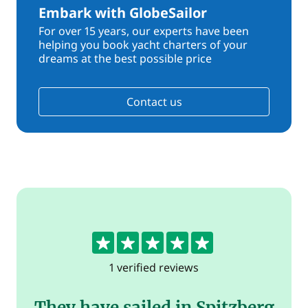
Embark with GlobeSailor
For over 15 years, our experts have been
helping you book yacht charters of your
dreams at the best possible price
Contact us
5
1 verified reviews
They have sailed in Spitzberg