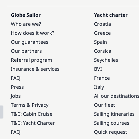
Globe Sailor
Yacht charter
Who are we?
Croatia
How does it work?
Greece
Our guarantees
Spain
Our partners
Corsica
Referral program
Seychelles
Insurance & services
BVI
FAQ
France
Press
Italy
Jobs
All our destination
Terms & Privacy
Our fleet
T&C: Cabin Cruise
Sailing itineraries
T&C: Yacht Charter
Sailing courses
FAQ
Quick request