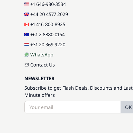
+1 646-980-3534
+44 20 4577 2029
+1 416-800-8925
+61 2 8880 0164
+31 20 369 9220
WhatsApp
Contact Us
NEWSLETTER
Subscribe to get Flash Deals, Discounts and Last
Minute offers
OK