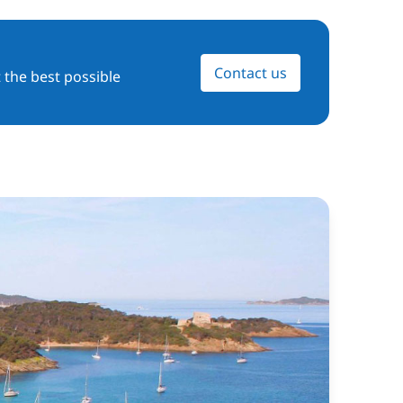
Contact us
 the best possible