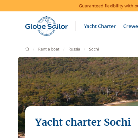
Guaranteed flexibility with 
Yacht Charter
Crewe
GlobeSailor
Rent a boat
Russia
Sochi
Yacht charter Sochi