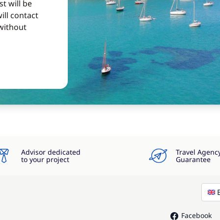
t will be
ill contact
without
Advisor dedicated
Travel Agenc
to your project
Guarantee
Facebook