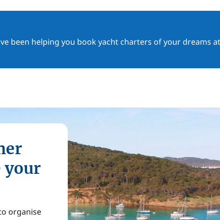
ave been helping you book yacht charters of your dreams at
mer
e your
 to organise