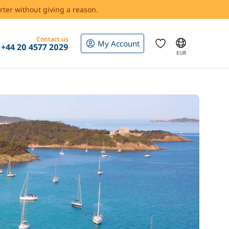
rter without giving a reason.
Contact us
My Account
+44 20 4577 2029
EUR