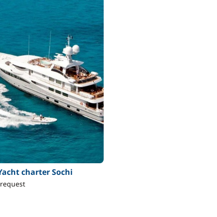
Yacht charter Sochi
 request