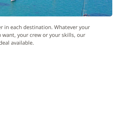
er in each destination. Whatever your
want, your crew or your skills, our
deal available.