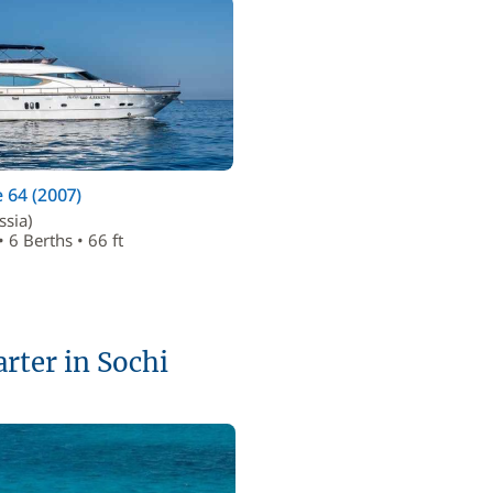
 64 (2007)
ssia)
• 6 Berths • 66 ft
arter in Sochi