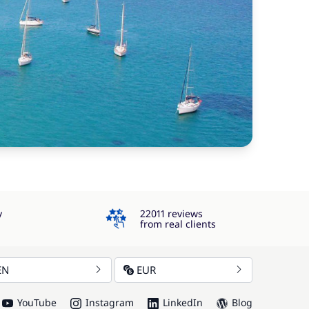
4.3
y
22011 reviews
from real clients
EN
EUR
YouTube
Instagram
LinkedIn
Blog