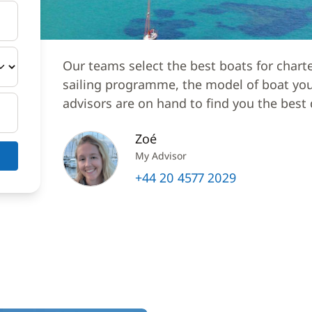
Our teams select the best boats for chart
sailing programme, the model of boat you 
advisors are on hand to find you the best 
Zoé
My Advisor
+44 20 4577 2029