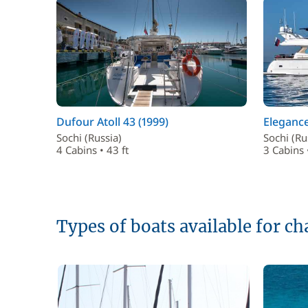
Dufour Atoll 43 (1999)
Elegance
Sochi (Russia)
Sochi (Ru
4 Cabins • 43 ft
3 Cabins 
Types of boats available for ch