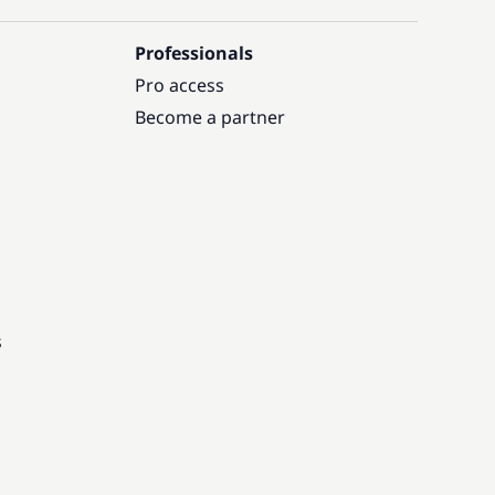
Professionals
Pro access
Become a partner
s