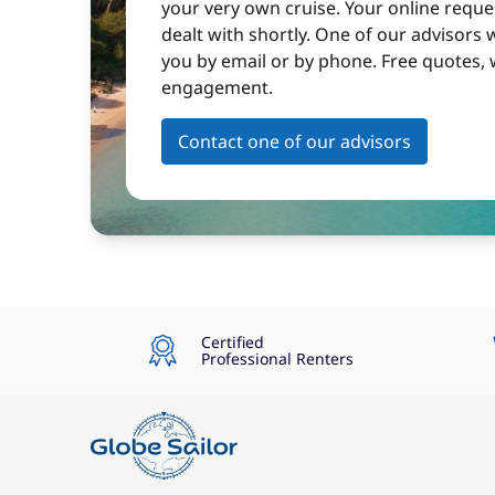
your very own cruise. Your online reques
dealt with shortly. One of our advisors w
you by email or by phone. Free quotes, 
engagement.
Contact one of our advisors
Certified
Professional Renters