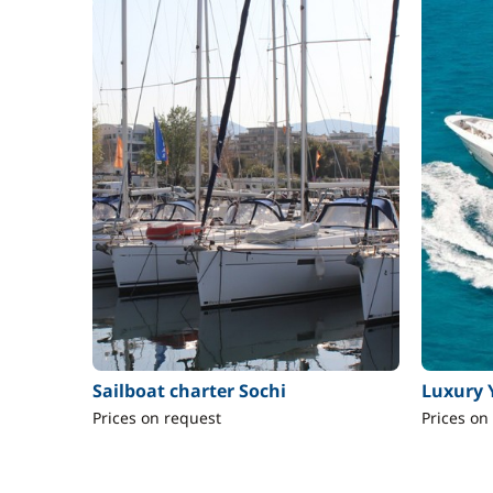
Sailboat charter Sochi
Luxury 
Prices on request
Prices on