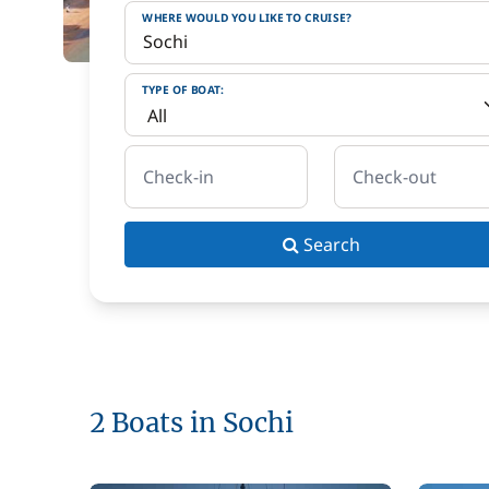
WHERE WOULD YOU LIKE TO CRUISE?
TYPE OF BOAT:
Check-in
Check-out
Search
2 Boats in Sochi