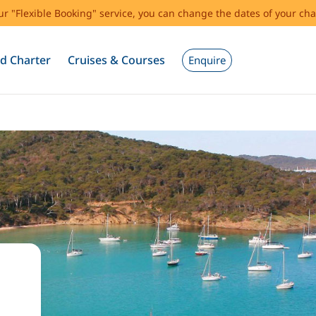
our "Flexible Booking" service, you can change the dates of your cha
d Charter
Cruises & Courses
Enquire