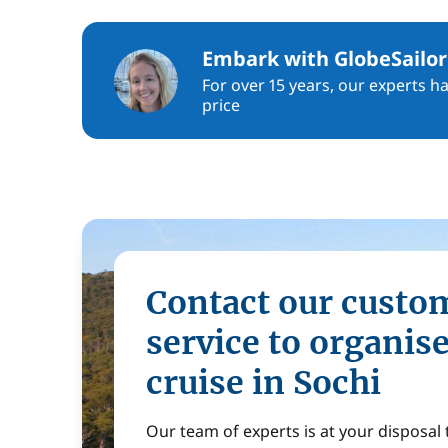
Embark with GlobeSailor
For over 15 years, our experts h
price
Contact our custo
service to organis
cruise in Sochi
Our team of experts is at your disposal