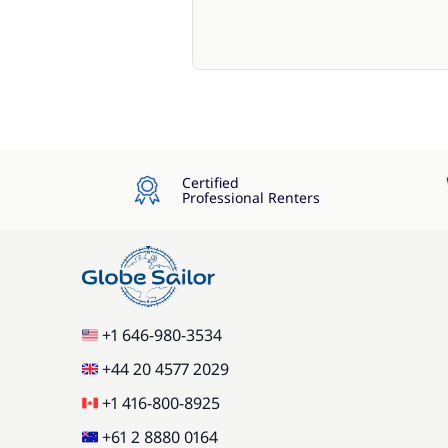
Certified
Professional Renters
+1 646-980-3534
+44 20 4577 2029
+1 416-800-8925
+61 2 8880 0164