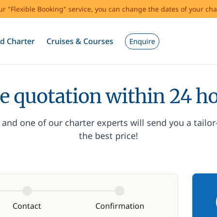
our "Flexible Booking" service, you can change the dates of your cha
d Charter
Cruises & Courses
Enquire
e quotation within 24 h
and one of our charter experts will send you a tailo
the best price!
Contact
Confirmation