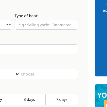
ex
Type of boat:
to