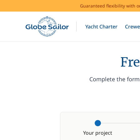
Guaranteed flexibility with 
Yacht Charter
Crewe
Fre
Complete the form 
Your project