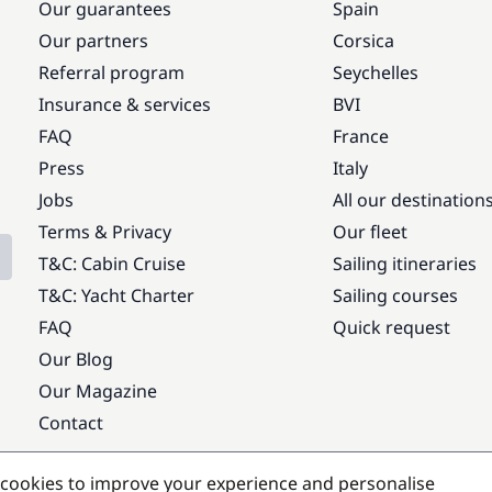
Our guarantees
Spain
Our partners
Corsica
Referral program
Seychelles
Insurance & services
BVI
FAQ
France
Press
Italy
Jobs
All our destination
Terms & Privacy
Our fleet
T&C: Cabin Cruise
Sailing itineraries
T&C: Yacht Charter
Sailing courses
FAQ
Quick request
Our Blog
Our Magazine
Contact
Popular destinations
cookies to improve your experience and personalise