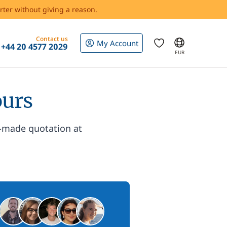
rter without giving a reason.
Contact us
My Account
+44 20 4577 2029
EUR
ours
r-made quotation at