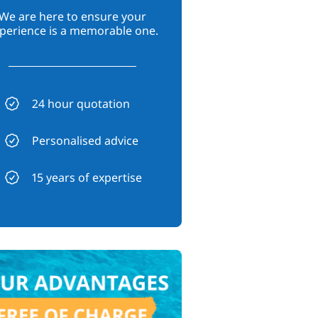
We are here to ensure your
perience is a memorable one.
24 hour quotation
Personalised advice
15 years of expertise