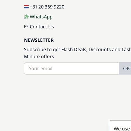
+31 20 369 9220
WhatsApp
Contact Us
NEWSLETTER
Subscribe to get Flash Deals, Discounts and Last
Minute offers
OK
We use 