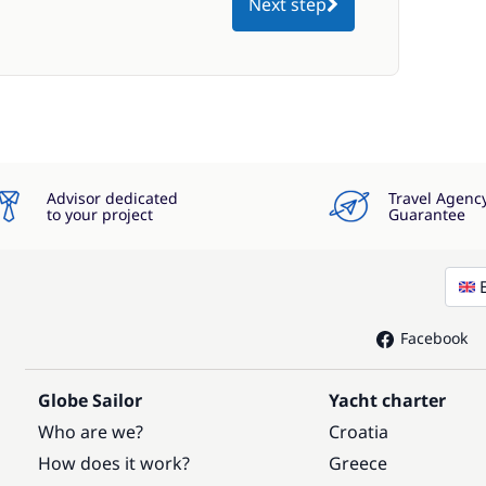
Next step
Advisor dedicated
Travel Agenc
to your project
Guarantee
Facebook
Globe Sailor
Yacht charter
Who are we?
Croatia
How does it work?
Greece