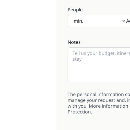
People
A
If there will be children pre
Notes
The personal information col
manage your request and, in
with you. More information
Protection
.