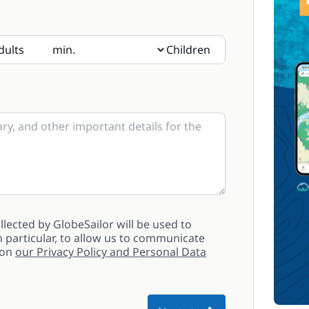
dults
Children
sent, please indicate their age in the notes
lected by GlobeSailor will be used to
 particular, to allow us to communicate
 on
our Privacy Policy and Personal Data