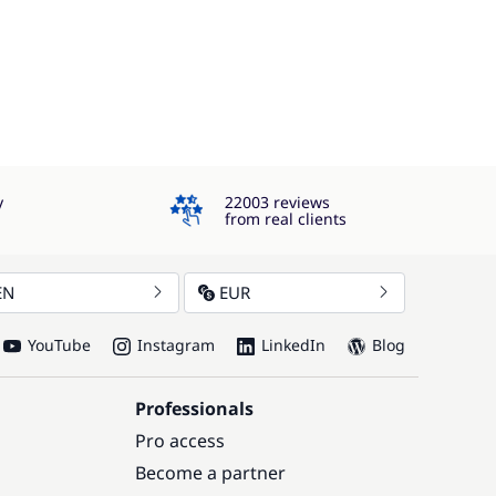
4.3
y
22003 reviews
from real clients
EN
EUR
YouTube
Instagram
LinkedIn
Blog
Professionals
Pro access
Become a partner