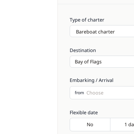
Type of charter
Destination
Embarking / Arrival
from
Flexible date