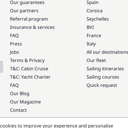
Our guarantees
Spain
Our partners
Corsica
Referral program
Seychelles
Insurance & services
BVI
FAQ
France
Press
Italy
Jobs
All our destination
Terms & Privacy
Our fleet
T&C: Cabin Cruise
Sailing itineraries
T&C: Yacht Charter
Sailing courses
FAQ
Quick request
Our Blog
Our Magazine
Contact
Popular destinations
cookies to improve your experience and personalise