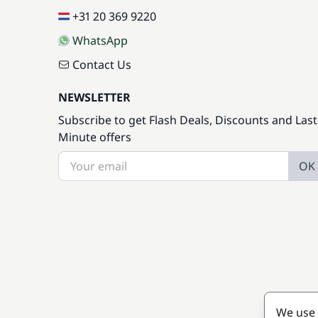
+31 20 369 9220
WhatsApp
Contact Us
NEWSLETTER
Subscribe to get Flash Deals, Discounts and Last
Minute offers
OK
We use 