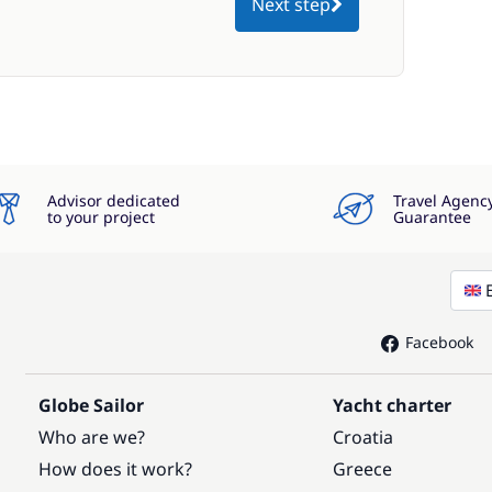
Next step
Advisor dedicated
Travel Agenc
to your project
Guarantee
Facebook
Globe Sailor
Yacht charter
Who are we?
Croatia
How does it work?
Greece