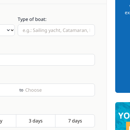
ex
Type of boat:
to