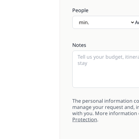
People
A
If there will be children pre
Notes
The personal information col
manage your request and, in
with you. More information
Protection
.