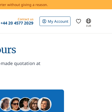
rter without giving a reason.
Contact us
My Account
+44 20 4577 2029
EUR
ours
r-made quotation at