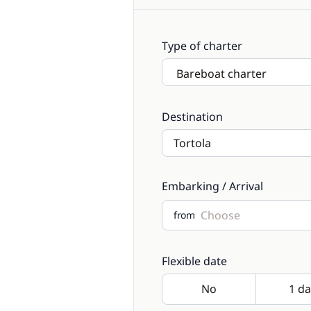
Type of charter
Destination
Embarking / Arrival
from
Flexible date