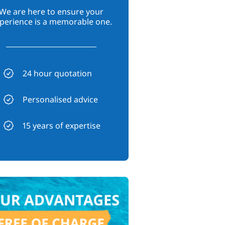
We are here to ensure your
perience is a memorable one.
24 hour quotation
Personalised advice
15 years of expertise