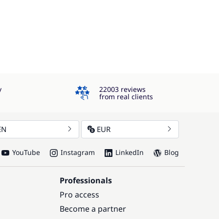
4.3
y
22003 reviews
from real clients
EN
EUR
YouTube
Instagram
LinkedIn
Blog
Professionals
Pro access
Become a partner