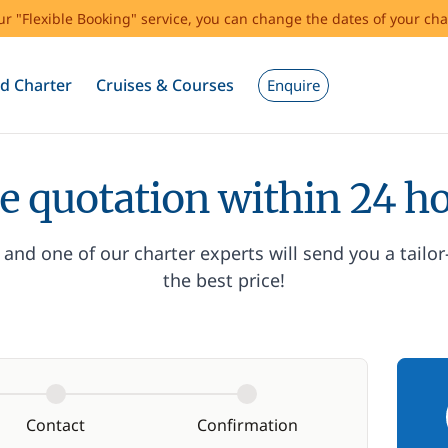
our "Flexible Booking" service, you can change the dates of your cha
d Charter
Cruises & Courses
Enquire
e quotation within 24 h
and one of our charter experts will send you a tailo
the best price!
Contact
Confirmation