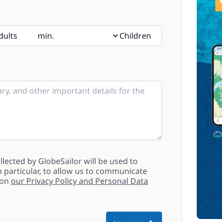
dults
Children
sent, please indicate their age in the notes
lected by GlobeSailor will be used to
 particular, to allow us to communicate
 on
our Privacy Policy and Personal Data