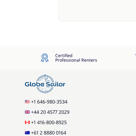
Certified
Professional Renters
+1 646-980-3534
+44 20 4577 2029
+1 416-800-8925
+61 2 8880 0164