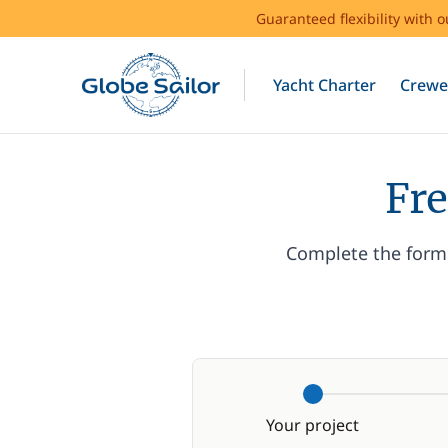
Guaranteed flexibility with 
Yacht Charter
Crewe
Fre
Complete the form 
Your project