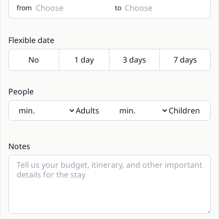
from
to
Flexible date
People
Adults
Children
If there will be children present, please indicate their age
in the notes
Notes