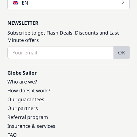
EN
NEWSLETTER
Subscribe to get Flash Deals, Discounts and Last
Minute offers
OK
Globe Sailor
Who are we?
How does it work?
Our guarantees
Our partners
Referral program
Insurance & services
FAQ