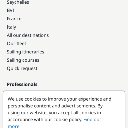
Seychelles
BVI
France
Italy
All our destinations
Our fleet
Sailing itineraries
Sailing courses
Quick request
Professionals
Pro access
We use cookies to improve your experience and
Become a partner
personalise content and advertisements. By
using our website, you accept all cookies in
Popular destinations
accordance with our cookie policy.
Find out
more