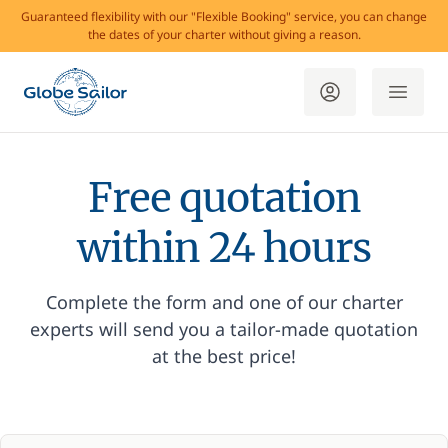
Guaranteed flexibility with our "Flexible Booking" service, you can change
the dates of your charter without giving a reason.
Free quotation
within 24 hours
Complete the form and one of our charter
experts will send you a tailor-made quotation
at the best price!