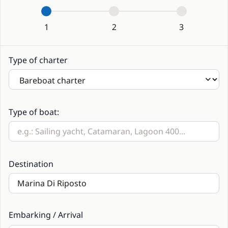
1
2
3
Type of charter
Type of boat:
Destination
Embarking / Arrival