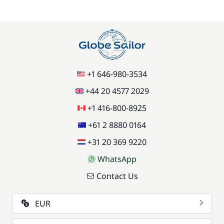
+1 646-980-3534
+44 20 4577 2029
+1 416-800-8925
+61 2 8880 0164
+31 20 369 9220
WhatsApp
Contact Us
EUR