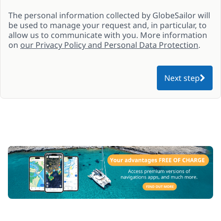
The personal information collected by GlobeSailor will
be used to manage your request and, in particular, to
allow us to communicate with you. More information
on
our Privacy Policy and Personal Data Protection
.
Next step