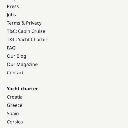
Press
Jobs
Terms & Privacy
T&C: Cabin Cruise
T&C: Yacht Charter
FAQ
Our Blog
Our Magazine
Contact
Yacht charter
Croatia
Greece
Spain
Corsica