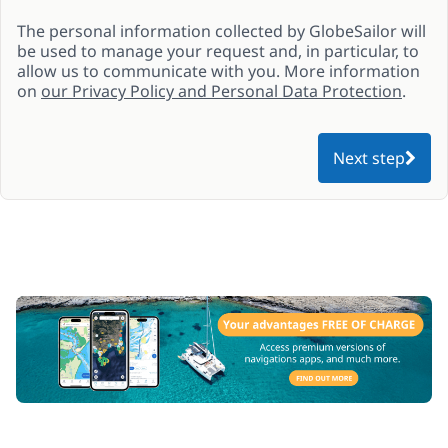
The personal information collected by GlobeSailor will
be used to manage your request and, in particular, to
allow us to communicate with you. More information
on
our Privacy Policy and Personal Data Protection
.
Next step