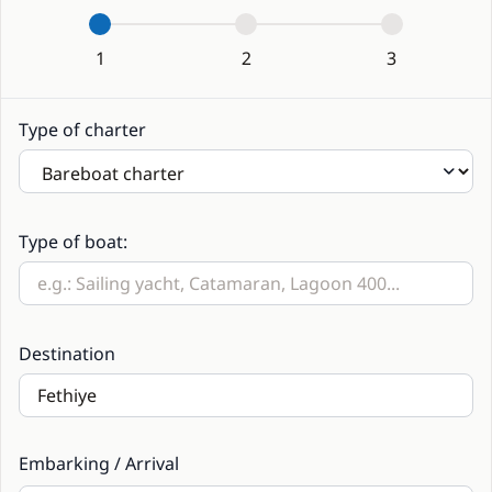
1
2
3
Type of charter
Type of boat:
Destination
Embarking / Arrival