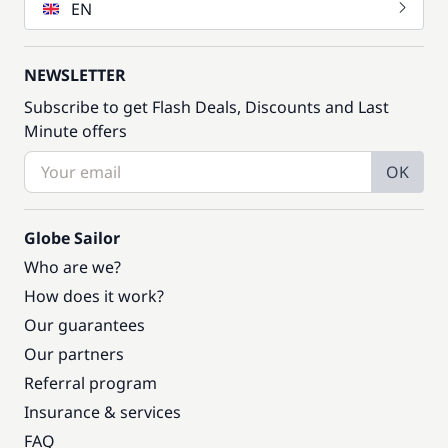
EN
NEWSLETTER
Subscribe to get Flash Deals, Discounts and Last
Minute offers
OK
Globe Sailor
Who are we?
How does it work?
Our guarantees
Our partners
Referral program
Insurance & services
FAQ