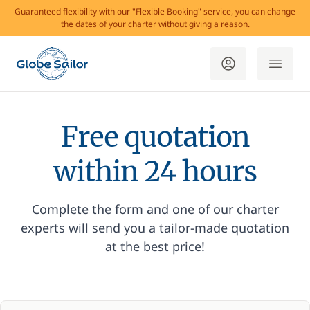
Guaranteed flexibility with our "Flexible Booking" service, you can change
the dates of your charter without giving a reason.
Free quotation
within 24 hours
Complete the form and one of our charter
experts will send you a tailor-made quotation
at the best price!