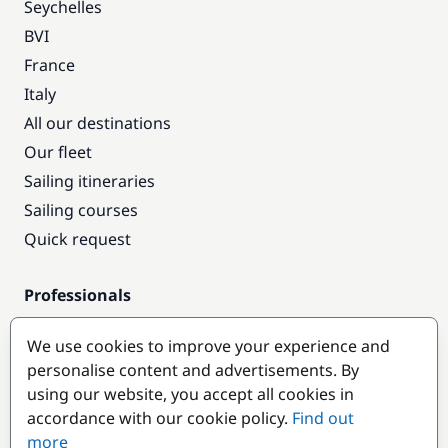
Seychelles
BVI
France
Italy
All our destinations
Our fleet
Sailing itineraries
Sailing courses
Quick request
Professionals
Pro access
We use cookies to improve your experience and
Become a partner
personalise content and advertisements. By
using our website, you accept all cookies in
Popular destinations
accordance with our cookie policy.
Find out
more