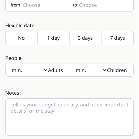
from
to
Flexible date
People
Adults
Children
If there will be children present, please indicate their age
in the notes
Notes