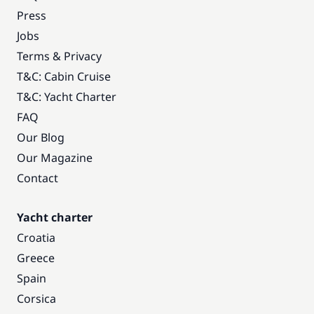
Press
Jobs
Terms & Privacy
T&C: Cabin Cruise
T&C: Yacht Charter
FAQ
Our Blog
Our Magazine
Contact
Yacht charter
Croatia
Greece
Spain
Corsica