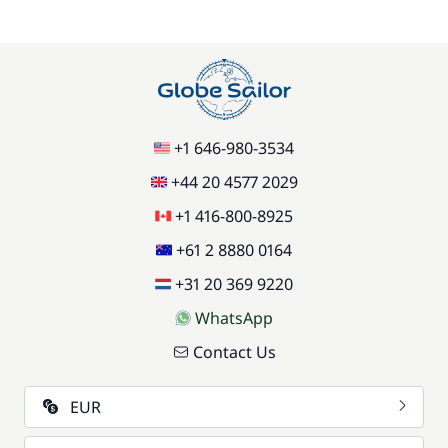
+1 646-980-3534
+44 20 4577 2029
+1 416-800-8925
+61 2 8880 0164
+31 20 369 9220
WhatsApp
Contact Us
EUR